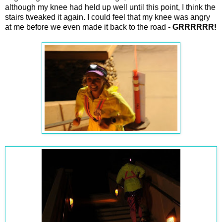
although my knee had held up well until this point, I think the
stairs tweaked it again. I could feel that my knee was angry
at me before we even made it back to the road -
GRRRRRR!