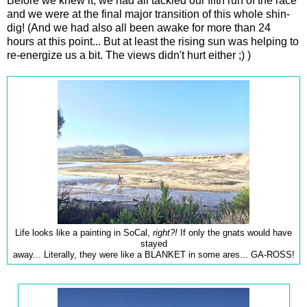
Before we knew it, we had all tackled our fifth run of the race
and we were at the final major transition of this whole shin-
dig! (And we had also all been awake for more than 24
hours at this point... But at least the rising sun was helping to
re-energize us a bit. The views didn't hurt either ;) )
Life looks like a painting in SoCal,
right?!
If only the gnats would have
stayed
away... Literally, they were like a BLANKET in some ares... GA-ROSS!