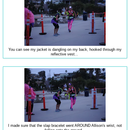
You can see my jacket is dangling on my back, hooked through my
reflective vest...
I made sure that the slap bracelet went AROUND Allison's wrist, not