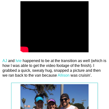
AJ
and
Ivie
happened to be at the transition as well (which is
how I was able to get the video footage of the finish). I
grabbed a quick, sweaty hug, snapped a picture and then
we ran back to the van because
Allison
was cruisin'.