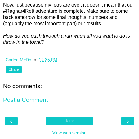
Now, just because my legs are over, it doesn't mean that our
#Ragnar4Rett adventure is complete. Make sure to come
back tomorrow for some final thoughts, numbers and
(arguably the most important part) our results.
How do you push through a run when all you want to do is
throw in the towel?
Carlee McDot
at
12:35 PM
Share
No comments:
Post a Comment
‹
›
Home
View web version