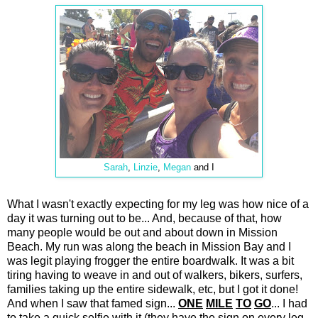
Sarah
,
Linzie
,
Megan
and I
What I wasn't exactly expecting for my leg was how nice of a
day it was turning out to be... And, because of that, how
many people would be out and about down in Mission
Beach. My run was along the beach in Mission Bay and I
was legit playing frogger the entire boardwalk. It was a bit
tiring having to weave in and out of walkers, bikers, surfers,
families taking up the entire sidewalk, etc, but I got it done!
And when I saw that famed sign...
ONE
MILE
TO
GO
... I had
to take a quick selfie with it (they have the sign on every leg,