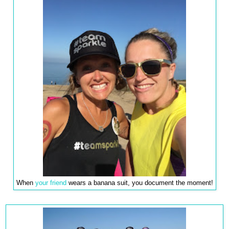
When
your friend
wears a banana suit, you document the moment!