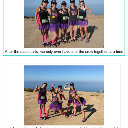
After the race starts, we only ever have 5 of the crew together at a time