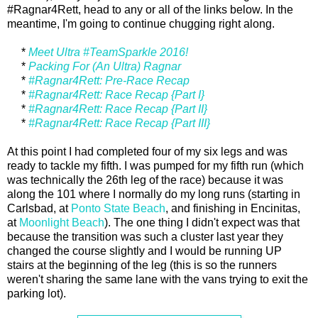
#Ragnar4Rett, head to any or all of the links below. In the
meantime, I'm going to continue chugging right along.
*
Meet Ultra #TeamSparkle 2016!
*
Packing For (An Ultra) Ragnar
*
#Ragnar4Rett: Pre-Race Recap
*
#Ragnar4Rett: Race Recap {Part I}
*
#Ragnar4Rett: Race Recap {Part II}
*
#Ragnar4Rett: Race Recap {Part III}
At this point I had completed four of my six legs and was
ready to tackle my fifth. I was pumped for my fifth run (which
was technically the 26th leg of the race) because it was
along the 101 where I normally do my long runs (starting in
Carlsbad, at
Ponto State Beach
, and finishing in Encinitas,
at
Moonlight Beach
). The one thing I didn't expect was that
because the transition was such a cluster last year they
changed the course slightly and I would be running UP
stairs at the beginning of the leg (this is so the runners
weren't sharing the same lane with the vans trying to exit the
parking lot).