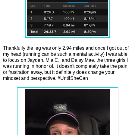
Thankfully the leg was only 2.94 miles and once I got out of
my head (running can be such a mental activity) I was able
to focus on Jayden, Mia C., and Daisy Mae, the three girls I
was running in honor of. It doesn't completely take the pain
or frustration away, but it definitely does change your
mindset and perspective. #UntilSheCan