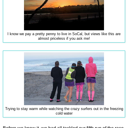
I know we pay a pretty penny to live in SoCal, but views like this are
almost priceless if you ask me!
Trying to stay warm while watching the crazy surfers out in the freezing
cold water