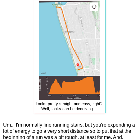
Looks pretty straight and easy, right?!
Well, looks can be deceiving...
Um... I'm normally fine running stairs, but you're expending a
lot of energy to go a very short distance so to put that at the
beginning of a run was a bit rough, at least for me. And,