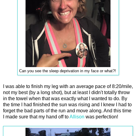
Can you see the sleep deprivation in my face or what?!
I was able to finish my leg with an average pace of 8:20/mile,
not my best (by a long shot), but at least I didn't totally throw
in the towel when that was exactly what I wanted to do. By
the time I had finished the sun was rising and I knew I had to
forget the bad parts of the run and move along. And this time
I made sure that my hand off to
Allison
was perfection!