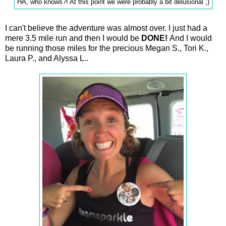
HA, who knows?! At this point we were probably a bit delusional ;)
I can't believe the adventure was almost over. I just had a
mere 3.5 mile run and then I would be
DONE!
And I would
be running those miles for the precious Megan S., Tori K.,
Laura P., and Alyssa L..