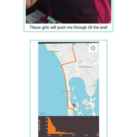
These girls will push me through till the end!