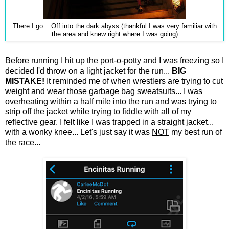
There I go... Off into the dark abyss (thankful I was very familiar with
the area and knew right where I was going)
Before running I hit up the port-o-potty and I was freezing so I
decided I'd throw on a light jacket for the run...
BIG
MISTAKE!
It reminded me of when wrestlers are trying to cut
weight and wear those garbage bag sweatsuits... I was
overheating within a half mile into the run and was trying to
strip off the jacket while trying to fiddle with all of my
reflective gear. I felt like I was trapped in a straight jacket...
with a wonky knee... Let's just say it was
NOT
my best run of
the race...