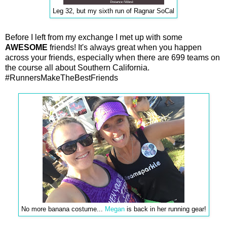
Leg 32, but my sixth run of Ragnar SoCal
Before I left from my exchange I met up with some
AWESOME
friends! It's always great when you happen
across your friends, especially when there are 699 teams on
the course all about Southern California.
#RunnersMakeTheBestFriends
No more banana costume...
Megan
is back in her running gear!