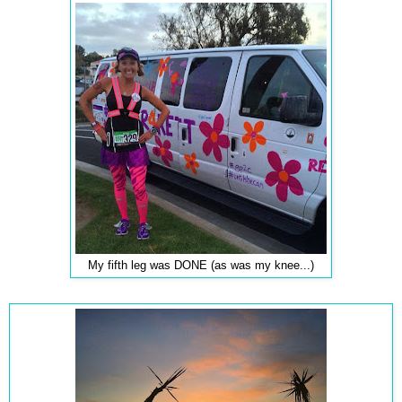
My fifth leg was DONE (as was my knee...)