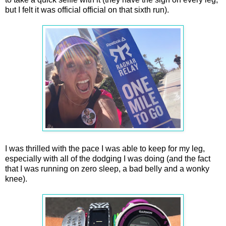
but I felt it was official official on that sixth run).
I was thrilled with the pace I was able to keep for my leg,
especially with all of the dodging I was doing (and the fact
that I was running on zero sleep, a bad belly and a wonky
knee).