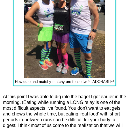
How cute and matchy-matchy are these two?! ADORABLE!
At this point I was able to dig into the bagel I got earlier in the
morning. (Eating while running a LONG relay is one of the
most difficult aspects I've found. You don't want to eat gels
and chews the whole time, but eating 'real food' with short
periods in-between runs can be difficult for your body to
digest. I think most of us come to the realization that we will