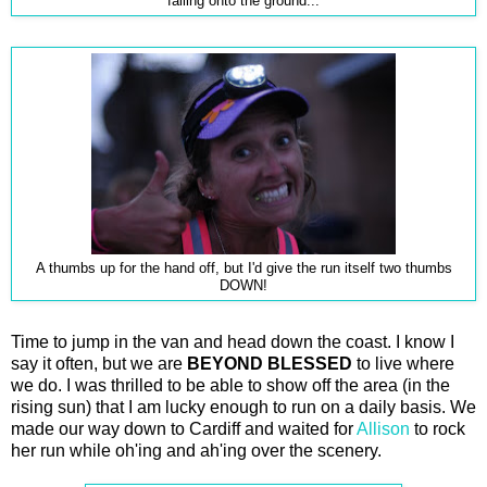
falling onto the ground...
A thumbs up for the hand off, but I'd give the run itself two thumbs
DOWN!
Time to jump in the van and head down the coast. I know I
say it often, but we are
BEYOND BLESSED
to live where
we do. I was thrilled to be able to show off the area (in the
rising sun) that I am lucky enough to run on a daily basis. We
made our way down to Cardiff and waited for
Allison
to rock
her run while oh'ing and ah'ing over the scenery.