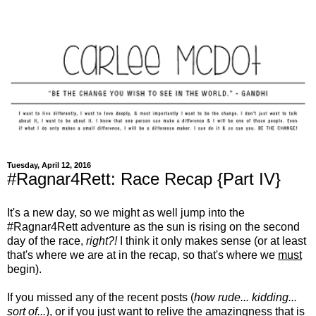
Tuesday, April 12, 2016
#Ragnar4Rett: Race Recap {Part IV}
It's a new day, so we might as well jump into the
#Ragnar4Rett adventure as the sun is rising on the second
day of the race,
right?!
I think it only makes sense (or at least
that's where we are at in the recap, so that's where we
must
begin).
If you missed any of the recent posts (
how rude... kidding...
sort of...
), or if you just want to relive the amazingness that is