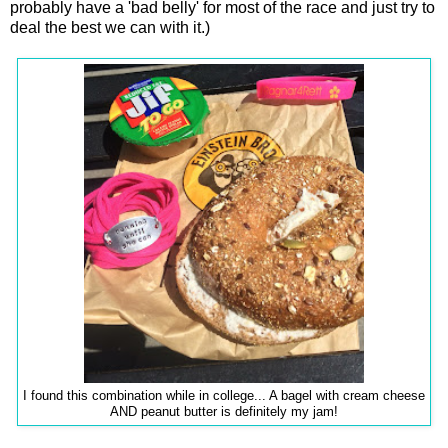
probably have a 'bad belly' for most of the race and just try to
deal the best we can with it.)
I found this combination while in college... A bagel with cream cheese
AND peanut butter is definitely my jam!