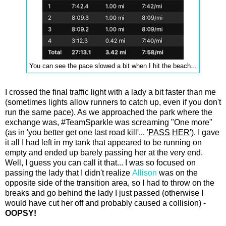
You can see the pace slowed a bit when I hit the beach...
I crossed the final traffic light with a lady a bit faster than me
(sometimes lights allow runners to catch up, even if you don't
run the same pace). As we approached the park where the
exchange was, #TeamSparkle was screaming "One more"
(as in 'you better get one last road kill'... '
PASS
HER
'). I gave
it all I had left in my tank that appeared to be running on
empty and ended up barely passing her at the very end.
Well, I guess you can call it that... I was so focused on
passing the lady that I didn't realize
Allison
was on the
opposite side of the transition area, so I had to throw on the
breaks and go behind the lady I just passed (otherwise I
would have cut her off and probably caused a collision) -
OOPSY!