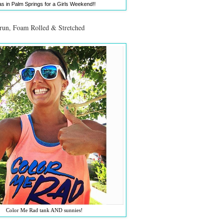
as in Palm Springs for a Girls Weekend!!
 run, Foam Rolled & Stretched
Color Me Rad tank AND sunnies!