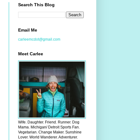
Search This Blog
Email Me
carleemcdot@gmail.com
Meet Carlee
Wife. Daughter. Friend. Runner. Dog
Mama. Michigan/ Detroit Sports Fan.
Vegetarian. Change Maker. Sunshine
Lover. World Wanderer. Adventurer.