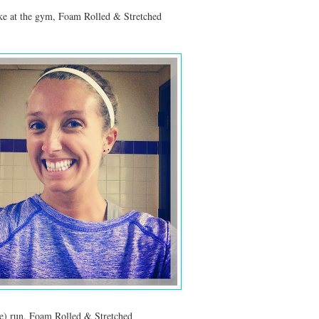
ike at the gym, Foam Rolled & Stretched
e) run, Foam Rolled & Stretched