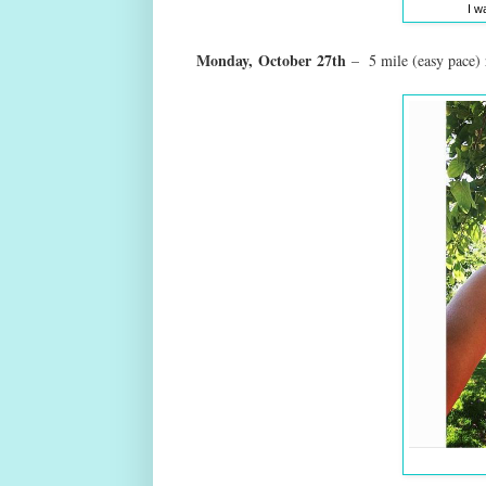
I w
Monday,
October
27th
– 5 mile (easy pace)