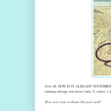
First off, HOW IS IT ALREADY NOVEMBER?! S
running mileage was lower (only 21 miles), I
How were your workouts this past week?