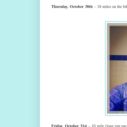
Thursday,
October
30th
– 18 miles on the b
Friday,
October
31st
– 10 mile (long run pac