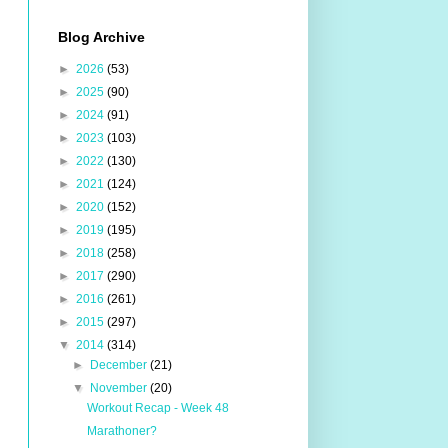
Blog Archive
►
2026
(53)
►
2025
(90)
►
2024
(91)
►
2023
(103)
►
2022
(130)
►
2021
(124)
►
2020
(152)
►
2019
(195)
►
2018
(258)
►
2017
(290)
►
2016
(261)
►
2015
(297)
▼
2014
(314)
►
December
(21)
▼
November
(20)
Workout Recap - Week 48
Marathoner?