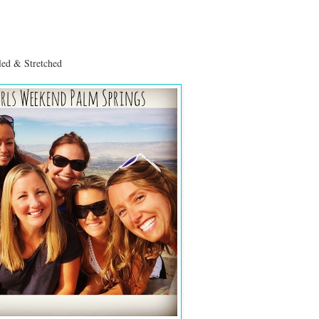
ed & Stretched