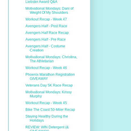
Liebster Award Q&A
Motivational Mondays: Dani of
Weight Of My Shoulders
Workout Recap - Week 47
Avengers Half - Post Race
Avengers Half Race Recap
Avengers Half - Pre Race
Avengers Half - Costume
Creation
Motivational Mondays: Christina,
The Athletarian
Workout Recap - Week 46
Phoenix Marathon Registration
GIVEAWAY
Veterans Day 5K Race Recap
Motivational Mondays: Krissy
Murphy
Workout Recap - Week 45
Bike The Coast 50-Miler Recap
Staying Healthy During the
Holidays
REVIEW: WIN Detergent (&