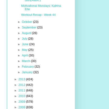
GIVEAWAY)
Motivational Mondays: Katrina
Elle
Workout Recap - Week 44
►
October
(23)
►
September
(23)
►
August
(26)
►
July
(28)
►
June
(24)
►
May
(25)
►
April
(30)
►
March
(30)
►
February
(32)
►
January
(32)
►
2013
(424)
►
2012
(442)
►
2011
(648)
►
2010
(843)
►
2009
(579)
►
2008
(838)