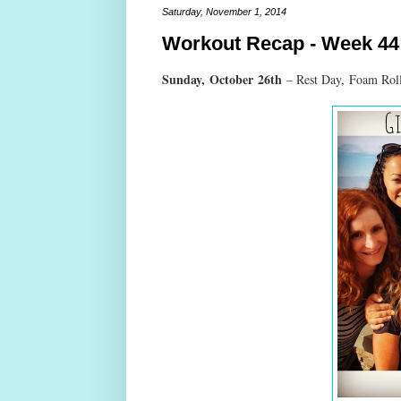
Saturday, November 1, 2014
Workout Recap - Week 44
Sunday,
October
26th
– Rest Day,
Foam Roll