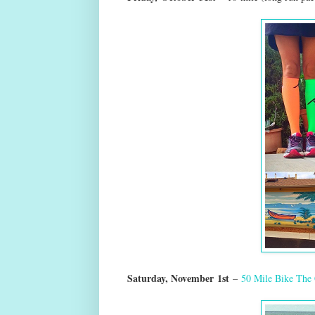
Saturday, Novem
ber
1st
–
50 Mile Bike The 