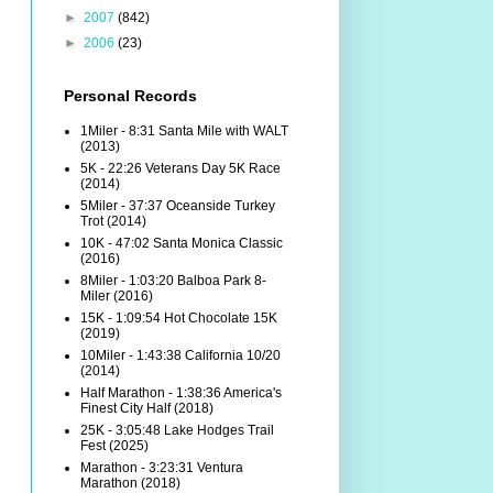
►
2007
(842)
►
2006
(23)
Personal Records
1Miler - 8:31 Santa Mile with WALT
(2013)
5K - 22:26 Veterans Day 5K Race
(2014)
5Miler - 37:37 Oceanside Turkey
Trot (2014)
10K - 47:02 Santa Monica Classic
(2016)
8Miler - 1:03:20 Balboa Park 8-
Miler (2016)
15K - 1:09:54 Hot Chocolate 15K
(2019)
10Miler - 1:43:38 California 10/20
(2014)
Half Marathon - 1:38:36 America's
Finest City Half (2018)
25K - 3:05:48 Lake Hodges Trail
Fest (2025)
Marathon - 3:23:31 Ventura
Marathon (2018)