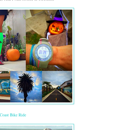
Coast Bike Ride