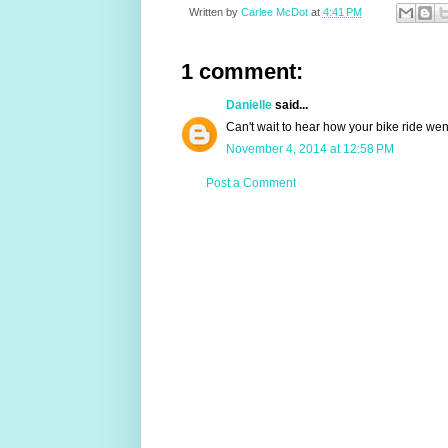
Written by
Carlee McDot
at
4:41 PM
1 comment:
Danielle
said...
Can't wait to hear how your bike ride wen
November 4, 2014 at 12:58 PM
Post a Comment