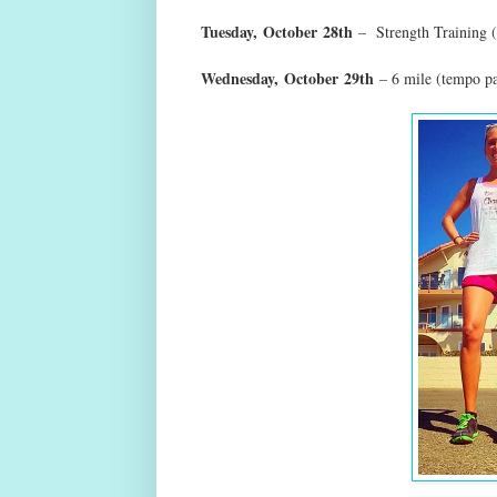
Tuesday,
October
28th
– Strength Training (
Wednesday,
October
29th
– 6 mile (tempo p