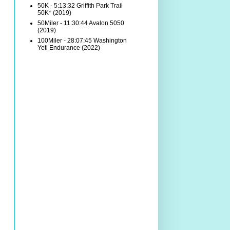
50K - 5:13:32 Griffith Park Trail
50K* (2019)
50Miler - 11:30:44 Avalon 5050
(2019)
100Miler - 28:07:45 Washington
Yeti Endurance (2022)