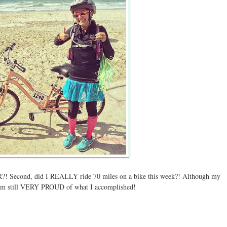
econd, did I REALLY ride 70 miles on a bike this week?! Although my
 am still VERY PROUD of what I accomplished!