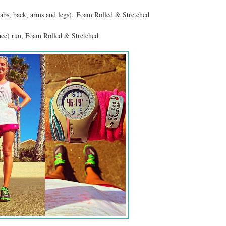
abs, back, arms and legs), Foam Rolled & Stretched
ace) run, Foam Rolled & Stretched