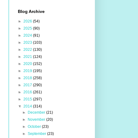
Blog Archive
►
2026
(54)
►
2025
(90)
►
2024
(91)
►
2023
(103)
►
2022
(130)
►
2021
(124)
►
2020
(152)
►
2019
(195)
►
2018
(258)
►
2017
(290)
►
2016
(261)
►
2015
(297)
▼
2014
(314)
►
December
(21)
►
November
(20)
►
October
(23)
►
September
(23)