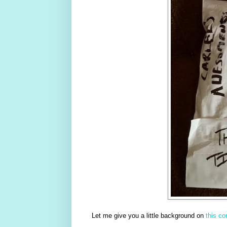
Let me give you a little background on
this c