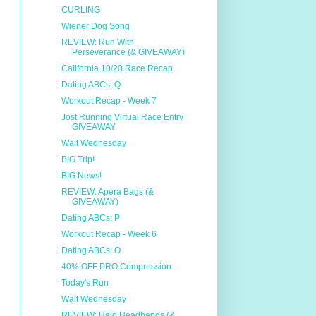
CURLING
Wiener Dog Song
REVIEW: Run With
Perseverance (& GIVEAWAY)
California 10/20 Race Recap
Dating ABCs: Q
Workout Recap - Week 7
Jost Running Virtual Race Entry
GIVEAWAY
Walt Wednesday
BIG Trip!
BIG News!
REVIEW: Apera Bags (&
GIVEAWAY)
Dating ABCs: P
Workout Recap - Week 6
Dating ABCs: O
40% OFF PRO Compression
Today's Run
Walt Wednesday
REVIEW: Halo Headbands (&