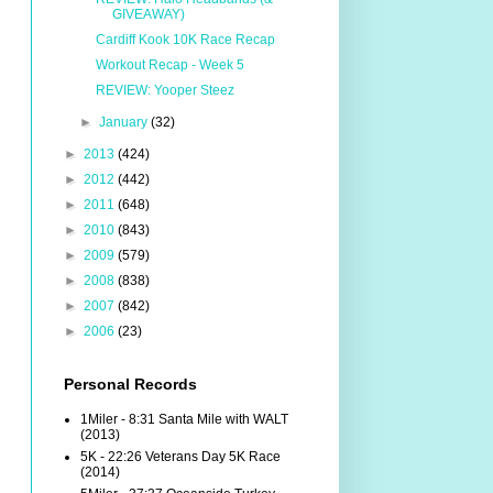
GIVEAWAY)
Cardiff Kook 10K Race Recap
Workout Recap - Week 5
REVIEW: Yooper Steez
►
January
(32)
►
2013
(424)
►
2012
(442)
►
2011
(648)
►
2010
(843)
►
2009
(579)
►
2008
(838)
►
2007
(842)
►
2006
(23)
Personal Records
1Miler - 8:31 Santa Mile with WALT
(2013)
5K - 22:26 Veterans Day 5K Race
(2014)