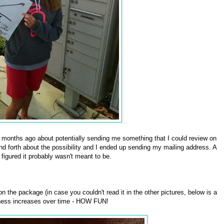
 months ago about potentially sending me something that I could review on
forth about the possibility and I ended up sending my mailing address. A
 figured it probably wasn't meant to be.
n the package (in case you couldn't read it in the other pictures, below is a
ness increases over time - HOW FUN!