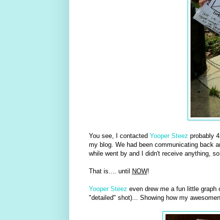
You see, I contacted
Yooper Steez
probably 4
my blog. We had been communicating back and 
while went by and I didn't receive anything, so
That is.... until
NOW
!
Yooper Steez
even drew me a fun little graph o
"detailed" shot)... Showing how my awesome