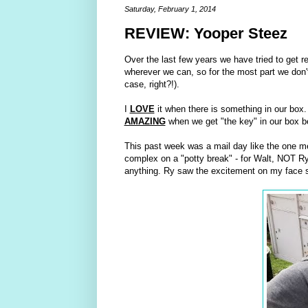
Saturday, February 1, 2014
REVIEW: Yooper Steez
Over the last few years we have tried to get re
wherever we can, so for the most part we don't
case, right?!).
I
LOVE
it when there is something in our box. 
AMAZING
when we get "the key" in our box be
This past week was a mail day like the one m
complex on a "potty break" - for Walt, NOT Ry
anything. Ry saw the excitement on my face so