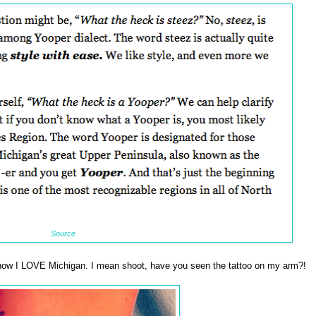
Source
ow I LOVE Michigan. I mean shoot, have you seen the tattoo on my arm?!