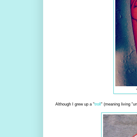
Although I grew up a "
troll
" (meaning living "u