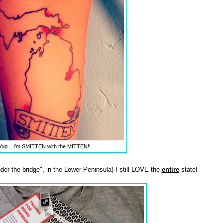
Yup... I'm SMITTEN with the MITTEN!!
nder the bridge", in the Lower Peninsula) I still LOVE the
entire
state!