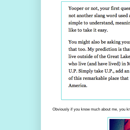
Obviously if you know much about me, you kn