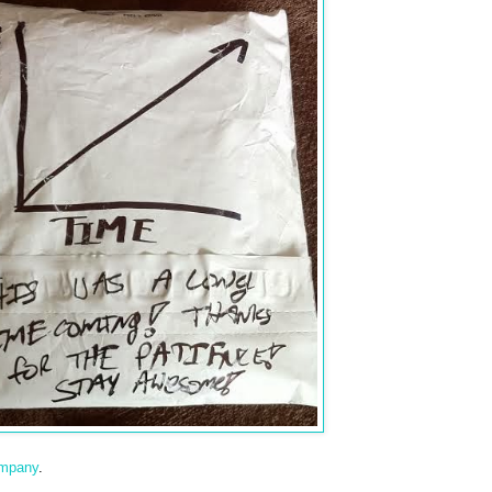
ompany
.