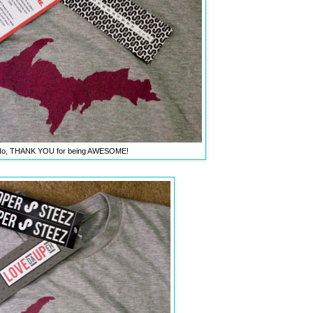
o, THANK YOU for being AWESOME!