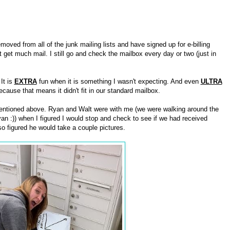
moved from all of the junk mailing lists and have signed up for e-billing
 get much mail. I still go and check the mailbox every day or two (just in
It is
EXTRA
fun when it is something I wasn't expecting. And even
ULTRA
cause that means it didn't fit in our standard mailbox.
entioned above. Ryan and Walt were with me (we were walking around the
an :)) when I figured I would stop and check to see if we had received
 figured he would take a couple pictures.