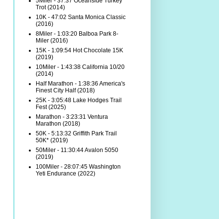
5Miler - 37:37 Oceanside Turkey
Trot (2014)
10K - 47:02 Santa Monica Classic
(2016)
8Miler - 1:03:20 Balboa Park 8-
Miler (2016)
15K - 1:09:54 Hot Chocolate 15K
(2019)
10Miler - 1:43:38 California 10/20
(2014)
Half Marathon - 1:38:36 America's
Finest City Half (2018)
25K - 3:05:48 Lake Hodges Trail
Fest (2025)
Marathon - 3:23:31 Ventura
Marathon (2018)
50K - 5:13:32 Griffith Park Trail
50K* (2019)
50Miler - 11:30:44 Avalon 5050
(2019)
100Miler - 28:07:45 Washington
Yeti Endurance (2022)