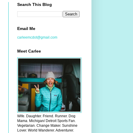
Search This Blog
Email Me
carleemcdot@gmail.com
Meet Carlee
Wife. Daughter. Friend. Runner. Dog
Mama. Michigan/ Detroit Sports Fan.
Vegetarian. Change Maker. Sunshine
Lover. World Wanderer. Adventurer.