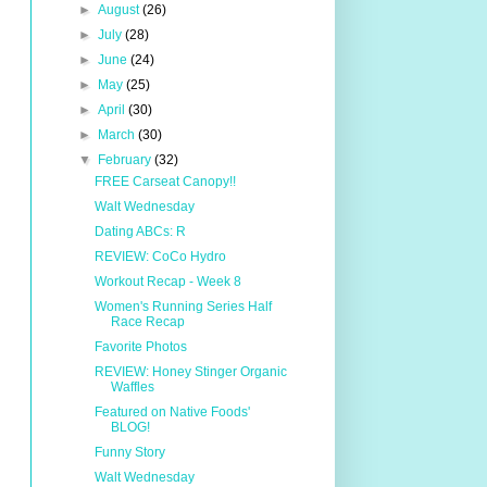
►
August
(26)
►
July
(28)
►
June
(24)
►
May
(25)
►
April
(30)
►
March
(30)
▼
February
(32)
FREE Carseat Canopy!!
Walt Wednesday
Dating ABCs: R
REVIEW: CoCo Hydro
Workout Recap - Week 8
Women's Running Series Half
Race Recap
Favorite Photos
REVIEW: Honey Stinger Organic
Waffles
Featured on Native Foods'
BLOG!
Funny Story
Walt Wednesday