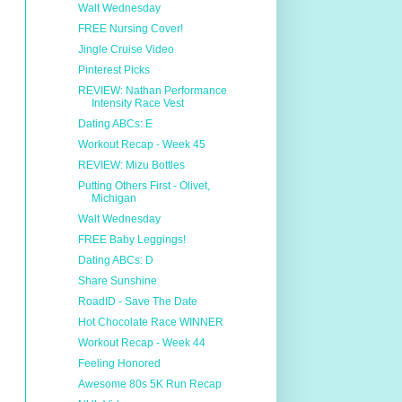
Walt Wednesday
FREE Nursing Cover!
Jingle Cruise Video
Pinterest Picks
REVIEW: Nathan Performance
Intensity Race Vest
Dating ABCs: E
Workout Recap - Week 45
REVIEW: Mizu Bottles
Putting Others First - Olivet,
Michigan
Walt Wednesday
FREE Baby Leggings!
Dating ABCs: D
Share Sunshine
RoadID - Save The Date
Hot Chocolate Race WINNER
Workout Recap - Week 44
Feeling Honored
Awesome 80s 5K Run Recap