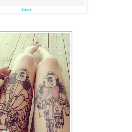
Source