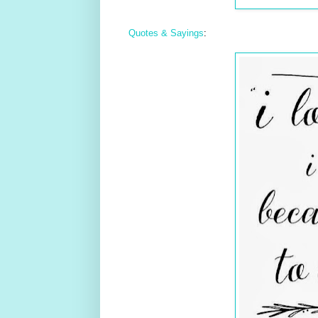
Quotes & Sayings
: