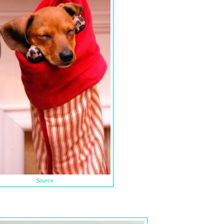
Source