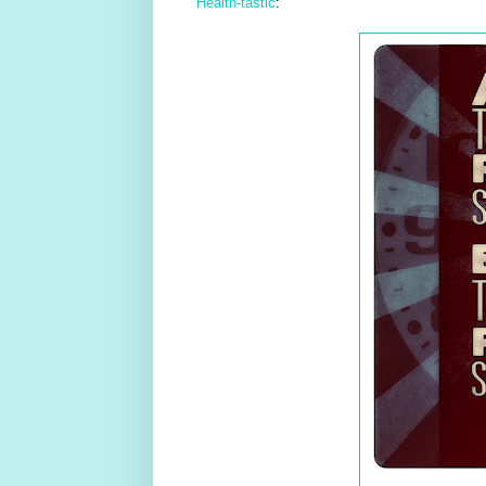
Health-tastic
: