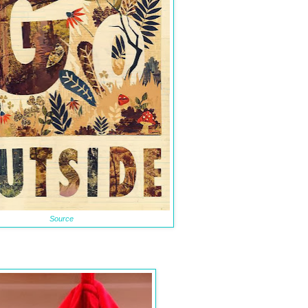
Source