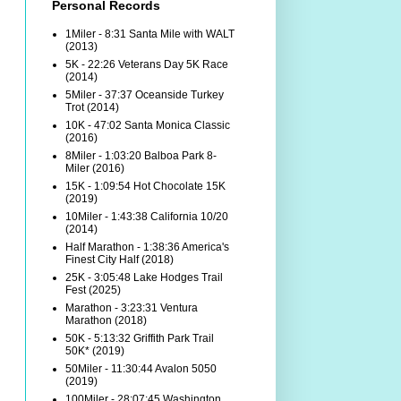
Personal Records
1Miler - 8:31 Santa Mile with WALT
(2013)
5K - 22:26 Veterans Day 5K Race
(2014)
5Miler - 37:37 Oceanside Turkey
Trot (2014)
10K - 47:02 Santa Monica Classic
(2016)
8Miler - 1:03:20 Balboa Park 8-
Miler (2016)
15K - 1:09:54 Hot Chocolate 15K
(2019)
10Miler - 1:43:38 California 10/20
(2014)
Half Marathon - 1:38:36 America's
Finest City Half (2018)
25K - 3:05:48 Lake Hodges Trail
Fest (2025)
Marathon - 3:23:31 Ventura
Marathon (2018)
50K - 5:13:32 Griffith Park Trail
50K* (2019)
50Miler - 11:30:44 Avalon 5050
(2019)
100Miler - 28:07:45 Washington