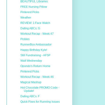
BEAUTIFUL Libraries
FREE Nursing Pillow
Pinterest Picks
Weather
REVIEW: 1:Face Watch
Dating ABCs: G
Workout Recap - Week 47
Pickles
RunnerBox Ambassador
Happy Birthday Kyle!
Still Fundraising - AFSP
Walt Wednesday
Opondo's Return Home
Pinterest Picks
Workout Recap - Week 46
Magical Mashup
Hot Chocolate PROMO Code -
Update!
Dating ABCs: F
Quick Fixes for Running Issues