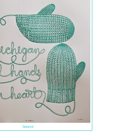
Source