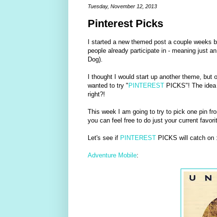
Tuesday, November 12, 2013
Pinterest Picks
I started a new themed post a couple weeks b
people already participate in - meaning just a
Dog).
I thought I would start up another theme, but o
wanted to try "
PINTEREST
PICKS"! The idea i
right?!
This week I am going to try to pick one pin f
you can feel free to do just your current favorit
Let's see if
PINTEREST
PICKS will catch on :
Adventure Mobile
: