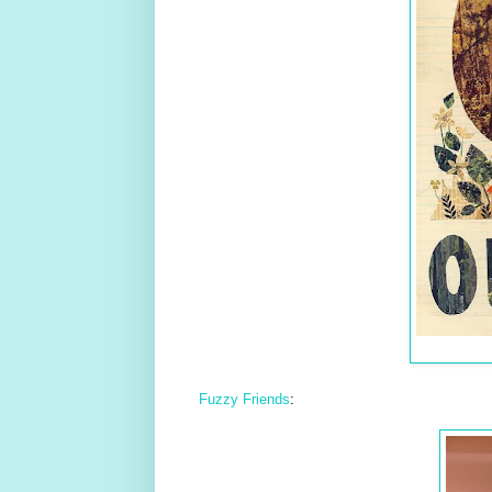
Fuzzy Friends
: