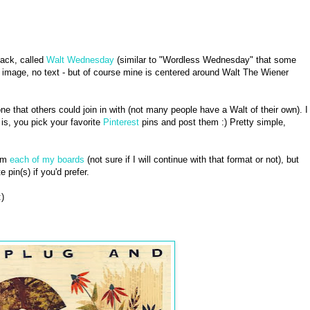
ack, called
Walt Wednesday
(similar to "Wordless Wednesday" that some
n image, no text - but of course mine is centered around Walt The Wiener
ne that others could join in with (not many people have a Walt of their own). I
s, you pick your favorite
Pinterest
pins and post them :) Pretty simple,
rom
each of my boards
(not sure if I will continue with that format or not), but
e pin(s) if you'd prefer.
)