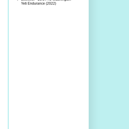
Yeti Endurance (2022)