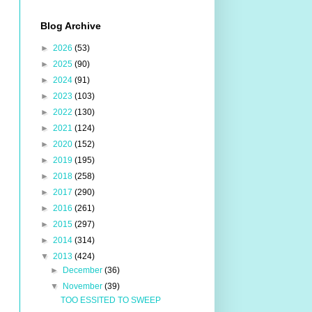
Blog Archive
►
2026
(53)
►
2025
(90)
►
2024
(91)
►
2023
(103)
►
2022
(130)
►
2021
(124)
►
2020
(152)
►
2019
(195)
►
2018
(258)
►
2017
(290)
►
2016
(261)
►
2015
(297)
►
2014
(314)
▼
2013
(424)
►
December
(36)
▼
November
(39)
TOO ESSITED TO SWEEP