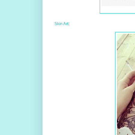
Skin Art
: