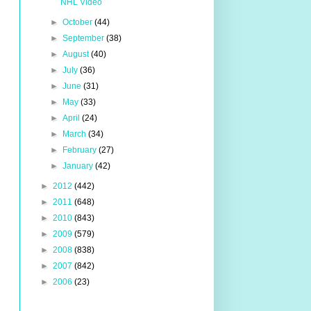
NHL Video
►
October
(44)
►
September
(38)
►
August
(40)
►
July
(36)
►
June
(31)
►
May
(33)
►
April
(24)
►
March
(34)
►
February
(27)
►
January
(42)
►
2012
(442)
►
2011
(648)
►
2010
(843)
►
2009
(579)
►
2008
(838)
►
2007
(842)
►
2006
(23)