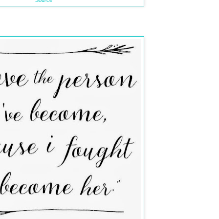
Source