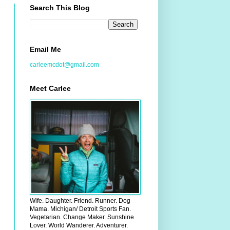
Search This Blog
Email Me
carleemcdot@gmail.com
Meet Carlee
Wife. Daughter. Friend. Runner. Dog
Mama. Michigan/ Detroit Sports Fan.
Vegetarian. Change Maker. Sunshine
Lover. World Wanderer. Adventurer.