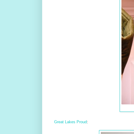
Great Lakes Proud
: