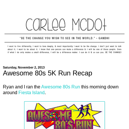
Saturday, November 2, 2013
Awesome 80s 5K Run Recap
Ryan and I ran the
Awesome 80s Run
this morning down
around
Fiesta Island
.