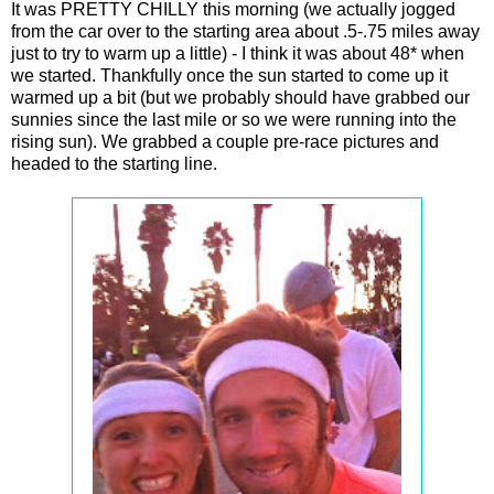
It was PRETTY CHILLY this morning (we actually jogged
from the car over to the starting area about .5-.75 miles away
just to try to warm up a little) - I think it was about 48* when
we started. Thankfully once the sun started to come up it
warmed up a bit (but we probably should have grabbed our
sunnies since the last mile or so we were running into the
rising sun). We grabbed a couple pre-race pictures and
headed to the starting line.