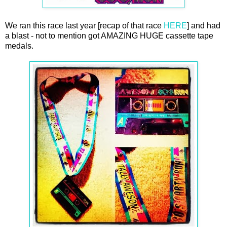
We ran this race last year [recap of that race
HERE
] and had
a blast - not to mention got AMAZING HUGE cassette tape
medals.