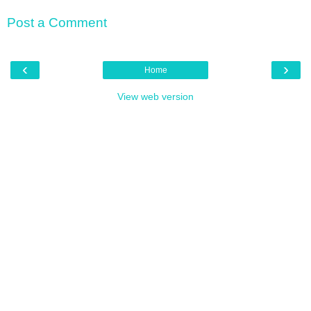
Post a Comment
‹
›
Home
View web version