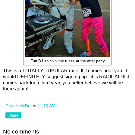
Fun DJ spinnin' the tunes at the after party
This is a TOTALLY TUBULAR race! If it comes near you - I
would DEFINITELY suggest signing up - it is RADICAL! If it
comes back for a third year, you better believe we will be
there again!
Carlee McDot
at
11:19 AM
Share
No comments: