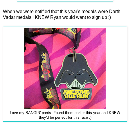
When we were notified that this year's medals were Darth
Vadar medals I KNEW Ryan would want to sign up :)
Love my BANGIN' pants. Found them earlier this year and KNEW
they'd be perfect for this race :)