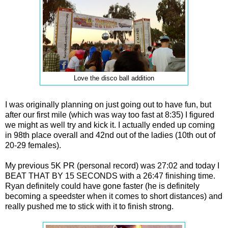
Love the disco ball addition
I was originally planning on just going out to have fun, but
after our first mile (which was way too fast at 8:35) I figured
we might as well try and kick it. I actually ended up coming
in 98th place overall and 42nd out of the ladies (10th out of
20-29 females).
My previous 5K PR (personal record) was 27:02 and today I
BEAT THAT BY 15 SECONDS with a 26:47 finishing time.
Ryan definitely could have gone faster (he is definitely
becoming a speedster when it comes to short distances) and
really pushed me to stick with it to finish strong.