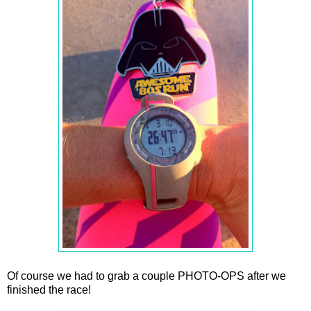
Of course we had to grab a couple PHOTO-OPS after we
finished the race!