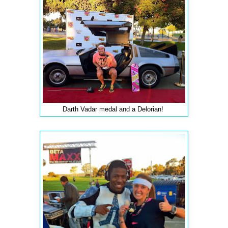
Darth Vadar medal and a Delorian!