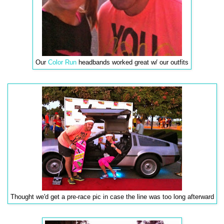
Our
Color Run
headbands worked great w/ our outfits
Thought we'd get a pre-race pic in case the line was too long afterward