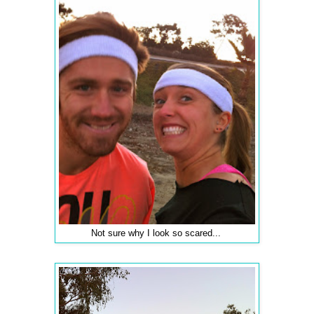
Not sure why I look so scared...