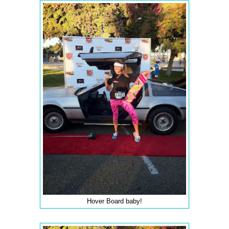
Hover Board baby!