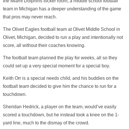
the
Miami Dolphins
locker room, a middle school football
team in Michigan has a deeper understanding of the game
that pros may never reach.
The
Olivet Eagles
football team at
Olivet Middle School
in
Olivet, Michigan, decided to run a play and intentionally not
score, all without their coaches knowing.
The football team planned the play for weeks, all so they
could set up a very special moment for a special boy.
Keith Orr
is a special needs child, and his buddies on the
football team decided to give him the chance to run for a
touchdown.
Sheridan Hedrick
, a player on the team, would’ve easily
scored a touchdown, but he instead took a knee on the 1-
yard line, much to the dismay of the crowd.