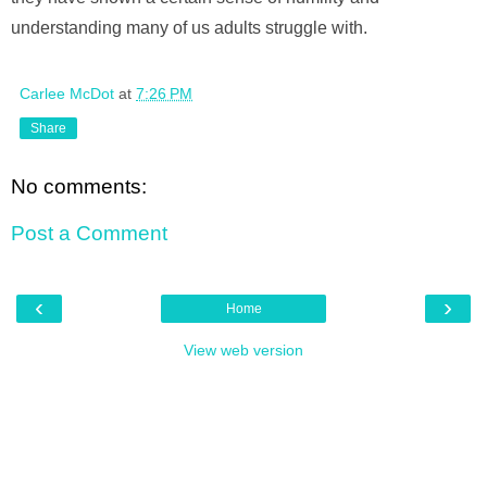
understanding many of us adults struggle with.
Carlee McDot
at
7:26 PM
Share
No comments:
Post a Comment
‹
›
Home
View web version