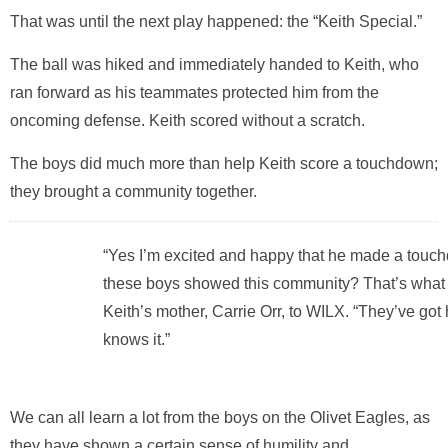
That was until the next play happened: the “Keith Special.”
The ball was hiked and immediately handed to Keith, who
ran forward as his teammates protected him from the
oncoming defense. Keith scored without a scratch.
The boys did much more than help Keith score a touchdown;
they brought a community together.
“Yes I’m excited and happy that he made a touc
these boys showed this community? That’s what g
Keith’s mother,
Carrie Orr
, to WILX. “They’ve got
knows it.”
We can all learn a lot from the boys on the Olivet Eagles, as
they have shown a certain sense of humility and