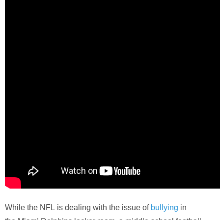
While the
NFL
is dealing with the issue of
bullying
in