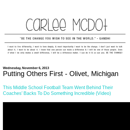
Wednesday, November 6, 2013
Putting Others First - Olivet, Michigan
This Middle School Football Team Went Behind Their
Coaches’ Backs To Do Something Incredible (Video)