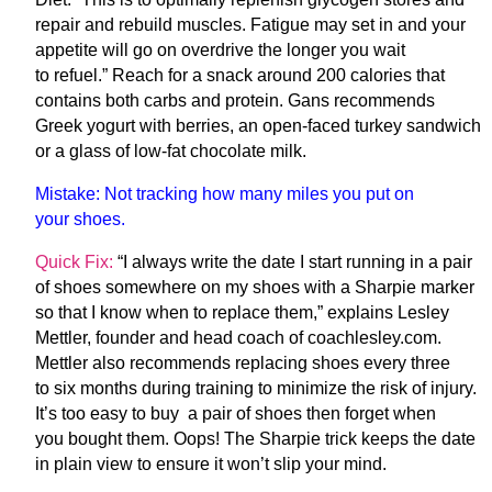
repair and rebuild muscles. Fatigue may set in and your
appetite will go on overdrive the longer you wait
to refuel.” Reach for a snack around 200 calories that
contains both carbs and protein. Gans recommends
Greek yogurt with berries, an open-faced turkey sandwich
or a glass of low-fat chocolate milk.
Mistake:
Not tracking how many miles you put on
your shoes.
Quick Fix:
“I always write the date I start running in a pair
of shoes somewhere on my shoes with a Sharpie marker
so that I know when to replace them,” explains Lesley
Mettler, founder and head coach of coachlesley.com.
Mettler also recommends replacing shoes every three
to six months during training to minimize the risk of injury.
It’s too easy to buy a pair of shoes then forget when
you bought them. Oops! The Sharpie trick keeps the date
in plain view to ensure it won’t slip your mind.