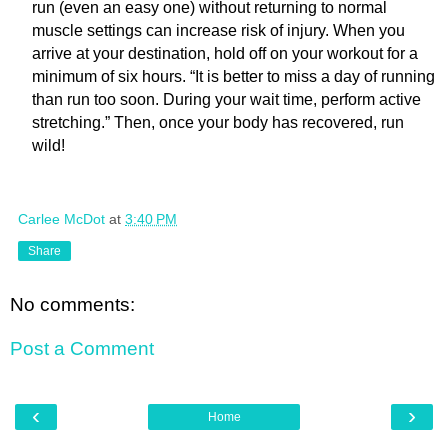
run (even an easy one) without returning to normal
muscle settings can increase risk of injury. When you
arrive at your destination, hold off on your workout for a
minimum of six hours. “It is better to miss a day of running
than run too soon. During your wait time, perform active
stretching.” Then, once your body has recovered, run
wild!
Carlee McDot
at
3:40 PM
Share
No comments:
Post a Comment
‹
›
Home