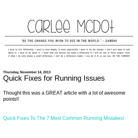
Thursday, November 14, 2013
Quick Fixes for Running Issues
Thought this was a GREAT article with a lot of awesome
points!!
Quick Fixes To The 7 Most Common Running Mistakes!