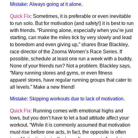
Mistake:
Always going at it alone.
Quick Fix:
Sometimes, it is preferable or even inevitable
to run solo. But for motivation (and safety!) it is best to run
with friends. “Running alone, especially when you’re just
starting, can make the miles tick by very slowly and lead
to boredom and even giving up,” shares Brae Blackley,
race director of the Zooma Women’s Race Series. If
possible, schedule at least one run a week with a buddy.
None of your friends run? Not a problem. Blackley says,
“Many running stores and gyms, or even fitness
apparel stores, have regular running groups that cater to
all levels.” Make a new friend!
Mistake:
Skipping workouts due to lack of motivation.
Quick Fix:
Running comes with emotional highs and
lows, but you don’t have to let a bad attitude affect your
workout. “While it is commonly assumed that motivation
must rise before one acts, in fact, the opposite is often