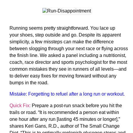
R
unning
seems
pretty straightforward.
You lace up
your shoes, step outside and go. Despite its apparent
simplicity, a few missteps can make the difference
between slogging through your next race or flying across
the finish line. We asked a panel including a nutritionist,
coach, race director and sports psychologist for the most
common mistakes they see in runners of all levels—and
to deliver easy fixes for moving forward without any
bumps in the road.
Mistake:
Forgetting to refuel after a long run or workout.
Quick Fix:
Prepare a post-run snack before you hit the
trails or road. “It is recommended a person eat within
one hour after any run [lasting 45 minutes or longer],”
shares Keri Gans, R.D., author of
The Small Change
Diet
. “This is to optimally replenish glycogen stores and