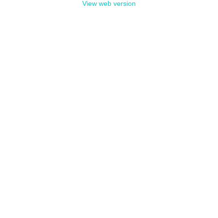
View web version