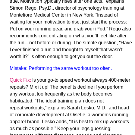
true. Motivation typically rises
after
one acts,” explains
Simon Rego, Psy.D., director of psychology training at
Montefiore Medical Center in New York. “Instead of
waiting for your motivation to rise, just start the process:
Put on your running gear, and grab your iPod.” Rego also
recommends concentrating on what you’ll feel like after
the run—not before or during. The simple question, “Have
I ever finished a run and thought to myself
that wasn’t
worth it
?” is often enough to get you out the door.
Mistake:
Performing the same workout too often.
Quick Fix:
Is your go-to speed workout always 400-meter
repeats? Mix it up! The benefits decline if you perform
any workout too frequently as the body becomes
habituated. “The ideal training plan does not
repeat workouts,” explains Sarah Lesko, M.D., and head
of corporate development at Oiselle, a women’s running
apparel brand. Lesko adds, “It is best to mix up workouts
as much as possible.” Keep your legs guessing: