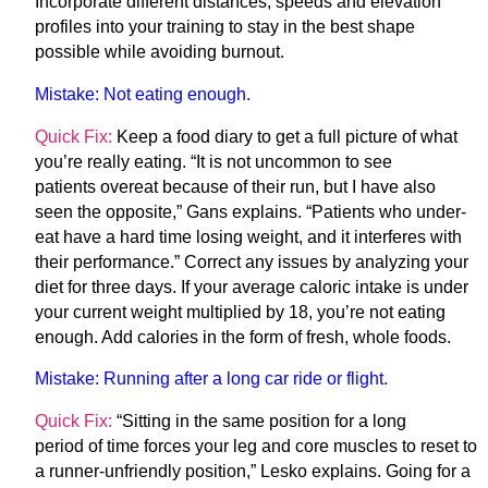
Incorporate different distances, speeds and elevation
profiles into your training to stay in the best shape
possible while avoiding burnout.
Mistake:
Not eating enough.
Quick Fix:
Keep a food diary to get a full picture of what
you’re really eating. “It is not uncommon to see
patients overeat because of their run, but I have also
seen the opposite,” Gans explains. “Patients who under-
eat have a hard time losing weight, and it interferes with
their performance.” Correct any issues by analyzing your
diet for three days. If your average caloric intake is under
your current weight multiplied by 18, you’re not eating
enough. Add calories in the form of fresh, whole foods.
Mistake:
Running after a long car ride or flight.
Quick Fix:
“Sitting in the same position for a long
period of time forces your leg and core muscles to reset to
a runner-unfriendly position,” Lesko explains. Going for a