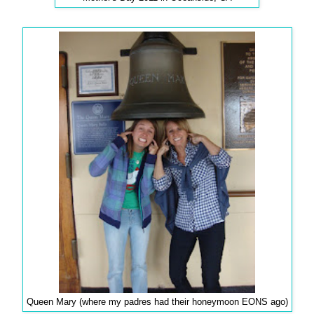
Queen Mary (where my padres had their honeymoon EONS ago)