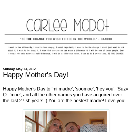
Sunday, May 13, 2012
Happy Mother's Day!
Happy Mother's Day to 'mi madre', 'soomoe', 'hey you', 'Suzy
Q', 'moe', and all the other names you have acquired over
the last 27ish years :) You are the bestest madre! Love you!