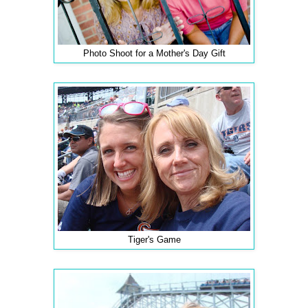
Photo Shoot for a Mother's Day Gift
Tiger's Game