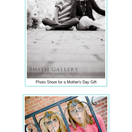
Photo Shoot for a Mother's Day Gift