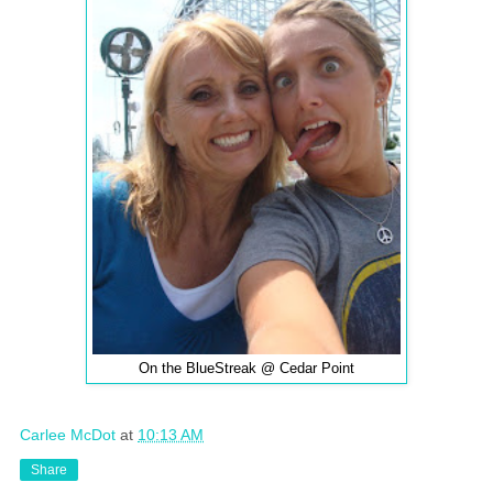
On the BlueStreak @ Cedar Point
Carlee McDot
at
10:13 AM
Share