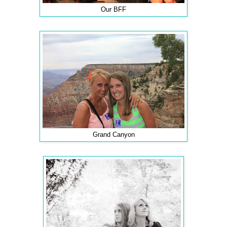
Our BFF
Grand Canyon