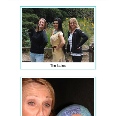
The ladies