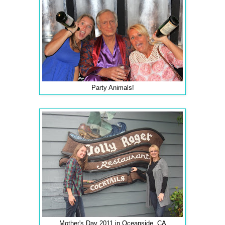
Party Animals!
Mother's Day 2011 in Oceanside, CA