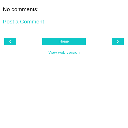
No comments:
Post a Comment
‹
›
Home
View web version