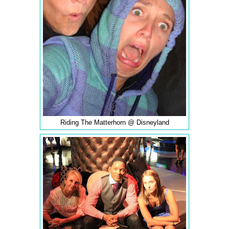
Riding The Matterhorn @ Disneyland