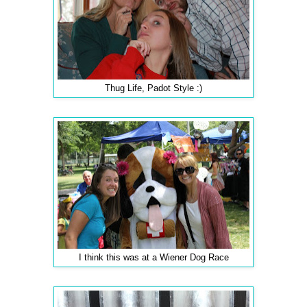
Thug Life, Padot Style :)
I think this was at a Wiener Dog Race