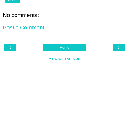
No comments:
Post a Comment
‹
›
Home
View web version