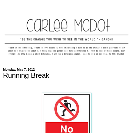
Monday, May 7, 2012
Running Break