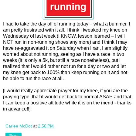
I had to take the day off of running today – what a bummer. I
am pretty frustrated with it all. I think I tweaked my knee on
Wednesday of last week (I KNOW, lesson learned – I will
NOT
run in non-running shoes any more) and I think I may
have re-aggravated it on Saturday when I ran. I am slightly
worried about not running, seeing as I have a race in two
weeks (it is only a 5k, but still a race nonetheless), but I
realized that I would rather not run for a day or two and let
my knee get back to 100% than keep running on it and not
be able to run the race at all.
[I would really appreciate prayer for my knee, if you are the
praying type, that it would get back to normal ASAP and that
I can keep a positive attitude while it is on the mend - thanks
in advance!!]
Carlee McDot
at
2:50 PM
Share