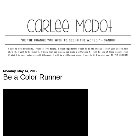
Monday, May 14, 2012
Be a Color Runner