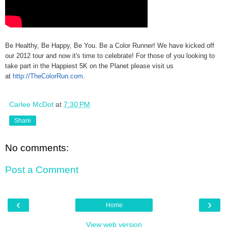
Be Healthy, Be Happy, Be You. Be a Color Runner! We have kicked off
our 2012 tour and now it's time to celebrate! For those of you looking to
take part in the Happiest 5K on the Planet please visit us
at
http://TheColorRun.com
.
Carlee McDot
at
7:30 PM
Share
No comments:
Post a Comment
‹
›
Home
View web version