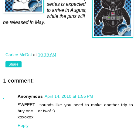
series is expected
to arrive in August,
while the pins will
be released in May.
Carlee McDot
at
10:19 AM
Share
1 comment:
Anonymous
April 14, 2010 at 1:55 PM
SWEEET....sounds like you need to make another trip to
buy one....or two! :)
xoxoxox
Reply