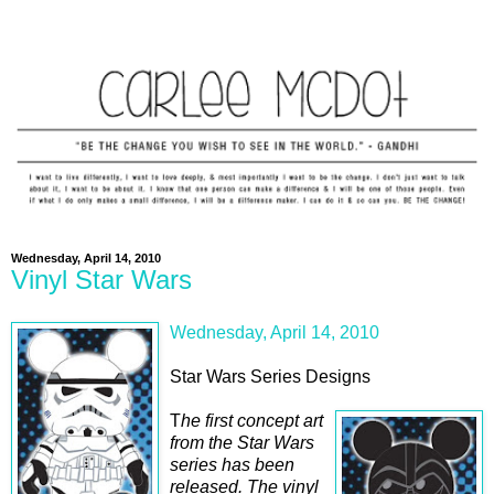
Wednesday, April 14, 2010
Vinyl Star Wars
Wednesday, April 14, 2010
Star Wars Series Designs
T
he first concept art
from the Star Wars
series has been
released. The vinyl