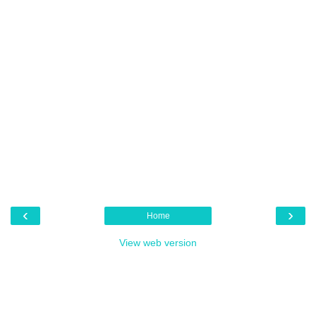
‹
›
Home
View web version