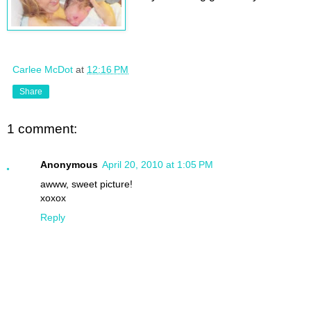
Carlee McDot
at
12:16 PM
Share
1 comment:
Anonymous
April 20, 2010 at 1:05 PM
awww, sweet picture!
xoxox
Reply