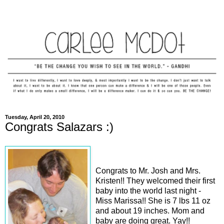
Tuesday, April 20, 2010
Congrats Salazars :)
Congrats to Mr. Josh and Mrs.
Kristen!! They welcomed their first
baby into the world last night -
Miss Marissa!! She is 7 lbs 11 oz
and about 19 inches. Mom and
baby are doing great. Yay!!