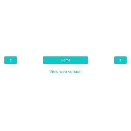
‹
›
Home
View web version