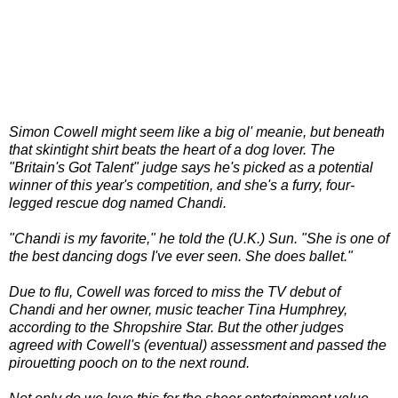
Simon Cowell might seem like a big ol' meanie, but beneath
that skintight shirt beats the heart of a dog lover. The
"Britain's Got Talent" judge says he's picked as a potential
winner of this year's competition, and she's a furry, four-
legged rescue dog named Chandi.
"Chandi is my favorite," he told the (U.K.) Sun. "She is one of
the best dancing dogs I've ever seen. She does ballet."
Due to flu, Cowell was forced to miss the TV debut of
Chandi and her owner, music teacher Tina Humphrey,
according to the Shropshire Star. But the other judges
agreed with Cowell's (eventual) assessment and passed the
pirouetting pooch on to the next round.