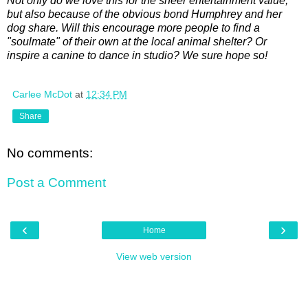
Not only do we love this for the sheer entertainment value,
but also because of the obvious bond Humphrey and her
dog share. Will this encourage more people to find a
"soulmate" of their own at the local animal shelter? Or
inspire a canine to dance in studio? We sure hope so!
Carlee McDot
at
12:34 PM
Share
No comments:
Post a Comment
‹
›
Home
View web version