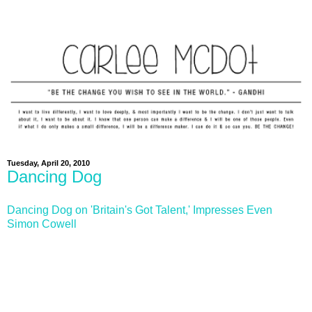
Tuesday, April 20, 2010
Dancing Dog
Dancing Dog on 'Britain's Got Talent,' Impresses Even
Simon Cowell