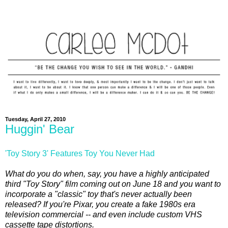
Tuesday, April 27, 2010
Huggin' Bear
'Toy Story 3' Features Toy You Never Had
What do you do when, say, you have a highly anticipated
third "Toy Story" film coming out on June 18 and you want to
incorporate a "classic" toy that's never actually been
released? If you're Pixar, you create a fake 1980s era
television commercial -- and even include custom VHS
cassette tape distortions.