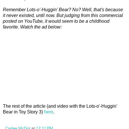
Remember Lots-o'-Huggin' Bear? No? Well, that's because
it never existed, until now. But judging from this commercial
posted on YouTube, it would seem to be a childhood
favorite. Watch the ad below:
The rest of the article (and video with the Lots-o'-Huggin'
Bear in Toy Story 3)
here
.
Carlee McDot
at
12:11 PM