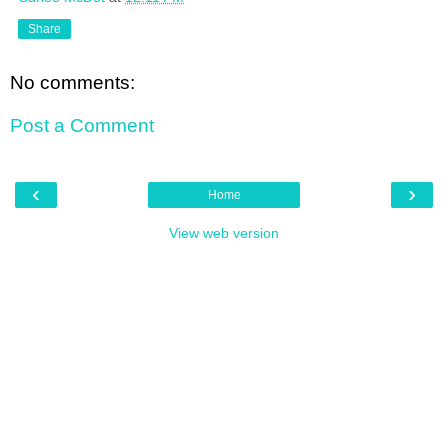
Share
No comments:
Post a Comment
‹
›
Home
View web version