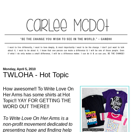
Monday, April 5, 2010
TWLOHA - Hot Topic
How awesome!! To Write Love On
Her Arms has some shirts at Hot
Topic!! YAY FOR GETTING THE
WORD OUT THERE!!
To Write Love On Her Arms is a
non-profit movement dedicated to
presenting hope and finding help