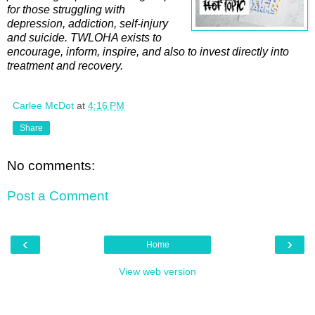
for those struggling with
depression, addiction, self-injury
and suicide. TWLOHA exists to
encourage, inform, inspire, and also to invest directly into
treatment and recovery.
Carlee McDot
at
4:16 PM
Share
No comments:
Post a Comment
‹
›
Home
View web version