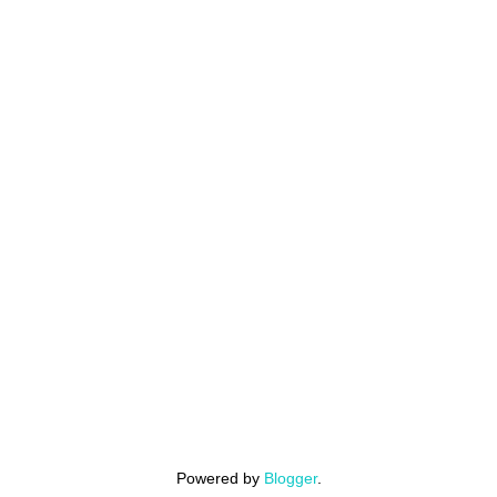
Powered by
Blogger
.