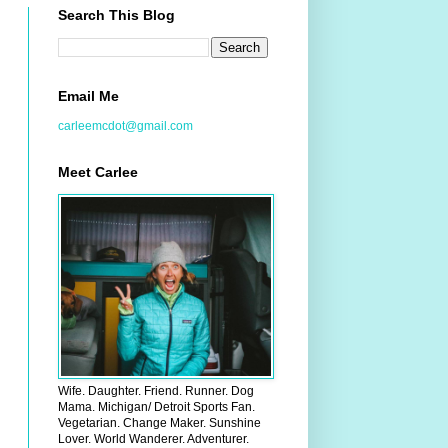
Search This Blog
Email Me
carleemcdot@gmail.com
Meet Carlee
Wife. Daughter. Friend. Runner. Dog
Mama. Michigan/ Detroit Sports Fan.
Vegetarian. Change Maker. Sunshine
Lover. World Wanderer. Adventurer.