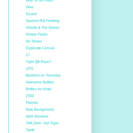
Way To Go Pads!
Glee
DLand
Squirrel Rat Feeding
Ghosts & The Queen
Flower Fields
No Shoes
Duplicate Census
CI
Tight QB Race?
UPS
Barefoot on Thursday
Awesome Bottles
Bottles for Hotel
2500
Friends
New Background
April Showers
TWLOHA - Hot Topic
Teeth