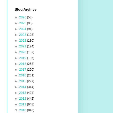
Blog Archive
►
2026
(53)
►
2025
(90)
►
2024
(91)
►
2023
(103)
►
2022
(130)
►
2021
(124)
►
2020
(152)
►
2019
(195)
►
2018
(258)
►
2017
(290)
►
2016
(261)
►
2015
(297)
►
2014
(314)
►
2013
(424)
►
2012
(442)
►
2011
(648)
▼
2010
(843)