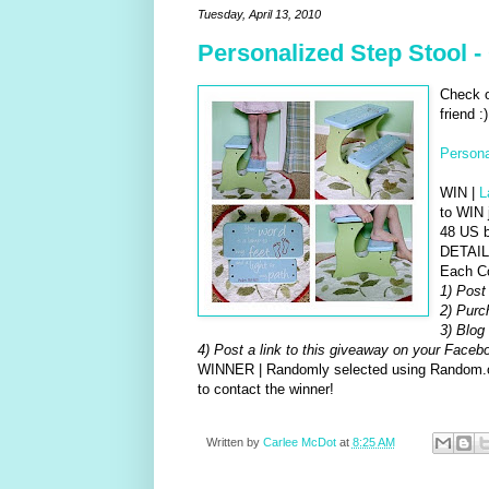
Tuesday, April 13, 2010
Personalized Step Stool 
Check o
friend :)
Persona
WIN |
L
to WIN 
48 US b
DETAILS
Each C
1) Post
2) Purc
3) Blog 
4) Post a link to this giveaway on your Face
WINNER | Randomly selected using Random.org
to contact the winner!
Written by
Carlee McDot
at
8:25 AM