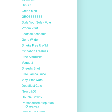
Hit-Girl
Green Men
GROSSSSSSS!
Style Your Sole - Vote
Vroom Print
Football Schedule
Gene Wilder
Smoke Free U of M
Cinnabon Freebies
Free Starbucks
Vogue :)
Sheed's Shot
Free Jamba Juice
Vinyl Star Wars
Deadliest Catch
New L&O?
Double Down?
Personalized Step Stool -
Giveaway