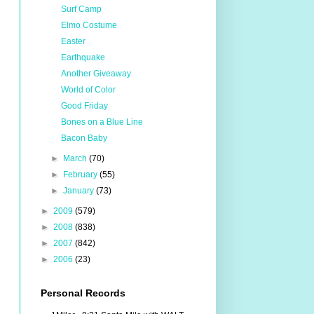
Surf Camp
Elmo Costume
Easter
Earthquake
Another Giveaway
World of Color
Good Friday
Bones on a Blue Line
Bacon Baby
►
March
(70)
►
February
(55)
►
January
(73)
►
2009
(579)
►
2008
(838)
►
2007
(842)
►
2006
(23)
Personal Records