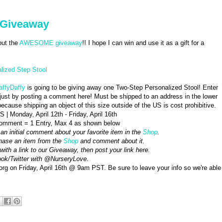
- Giveaway
ut the
AWESOME giveaway
!! I hope I can win and use it as a gift for a
lized Step Stool
affyDaffy
is going to be giving away one Two-Step Personalized Stool! Enter
just by posting a comment here! Must be shipped to an address in the lower
ecause shipping an object of this size outside of the US is cost prohibitive.
 | Monday, April 12th - Friday, April 16th
omment = 1 Entry, Max 4 as shown below
 an initial comment about your favorite item in the
Shop
.
hase an item from the
Shop
and comment about it.
with a link to our Giveaway, then post your link here.
book/Twitter with @NurseryLove.
 on Friday, April 16th @ 9am PST. Be sure to leave your info so we're able