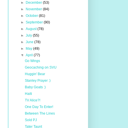
►
December
(53)
►
November
(84)
►
October
(81)
►
September
(90)
►
August
(78)
►
July
(55)
►
June
(78)
►
May
(49)
▼
April
(77)
Go Wings
Geocaching on SVU
Huggin' Bear
Stanley Prayer :)
Baby Goats :)
Haiti
TV Alice?!
One Day To Enter!
Between The Lines
Sold PJ
Tater Taunt