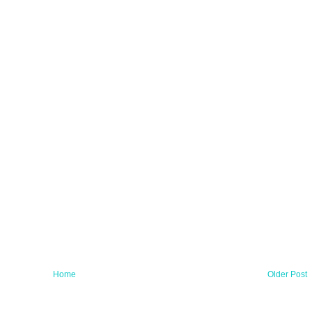
Home
Older Post