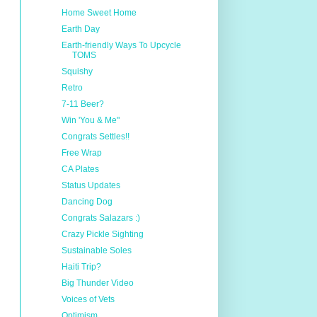
Home Sweet Home
Earth Day
Earth-friendly Ways To Upcycle
TOMS
Squishy
Retro
7-11 Beer?
Win 'You & Me"
Congrats Settles!!
Free Wrap
CA Plates
Status Updates
Dancing Dog
Congrats Salazars :)
Crazy Pickle Sighting
Sustainable Soles
Haiti Trip?
Big Thunder Video
Voices of Vets
Optimism