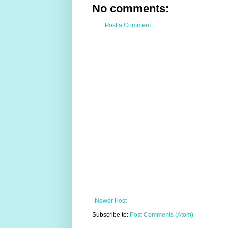
No comments:
Post a Comment
Newer Post
Subscribe to:
Post Comments (Atom)