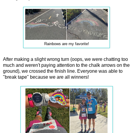
Rainbows are my favorite!
After making a slight wrong turn (oops, we were chatting too
much and weren't paying attention to the chalk arrows on the
ground), we crossed the finish line. Everyone was able to
"break tape" because we are all winners!