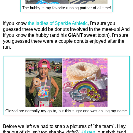
The hubby is my favorite running partner of all time!
If you know
the ladies of Sparkle Athletic
, I'm sure you
guessed there would be donuts involved in the meet-up! And
if you know the hubby (and his
GIANT
sweet tooth), I'm sure
you guessed there were a couple donuts enjoyed after the
run.
Glazed are normally my go-to, but this sugar one was calling my name.
Before we left we had to snap a pictures of "the team". Hey,
five out of six isn't too shabby,
right?!
Kristen
, our sixth (and