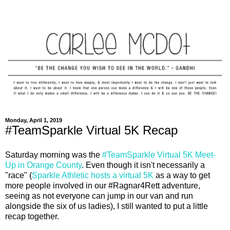
Monday, April 1, 2019
#TeamSparkle Virtual 5K Recap
Saturday morning was the
#TeamSparkle Virtual 5K Meet-
Up in Orange County
. Even though it isn't necessarily a
"race" (
Sparkle Athletic hosts a virtual 5K
as a way to get
more people involved in our #Ragnar4Rett adventure,
seeing as not everyone can jump in our van and run
alongside the six of us ladies), I still wanted to put a little
recap together.