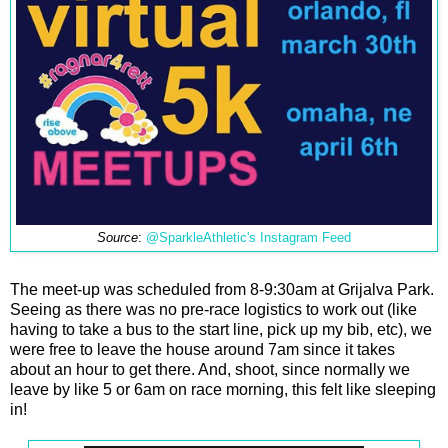
Source
:
@SparkleAthletic's Instagram Feed
The meet-up was scheduled from 8-9:30am at Grijalva Park.
Seeing as there was no pre-race logistics to work out (like
having to take a bus to the start line, pick up my bib, etc), we
were free to leave the house around 7am since it takes
about an hour to get there. And, shoot, since normally we
leave by like 5 or 6am on race morning, this felt like sleeping
in!