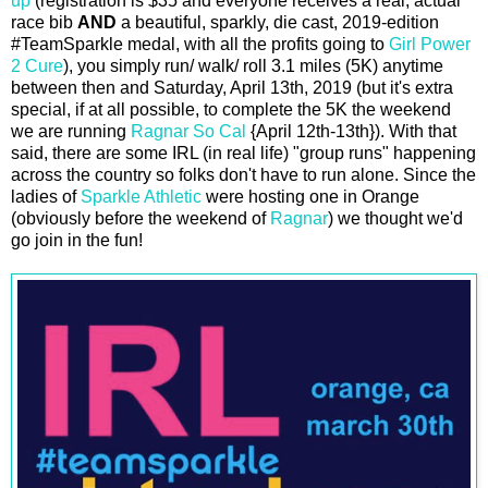
up
(registration is $35 and everyone receives a real, actual
race bib
AND
a beautiful, sparkly, die cast, 2019-edition
#TeamSparkle medal, with all the profits going to
Girl Power
2 Cure
), you simply run/ walk/ roll 3.1 miles (5K) anytime
between then and Saturday, April 13th, 2019 (but it's extra
special, if at all possible, to complete the 5K the weekend
we are running
Ragnar So Cal
{April 12th-13th}). With that
said, there are some IRL (in real life) "group runs" happening
across the country so folks don't have to run alone. Since the
ladies of
Sparkle Athletic
were hosting one in Orange
(obviously before the weekend of
Ragnar
) we thought we'd
go join in the fun!