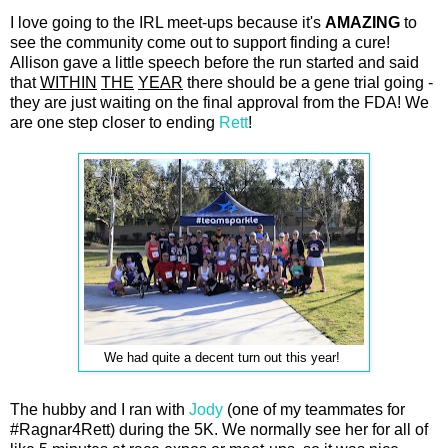
I love going to the IRL meet-ups because it's
AMAZING
to
see the community come out to support finding a cure!
Allison gave a little speech before the run started and said
that
WITHIN
THE
YEAR
there should be a gene trial going -
they are just waiting on the final approval from the FDA! We
are one step closer to ending
Rett
!
We had quite a decent turn out this year!
The hubby and I ran with
Jody
(one of my teammates for
#Ragnar4Rett) during the 5K. We normally see her for all of