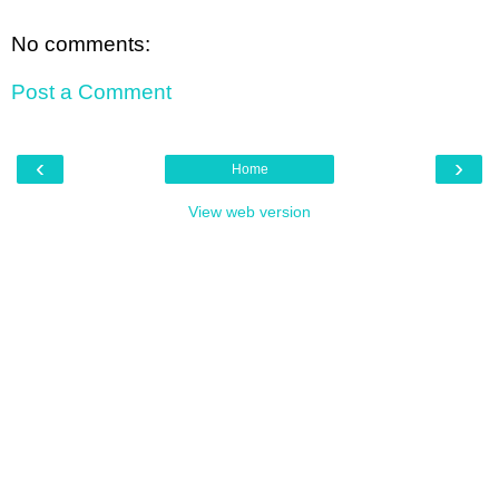
No comments:
Post a Comment
‹
›
Home
View web version