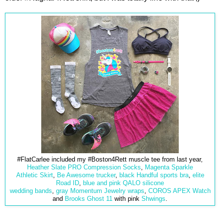
#FlatCarlee included my #Boston4Rett muscle tee from last year,
Heather Slate PRO Compression Socks
,
Magenta Sparkle
Athletic Skirt
,
Be Awesome trucker
,
black Handful sports bra
,
elite
Road ID
,
blue and pink QALO
silicone
wedding bands
,
gray Momentum Jewelry wraps
,
COROS APEX Watch
and
Brooks Ghost 11
with pink
Shwings
.