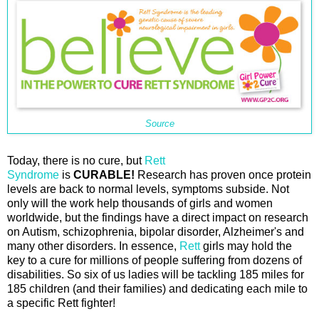
Source
Today, there is no cure, but
Rett
Syndrome
is
CURABLE!
Research has proven once protein
levels are back to normal levels, symptoms subside. Not
only will the work help thousands of girls and women
worldwide, but the findings have a direct impact on research
on Autism, schizophrenia, bipolar disorder, Alzheimer's and
many other disorders. In essence,
Rett
girls may hold the
key to a cure for millions of people suffering from dozens of
disabilities. So six of us ladies will be tackling 185 miles for
185 children (and their families) and dedicating each mile to
a specific Rett fighter!