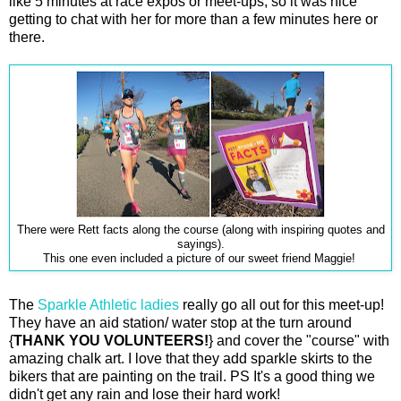
like 5 minutes at race expos or meet-ups, so it was nice
getting to chat with her for more than a few minutes here or
there.
There were Rett facts along the course (along with inspiring quotes and
sayings).
This one even included a picture of our sweet friend Maggie!
The
Sparkle Athletic ladies
really go all out for this meet-up!
They have an aid station/ water stop at the turn around
{
THANK YOU VOLUNTEERS!
} and cover the "course" with
amazing chalk art. I love that they add sparkle skirts to the
bikers that are painting on the trail. PS It's a good thing we
didn't get any rain and lose their hard work!