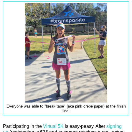
Everyone was able to "break tape" {aka pink crepe paper} at the finish
line!
Participating in the
Virtual 5K
is easy-peasy. After
signing