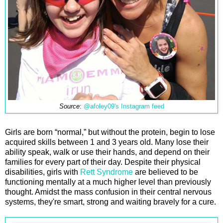
Source
:
@afoley09's Instagram feed
Girls are born “normal,” but without the protein, begin to lose
acquired skills between 1 and 3 years old. Many lose their
ability speak, walk or use their hands, and depend on their
families for every part of their day. Despite their physical
disabilities, girls with
Rett Syndrome
are believed to be
functioning mentally at a much higher level than previously
thought. Amidst the mass confusion in their central nervous
systems, they're smart, strong and waiting bravely for a cure.