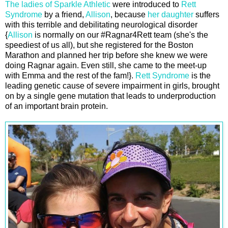
The ladies of Sparkle Athletic
were introduced to
Rett
Syndrome
by a friend,
Allison
, because
her daughter
suffers
with this terrible and debilitating neurological disorder
{
Allison
is normally on our #Ragnar4Rett team (she's the
speediest of us all), but she registered for the Boston
Marathon and planned her trip before she knew we were
doing Ragnar again. Even still, she came to the meet-up
with Emma and the rest of the fam!}.
Rett Syndrome
is the
leading genetic cause of severe impairment in girls, brought
on by a single gene mutation that leads to underproduction
of an important brain protein.