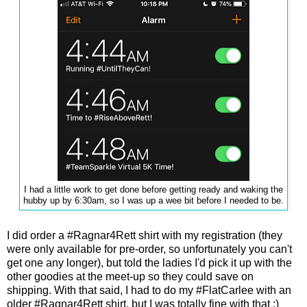
I had a little work to get done before getting ready and waking the
hubby up by 6:30am, so I was up a wee bit before I needed to be.
I did order a #Ragnar4Rett shirt with my registration (they
were only available for pre-order, so unfortunately you can't
get one any longer), but told the ladies I'd pick it up with the
other goodies at the meet-up so they could save on
shipping. With that said, I had to do my #FlatCarlee with an
older #Ragnar4Rett shirt, but I was totally fine with that ;)