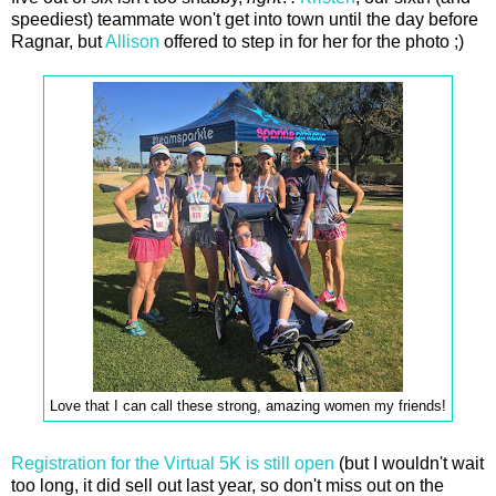
speediest) teammate won't get into town until the day before
Ragnar, but
Allison
offered to step in for her for the photo ;)
Love that I can call these strong, amazing women my friends!
Registration for the Virtual 5K is still open
(but I wouldn't wait
too long, it did sell out last year, so don't miss out on the