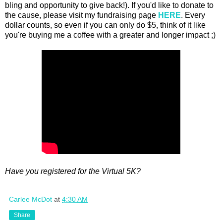
bling and opportunity to give back!). If you'd like to donate to
the cause, please visit my fundraising page
HERE
. Every
dollar counts, so even if you can only do $5, think of it like
you're buying me a coffee with a greater and longer impact ;)
Have you registered for the Virtual 5K?
Carlee McDot
at
4:30 AM
Share