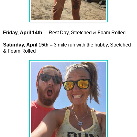
Friday,
April
14th –
Rest Day, Stretched & Foam Rolled
Saturday,
April
15th –
3 mile run with the hubby, Stretched
& Foam Rolled