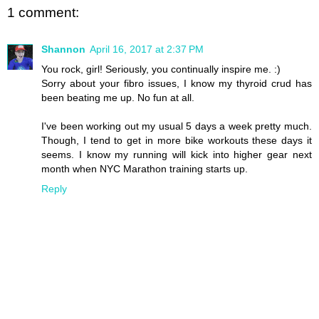
1 comment:
Shannon
April 16, 2017 at 2:37 PM
You rock, girl! Seriously, you continually inspire me. :)
Sorry about your fibro issues, I know my thyroid crud has
been beating me up. No fun at all.
I've been working out my usual 5 days a week pretty much.
Though, I tend to get in more bike workouts these days it
seems. I know my running will kick into higher gear next
month when NYC Marathon training starts up.
Reply