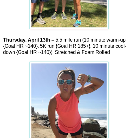
Thursday,
April
13th –
5.5 mile run (10 minute warm-up
{Goal HR ~140}, 5K run {Goal HR 185+}, 10 minute cool-
down {Goal HR ~140}), Stretched & Foam Rolled