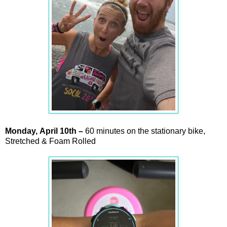
Monday,
April
10th –
60 minutes on the stationary bike,
Stretched & Foam Rolled