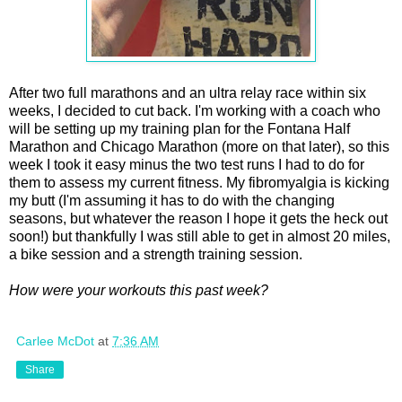
After two full marathons and an ultra relay race within six
weeks, I decided to cut back. I'm working with a coach who
will be setting up my training plan for the Fontana Half
Marathon and Chicago Marathon (more on that later), so this
week I took it easy minus the two test runs I had to do for
them to assess my current fitness. My fibromyalgia is kicking
my butt (I'm assuming it has to do with the changing
seasons, but whatever the reason I hope it gets the heck out
soon!) but thankfully I was still able to get in almost 20 miles,
a bike session and a strength training session.
How were your workouts this past week?
Carlee McDot
at
7:36 AM
Share