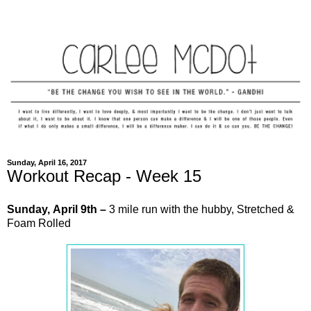
Sunday, April 16, 2017
Workout Recap - Week 15
Sunday,
April
9th –
3 mile run with the hubby, Stretched &
Foam Rolled