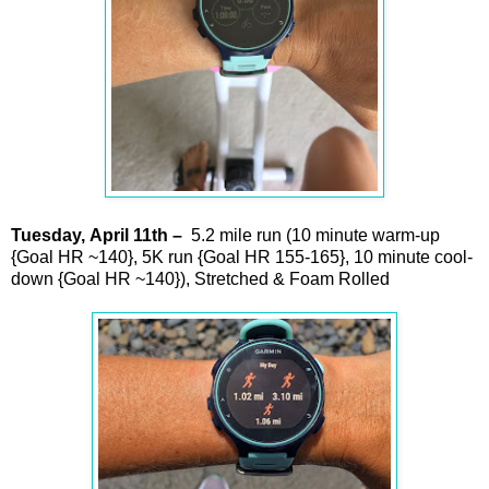
Tuesday,
April
11th –
5.2 mile run (10 minute warm-up
{Goal HR ~140}, 5K run {Goal HR 155-165}, 10 minute cool-
down {Goal HR ~140}), Stretched & Foam Rolled