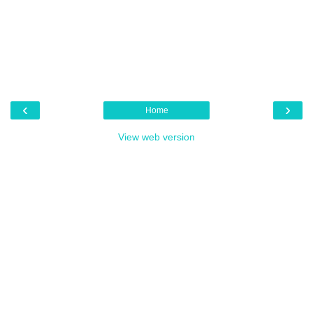
‹
›
Home
View web version