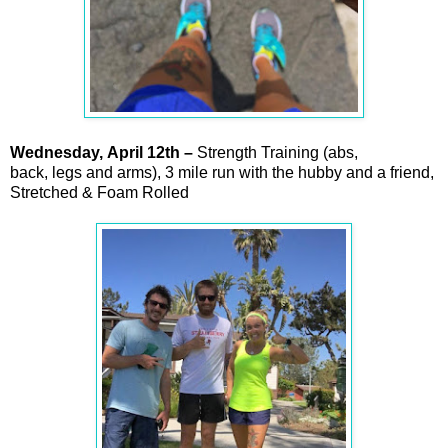
Wednesday,
April
12th –
Strength Training (abs,
back, legs and arms), 3 mile run with the hubby and a friend,
Stretched & Foam Rolled