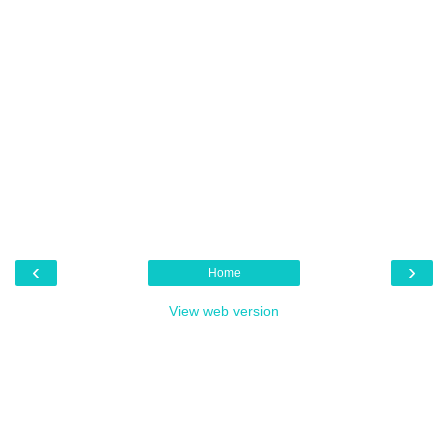
‹
›
Home
View web version