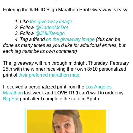
Entering the #JHillDesign Marathon Print Giveaway is easy:
1. Like
the giveaway image
2. Follow
@CarleeMcDot
3. Follow
@JHillDesign
4. Tag a friend
on the giveaway image
(this can be
done as many times as you'd like for additional entries, but
each tag must be its own comment)
The giveaway will run through midnight Thursday, February
25th with the winner receiving their own 8x10 personalized
print of
their preferred marathon map
.
I received a personalized print from the
Los Angeles
Marathon
last week and
LOVE IT!
(I can't wait to order my
Big Sur
print after I complete the race in April.)