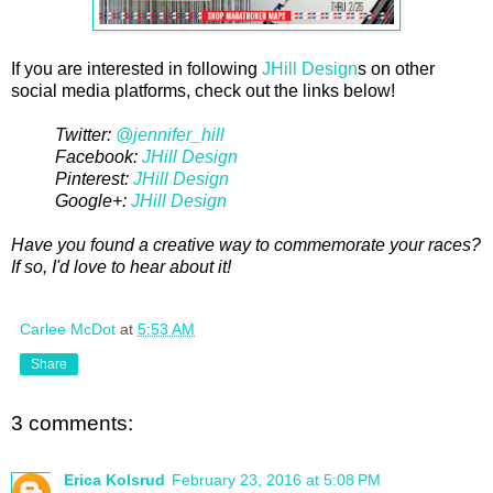
If you are interested in following
JHill Design
s on other
social media platforms, check out the links below!
Twitter:
@jennifer_hill
Facebook:
JHill Design
Pinterest:
JHill Design
Google+:
JHill Design
Have you found a creative way to commemorate your races?
If so, I'd love to hear about it!
Carlee McDot
at
5:53 AM
Share
3 comments:
Erica Kolsrud
February 23, 2016 at 5:08 PM