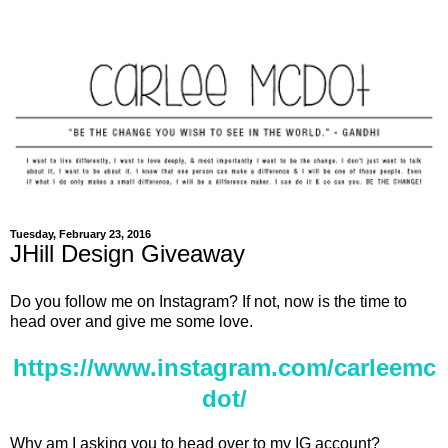
Tuesday, February 23, 2016
JHill Design Giveaway
Do you follow me on Instagram? If not, now is the time to
head over and give me some love.
https://www.instagram.com/carleemc
dot/
Why am I asking you to head over to my IG account?