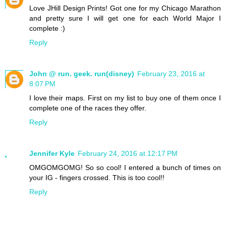
Love JHill Design Prints! Got one for my Chicago Marathon
and pretty sure I will get one for each World Major I
complete :)
Reply
John @ run. geek. run(disney)
February 23, 2016 at
8:07 PM
I love their maps. First on my list to buy one of them once I
complete one of the races they offer.
Reply
Jennifer Kyle
February 24, 2016 at 12:17 PM
OMGOMGOMG! So so cool! I entered a bunch of times on
your IG - fingers crossed. This is too cool!!
Reply