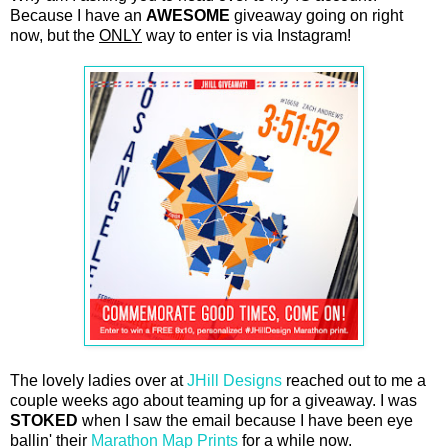
Because I have an
AWESOME
giveaway going on right
now, but the
ONLY
way to enter is via Instagram!
The lovely ladies over at
JHill Designs
reached out to me a
couple weeks ago about teaming up for a giveaway. I was
STOKED
when I saw the email because I have been eye
ballin' their
Marathon Map Prints
for a while now.