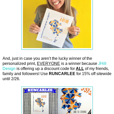
And, just in case you aren't the lucky winner of the
personalized print,
EVERYONE
is a winner because
JHill
Design
is offering up a discount code for
ALL
of my friends,
family and followers! Use
RUNCARLEE
for 15% off sitewide
until 2/26.