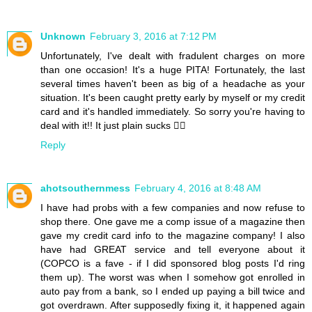
Unknown
February 3, 2016 at 7:12 PM
Unfortunately, I've dealt with fradulent charges on more
than one occasion! It's a huge PITA! Fortunately, the last
several times haven't been as big of a headache as your
situation. It's been caught pretty early by myself or my credit
card and it's handled immediately. So sorry you're having to
deal with it!! It just plain sucks 👎🏼
Reply
ahotsouthernmess
February 4, 2016 at 8:48 AM
I have had probs with a few companies and now refuse to
shop there. One gave me a comp issue of a magazine then
gave my credit card info to the magazine company! I also
have had GREAT service and tell everyone about it
(COPCO is a fave - if I did sponsored blog posts I'd ring
them up). The worst was when I somehow got enrolled in
auto pay from a bank, so I ended up paying a bill twice and
got overdrawn. After supposedly fixing it, it happened again