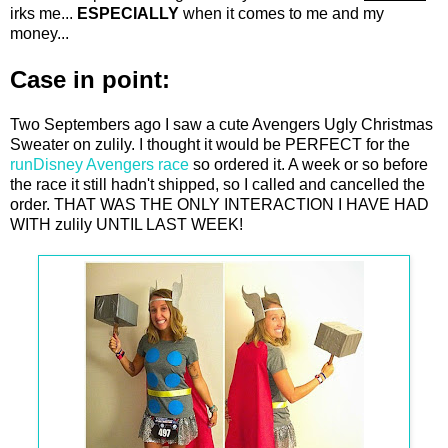
irks me...
ESPECIALLY
when it comes to me and my
money...
Case in point:
Two Septembers ago I saw a cute Avengers Ugly Christmas
Sweater on zulily. I thought it would be PERFECT for the
runDisney Avengers race
so ordered it. A week or so before
the race it still hadn't shipped, so I called and cancelled the
order. THAT WAS THE ONLY INTERACTION I HAVE HAD
WITH zulily UNTIL LAST WEEK!