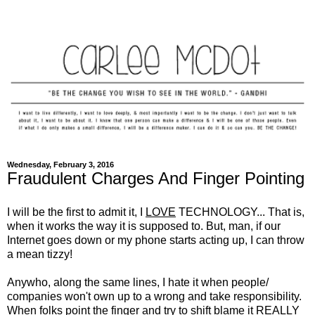
Wednesday, February 3, 2016
Fraudulent Charges And Finger Pointing
I will be the first to admit it, I
LOVE
TECHNOLOGY... That is,
when it works the way it is supposed to. But, man, if our
Internet goes down or my phone starts acting up, I can throw
a mean tizzy!
Anywho, along the same lines, I hate it when people/
companies won't own up to a wrong and take responsibility.
When folks point the finger and try to shift blame it
REALLY