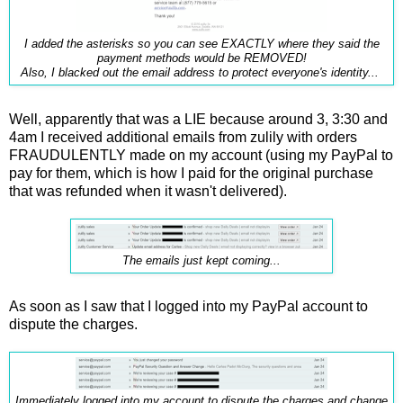
I added the asterisks so you can see EXACTLY where they said the
payment methods would be REMOVED!
Also, I blacked out the email address to protect everyone's identity...
Well, apparently that was a LIE because around 3, 3:30 and
4am I received additional emails from zulily with orders
FRAUDULENTLY made on my account (using my PayPal to
pay for them, which is how I paid for the original purchase
that was refunded when it wasn't delivered).
The emails just kept coming...
As soon as I saw that I logged into my PayPal account to
dispute the charges.
Immediately logged into my account to dispute the charges and change