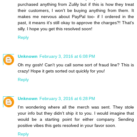
purchased anything from Zulily but if this is how they treat
their customers, I won't be buying anything from them. It
makes me nervous about PayPal too- if I ordered in the
past, it means it's still okay to approve the charges?! That's
silly. I hope you get this resolved soon!
Reply
Unknown
February 3, 2016 at 6:08 PM
Oh my gosh! Can't you call some sort of fraud line? This is
crazy! Hope it gets sorted out quickly for you!
Reply
Unknown
February 3, 2016 at 6:28 PM
I'm wondering where all the merch was sent. They stole
your info but they didn't ship it to you. I would imagine that
would be a starting point for either company. Sending
positive vibes this gets resolved in your favor soon.
Reply