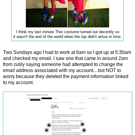
I think my last minute Thor costume turned out decently so
it wasn't the end of the world when the top didn't arrive in time.
Two Sundays ago I had to work at 6am so I got up at 5:30am
and checked my email. I saw one that came in around 2am
from zulily saying someone had attempted to change the
email address associated with my account... but NOT to
worry because they deleted the payment information linked
to my account.