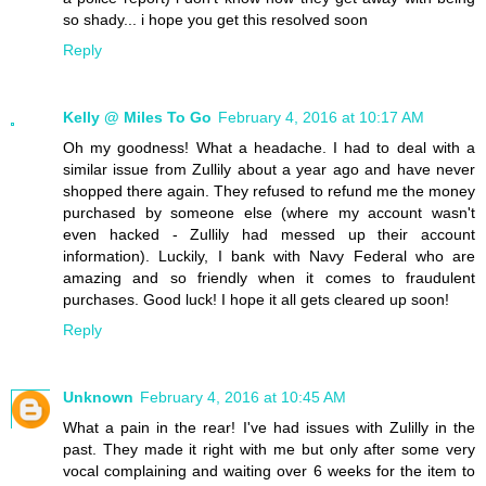
so shady... i hope you get this resolved soon
Reply
Kelly @ Miles To Go
February 4, 2016 at 10:17 AM
Oh my goodness! What a headache. I had to deal with a
similar issue from Zullily about a year ago and have never
shopped there again. They refused to refund me the money
purchased by someone else (where my account wasn't
even hacked - Zullily had messed up their account
information). Luckily, I bank with Navy Federal who are
amazing and so friendly when it comes to fraudulent
purchases. Good luck! I hope it all gets cleared up soon!
Reply
Unknown
February 4, 2016 at 10:45 AM
What a pain in the rear! I've had issues with Zulilly in the
past. They made it right with me but only after some very
vocal complaining and waiting over 6 weeks for the item to