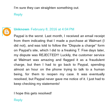
I'm sure they can straighten something out.
Reply
Unknown
February 8, 2016 at 4:04 PM
Paypal is the worst. Last month, I received an email receipt
from them indicating that I made a purchase at Walmart (I
did not), and was told to follow the "Dispute a charge" form
on Paypal's site, which I did to a freaking T. Five days later,
my dispute was REJECTED!!! Luckily, the customer service
at Walmart was amazing and flagged it as a fraudulent
charge, but then I had to go back to Paypal, spending
almost an hour on the phone trying to talk to a human
being, for them to reopen my case. It was eventually
resolved, but Paypal never gave me notice of it. I just had to
keep checking my statements!
I hope this gets resolved!
Reply