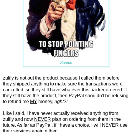
Source
zulily is not out the product because I called them before
they shipped anything to make sure the transactions were
cancelled, so they still have whatever this hacker ordered. If
they still have the product, then PayPal shouldn't be refusing
to refund me
MY
money,
right?!
Like I said, I have never actually received anything from
zulily and now
NEVER
plan on ordering from them in the
future. As far as PayPal, if I have a choice, I will
NEVER
use
their services again either.