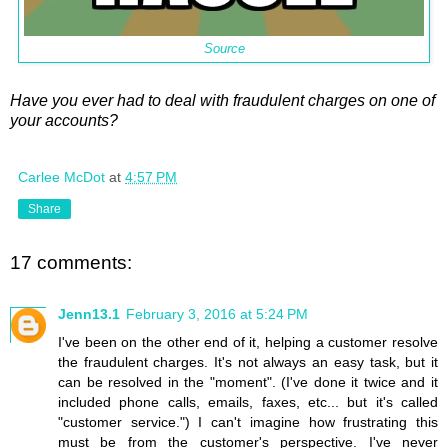
Source
Have you ever had to deal with fraudulent charges on one of
your accounts?
Carlee McDot
at
4:57 PM
Share
17 comments:
Jenn13.1
February 3, 2016 at 5:24 PM
I've been on the other end of it, helping a customer resolve
the fraudulent charges. It's not always an easy task, but it
can be resolved in the "moment". (I've done it twice and it
included phone calls, emails, faxes, etc... but it's called
"customer service.") I can't imagine how frustrating this
must be from the customer's perspective. I've never