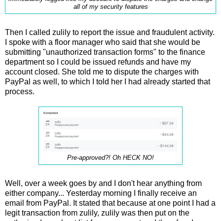
all of my security features
Then I called zulily to report the issue and fraudulent activity.
I spoke with a floor manager who said that she would be
submitting "unauthorized transaction forms" to the finance
department so I could be issued refunds and have my
account closed. She told me to dispute the charges with
PayPal as well, to which I told her I had already started that
process.
Pre-approved?! Oh HECK NO!
Well, over a week goes by and I don't hear anything from
either company... Yesterday morning I finally receive an
email from PayPal. It stated that because at one point I had a
legit transaction from zulily, zulily was then put on the