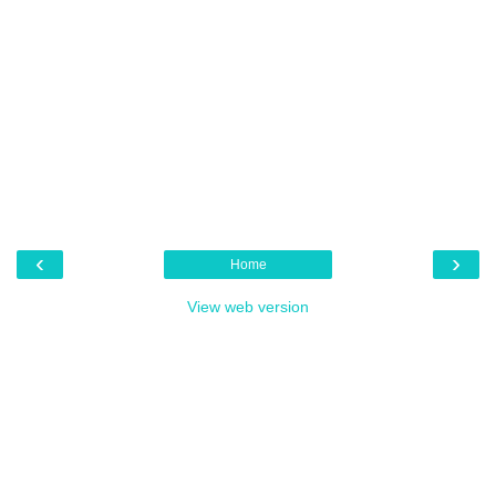
‹
›
Home
View web version