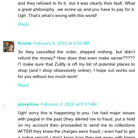
and they refused to fix it...but it was clearly their fault. What
a great philosophy...we screw up and you have to pay for it.
Ugh. That's what's wrong with this world!
Reply
Kristie
February 4, 2016 at 9:56 AM
So they cancelled the order, shipped nothing, but didn't
refund the money? How does that even make sense?????
I'l make sure that Zulilly is off my list of potential places to
shop (and I shop obsessively online). I hope out works out
for you without too much work!
Reply
josephine
February 4, 2016 at 9:57 AM
Ugh! sorry this is happening to you, i've had major issues
with paypal in the past (they alerted me to fraud, put a hold
on my account then proceeded to send me to collections
AFTER they knew the charges were fraud, i even had to get
a police report) i don't know how they get away with being