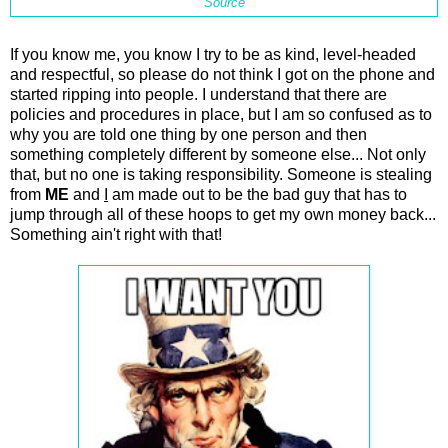
Source
If you know me, you know I try to be as kind, level-headed
and respectful, so please do not think I got on the phone and
started ripping into people. I understand that there are
policies and procedures in place, but I am so confused as to
why you are told one thing by one person and then
something completely different by someone else... Not only
that, but no one is taking responsibility. Someone is stealing
from
ME
and
I
am made out to be the bad guy that has to
jump through all of these hoops to get my own money back...
Something ain't right with that!