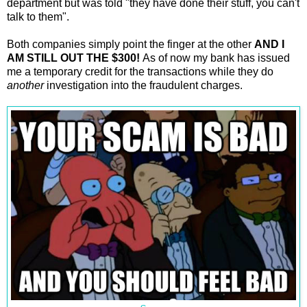
department but was told "they have done their stuff, you can't
talk to them".
Both companies simply point the finger at the other
AND I
AM STILL OUT THE $300!
As of now my bank has issued
me a temporary credit for the transactions while they do
another
investigation into the fraudulent charges.