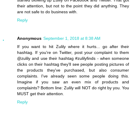
started blowing up Zulily on Facebook and Twitter. That got
their attention, but not to the point they did anything. They
are not safe to do business with.
Reply
Anonymous
September 1, 2018 at 8:38 AM
If you want to hit Zulily where it hurts... go after their
hashtag. If you're on Twitter, post your complaint to them
@zulily and use their hashtag #zulilyfinds - when someone
clicks on their hashtag they'll see people posting pictures of
the products they've purchased, but also consumer
complaints. I've already seen some people doing this.
Imagine if you saw an even mix of products and
complaints? Bottom line: Zulily will NOT do right by you. You
MUST get their attention.
Reply