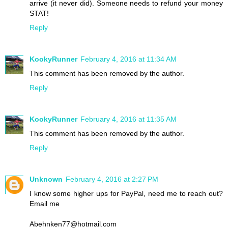
arrive (it never did). Someone needs to refund your money
STAT!
Reply
KookyRunner
February 4, 2016 at 11:34 AM
This comment has been removed by the author.
Reply
KookyRunner
February 4, 2016 at 11:35 AM
This comment has been removed by the author.
Reply
Unknown
February 4, 2016 at 2:27 PM
I know some higher ups for PayPal, need me to reach out?
Email me
Abehnken77@hotmail.com