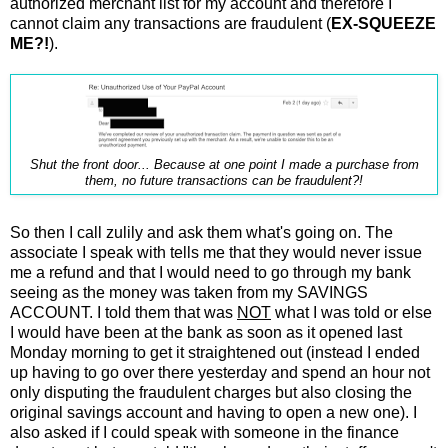
authorized merchant list for my account and therefore I
cannot claim any transactions are fraudulent (
EX-SQUEEZE
ME?!
).
Shut the front door... Because at one point I made a purchase from
them, no future transactions can be fraudulent?!
So then I call zulily and ask them what's going on. The
associate I speak with tells me that they would never issue
me a refund and that I would need to go through my bank
seeing as the money was taken from my SAVINGS
ACCOUNT. I told them that was
NOT
what I was told or else
I would have been at the bank as soon as it opened last
Monday morning to get it straightened out (instead I ended
up having to go over there yesterday and spend an hour not
only disputing the fraudulent charges but also closing the
original savings account and having to open a new one). I
also asked if I could speak with someone in the finance