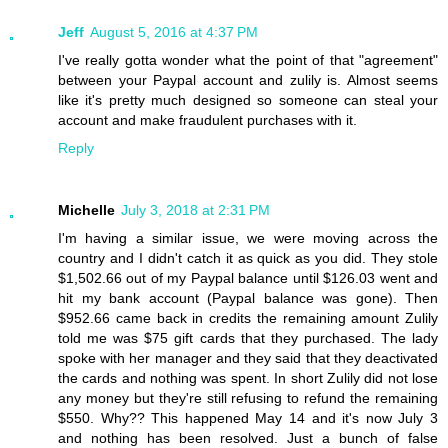
Jeff
August 5, 2016 at 4:37 PM
I've really gotta wonder what the point of that "agreement"
between your Paypal account and zulily is. Almost seems
like it's pretty much designed so someone can steal your
account and make fraudulent purchases with it.
Reply
Michelle
July 3, 2018 at 2:31 PM
I'm having a similar issue, we were moving across the
country and I didn't catch it as quick as you did. They stole
$1,502.66 out of my Paypal balance until $126.03 went and
hit my bank account (Paypal balance was gone). Then
$952.66 came back in credits the remaining amount Zulily
told me was $75 gift cards that they purchased. The lady
spoke with her manager and they said that they deactivated
the cards and nothing was spent. In short Zulily did not lose
any money but they're still refusing to refund the remaining
$550. Why?? This happened May 14 and it's now July 3
and nothing has been resolved. Just a bunch of false