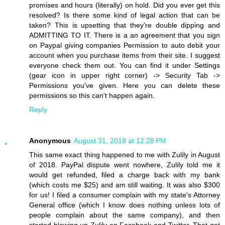
promises and hours (literally) on hold. Did you ever get this
resolved? Is there some kind of legal action that can be
taken? This is upsetting that they're double dipping and
ADMITTING TO IT. There is a an agreement that you sign
on Paypal giving companies Permission to auto debit your
account when you purchase items from their site. I suggest
everyone check them out. You can find it under Settings
(gear icon in upper right corner) -> Security Tab ->
Permissions you've given. Here you can delete these
permissions so this can't happen again.
Reply
Anonymous
August 31, 2018 at 12:28 PM
This same exact thing happened to me with Zulily in August
of 2018. PayPal dispute went nowhere, Zulily told me it
would get refunded, filed a charge back with my bank
(which costs me $25) and am still waiting. It was also $300
for us! I filed a consumer complain with my state's Attorney
General office (which I know does nothing unless lots of
people complain about the same company), and then