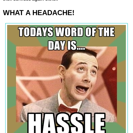
WHAT A HEADACHE!