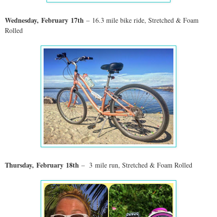
Wednesday,
February
17th
– 16.3 mile bike ride, Stretched & Foam
Rolled
Thursday,
February
18th
– 3
mile run
, Stretched & Foam Rolled