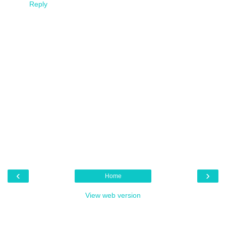
Reply
‹
›
Home
View web version