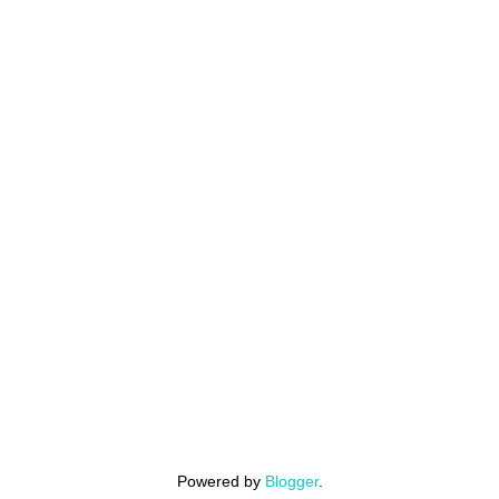
Powered by
Blogger
.