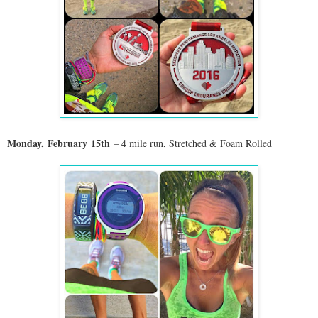
Monday,
February
15th
– 4 mile run, Stretched & Foam Rolled