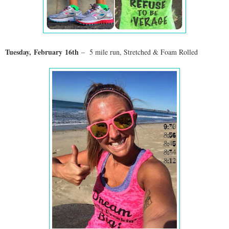
Tuesday,
February
16th
– 5 mile run, Stretched & Foam Rolled