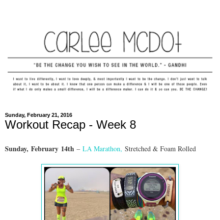
Sunday, February 21, 2016
Workout Recap - Week 8
Sunday,
February
14th
–
LA Marathon
,
Stretched & Foam Rolled