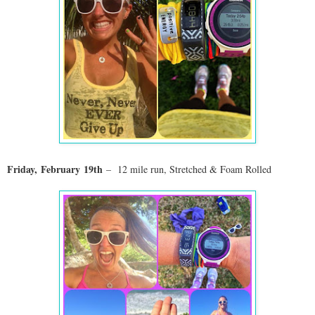
Friday,
February
19th
–
12 mile run, Stretched & Foam Rolled