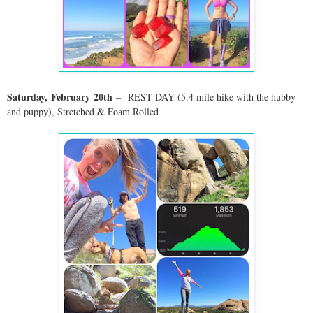
Saturday,
February
20
th
–
REST DAY (5.4 mile hike with the hubby
and puppy)
, Stretched & Foam Rolled