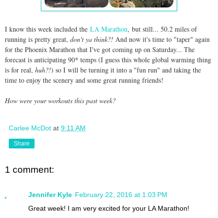
I know this week included the
LA Marathon
, but still... 50.2 miles of
running is pretty great,
don't ya think?!
And now it's time to "taper" again
for the Phoenix Marathon that I've got coming up on Saturday... The
forecast is anticipating 90* temps (I guess this whole global warming thing
is for real,
huh?!
) so I will be turning it into a "fun run" and taking the
time to enjoy the scenery and some great running friends!
How were your workouts this past week?
Carlee McDot
at
9:11 AM
Share
1 comment:
Jennifer Kyle
February 22, 2016 at 1:03 PM
Great week! I am very excited for your LA Marathon!