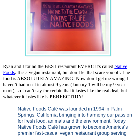
Ryan and I found the BEST restaurant EVER!! It’s called
Native
Foods
. It is a vegan restaurant, but don’t let that scare you off. The
food is ABSOLUTELY AMAZING! Now don’t get me wrong, I
haven’t had meat in almost 9 years (January 1 will be my 9 year
mark), so I can’t say for certain that it tastes like the real deal, but
whatever it tastes like is
PERFECTION
!
Native Foods Café was founded in 1994 in Palm
Springs, California bringing into harmony our passion
for fresh food, animals and the environment. Today,
Native Foods Café has grown to become America’s
premier fast-casual vegan restaurant group serving