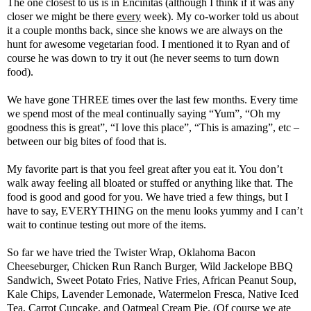
The one closest to us is in Encinitas (although I think if it was any
closer we might be there
every
week). My co-worker told us about
it a couple months back, since she knows we are always on the
hunt for awesome vegetarian food. I mentioned it to Ryan and of
course he was down to try it out (he never seems to turn down
food).
We have gone THREE times over the last few months. Every time
we spend most of the meal continually saying “Yum”, “Oh my
goodness this is great”, “I love this place”, “This is amazing”, etc –
between our big bites of food that is.
My favorite part is that you feel great after you eat it. You don’t
walk away feeling all bloated or stuffed or anything like that. The
food is good and good for you. We have tried a few things, but I
have to say, EVERYTHING on the menu looks yummy and I can’t
wait to continue testing out more of the items.
So far we have tried the Twister Wrap, Oklahoma Bacon
Cheeseburger, Chicken Run Ranch Burger, Wild Jackelope BBQ
Sandwich, Sweet Potato Fries, Native Fries, African Peanut Soup,
Kale Chips, Lavender Lemonade, Watermelon Fresca, Native Iced
Tea, Carrot Cupcake, and Oatmeal Cream Pie. (Of course we ate