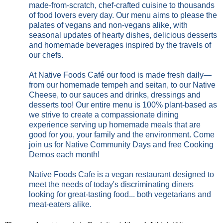
made-from-scratch, chef-crafted cuisine to thousands
of food lovers every day. Our menu aims to please the
palates of vegans and non-vegans alike, with
seasonal updates of hearty dishes, delicious desserts
and homemade beverages inspired by the travels of
our chefs.
At Native Foods Café our food is made fresh daily—
from our homemade tempeh and seitan, to our Native
Cheese, to our sauces and drinks, dressings and
desserts too! Our entire menu is 100% plant-based as
we strive to create a compassionate dining
experience serving up homemade meals that are
good for you, your family and the environment. Come
join us for Native Community Days and free Cooking
Demos each month!
Native Foods Cafe is a vegan restaurant designed to
meet the needs of today's discriminating diners
looking for great-tasting food... both vegetarians and
meat-eaters alike.