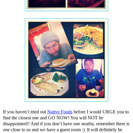
If you haven’t tried out
Native Foods
before I would URGE you to
find the closest one and GO NOW! You will NOT be
disappointed!! And if you don’t have one nearby, remember there is
one close to us and we have a guest room
:)
. It will definitely be