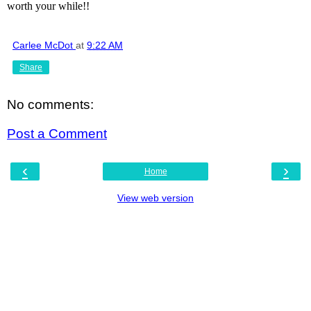
worth your while!!
Carlee McDot
at
9:22 AM
Share
No comments:
Post a Comment
‹
›
Home
View web version