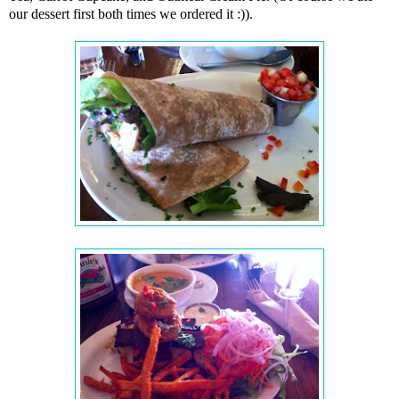
our dessert first both times we ordered it
:)
).