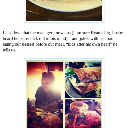
I also love that the manager knows us (I am sure Ryan’s big, bushy
beard helps us stick out in his mind) – and jokes with us about
eating our dessert before our meal, “kids after his own heart” he
tells us.