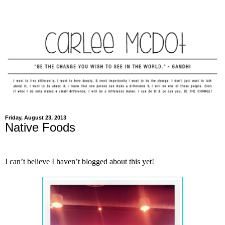
Friday, August 23, 2013
Native Foods
I can’t believe I haven’t blogged about this yet!