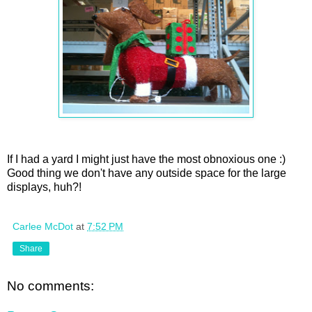
If I had a yard I might just have the most obnoxious one :)
Good thing we don't have any outside space for the large
displays, huh?!
Carlee McDot
at
7:52 PM
Share
No comments: