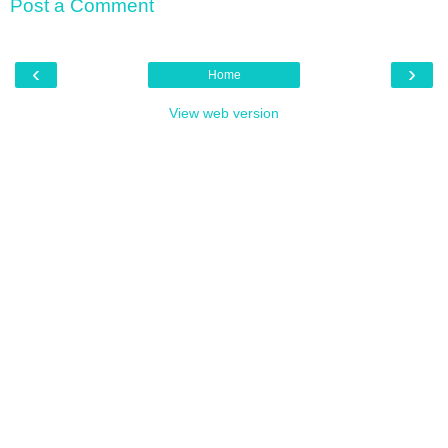
Post a Comment
‹
›
Home
View web version