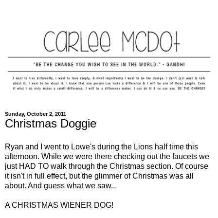
Sunday, October 2, 2011
Christmas Doggie
Ryan and I went to Lowe's during the Lions half time this
afternoon. While we were there checking out the faucets we
just HAD TO walk through the Christmas section. Of course
it isn't in full effect, but the glimmer of Christmas was all
about. And guess what we saw...
A CHRISTMAS WIENER DOG!