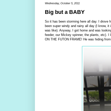
Wednesday, October 5, 2011
Big but a BABY
So it has been storming here all day. I drove 
been super windy and rainy all day (I know, it i
was like). Anyway, I got home and was looking
feeder, our Mickey spinner, the plants, etc). 
ON THE FUTON FRAME! He was hiding from the r