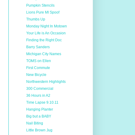
Pumpkin Stencils
Lions Pure MI Spoof
Thumbs Up
Monday Night In Motown
Your Life is An Occasion
Finding the Right Doc
Barry Sanders
Michigan City Names
TOMS on Ellen
First Commute
New Bicycle
Northwestern Highlights
300 Commercial
36 Hours in A2
Time Lapse 9.10.11
Hanging Planter
Big but a BABY
Nail Biting
Little Brown Jug