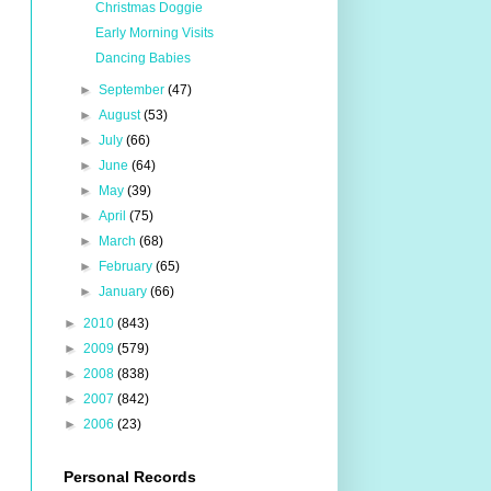
Christmas Doggie
Early Morning Visits
Dancing Babies
►
September
(47)
►
August
(53)
►
July
(66)
►
June
(64)
►
May
(39)
►
April
(75)
►
March
(68)
►
February
(65)
►
January
(66)
►
2010
(843)
►
2009
(579)
►
2008
(838)
►
2007
(842)
►
2006
(23)
Personal Records