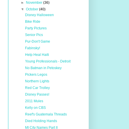
►
November
(36)
▼
October
(40)
Disney Halloween
Bike Ride
Party Pictures
Senior Pics
Pur-Don't Game
Fabinsky!
Help Heal Haiti
Young Professionals - Detroit
No Batman in Petoskey
Pickers Legos
Northern Lights
Red Car Trolley
Disney Passes!
2011 Mules
Kelly on CBS
Reef's Guatemala Threads
Died Holding Hands
MI City Names Part II