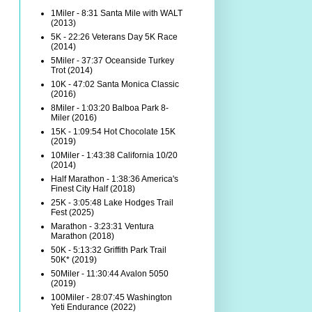
1Miler - 8:31 Santa Mile with WALT
(2013)
5K - 22:26 Veterans Day 5K Race
(2014)
5Miler - 37:37 Oceanside Turkey
Trot (2014)
10K - 47:02 Santa Monica Classic
(2016)
8Miler - 1:03:20 Balboa Park 8-
Miler (2016)
15K - 1:09:54 Hot Chocolate 15K
(2019)
10Miler - 1:43:38 California 10/20
(2014)
Half Marathon - 1:38:36 America's
Finest City Half (2018)
25K - 3:05:48 Lake Hodges Trail
Fest (2025)
Marathon - 3:23:31 Ventura
Marathon (2018)
50K - 5:13:32 Griffith Park Trail
50K* (2019)
50Miler - 11:30:44 Avalon 5050
(2019)
100Miler - 28:07:45 Washington
Yeti Endurance (2022)