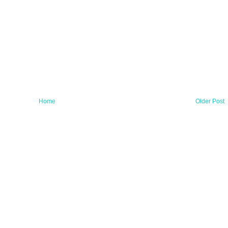
Home
Older Post