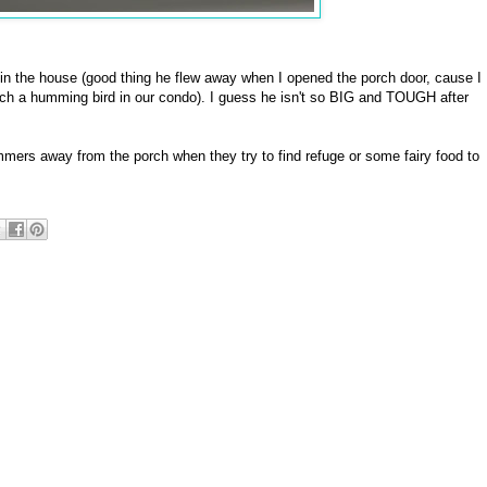
m in the house (good thing he flew away when I opened the porch door, cause I
atch a humming bird in our condo). I guess he isn't so BIG and TOUGH after
hummers away from the porch when they try to find refuge or some fairy food to
]