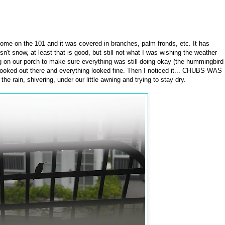
home on the 101 and it was covered in branches, palm fronds, etc. It has
sn't snow, at least that is good, but still not what I was wishing the weather
 on our porch to make sure everything was still doing okay (the hummingbird
I looked out there and everything looked fine. Then I noticed it... CHUBS WAS
ain, shivering, under our little awning and trying to stay dry.