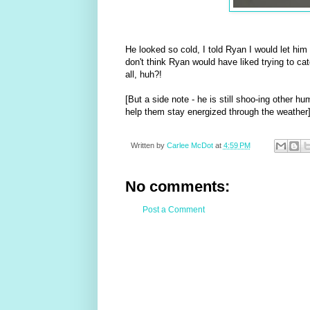
He looked so cold, I told Ryan I would let hi
don't think Ryan would have liked trying to c
all, huh?!
[But a side note - he is still shoo-ing other 
help them stay energized through the weather
Written by
Carlee McDot
at
4:59 PM
No comments:
Post a Comment