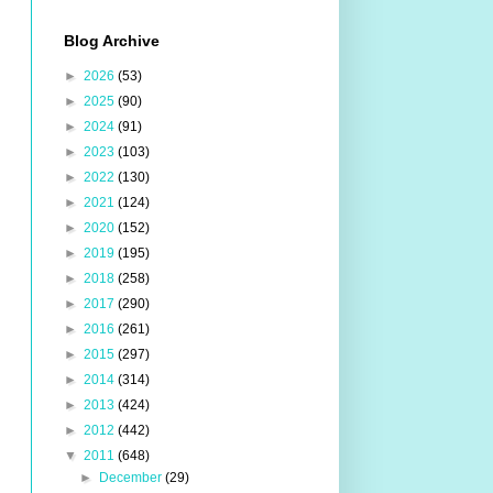
Blog Archive
►
2026
(53)
►
2025
(90)
►
2024
(91)
►
2023
(103)
►
2022
(130)
►
2021
(124)
►
2020
(152)
►
2019
(195)
►
2018
(258)
►
2017
(290)
►
2016
(261)
►
2015
(297)
►
2014
(314)
►
2013
(424)
►
2012
(442)
▼
2011
(648)
►
December
(29)