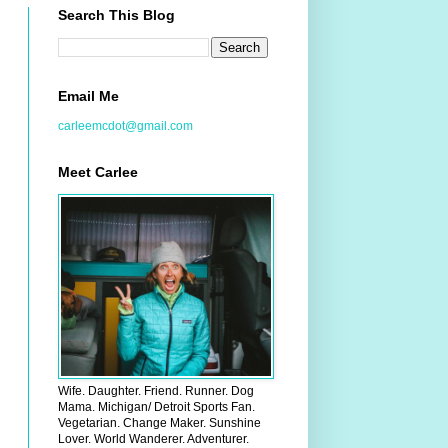
Search This Blog
Email Me
carleemcdot@gmail.com
Meet Carlee
Wife. Daughter. Friend. Runner. Dog
Mama. Michigan/ Detroit Sports Fan.
Vegetarian. Change Maker. Sunshine
Lover. World Wanderer. Adventurer.