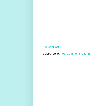
Newer Post
Subscribe to:
Post Comments (Atom)