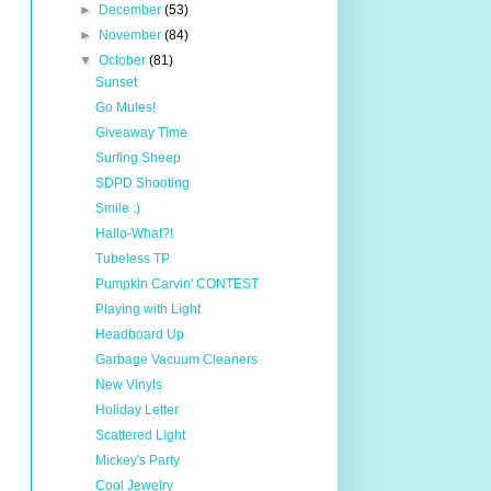
►
December
(53)
►
November
(84)
▼
October
(81)
Sunset
Go Mules!
Giveaway Time
Surfing Sheep
SDPD Shooting
Smile :)
Hallo-What?!
Tubeless TP
Pumpkin Carvin' CONTEST
Playing with Light
Headboard Up
Garbage Vacuum Cleaners
New Vinyls
Holiday Letter
Scattered Light
Mickey's Party
Cool Jewelry