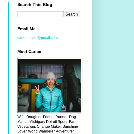
Search This Blog
Email Me
carleemcdot@gmail.com
Meet Carlee
Wife. Daughter. Friend. Runner. Dog
Mama. Michigan/ Detroit Sports Fan.
Vegetarian. Change Maker. Sunshine
Lover. World Wanderer. Adventurer.