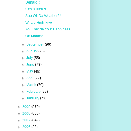
Denard :)
Costa Rica?!
Sup Wit Da Weather?!
Whale High-Five
You Decide Your Happiness
Oh Monroe
►
September
(90)
►
August
(78)
►
July
(55)
►
June
(78)
►
May
(49)
►
April
(77)
►
March
(70)
►
February
(55)
►
January
(73)
►
2009
(579)
►
2008
(838)
►
2007
(842)
►
2006
(23)