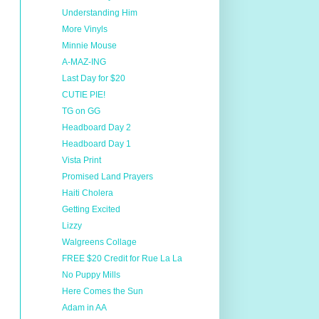
Understanding Him
More Vinyls
Minnie Mouse
A-MAZ-ING
Last Day for $20
CUTIE PIE!
TG on GG
Headboard Day 2
Headboard Day 1
Vista Print
Promised Land Prayers
Haiti Cholera
Getting Excited
Lizzy
Walgreens Collage
FREE $20 Credit for Rue La La
No Puppy Mills
Here Comes the Sun
Adam in AA