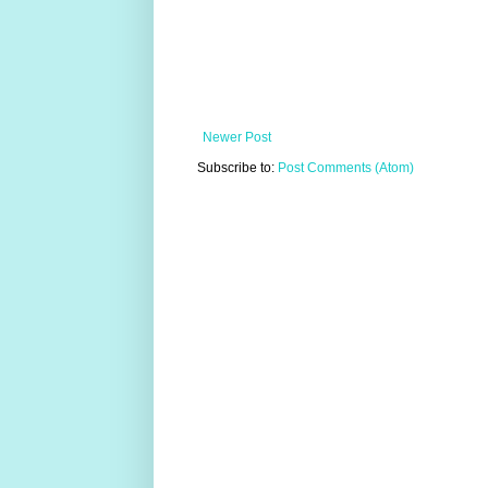
Newer Post
Subscribe to:
Post Comments (Atom)