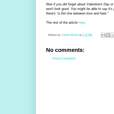
Now if you did forget about Valentine's Day or
won't look good. You might be able to say it's j
there's "a thin line between love and hate."
The rest of the article
here
.
Written by
Carlee McDot
at
2:13 PM
No comments:
Post a Comment