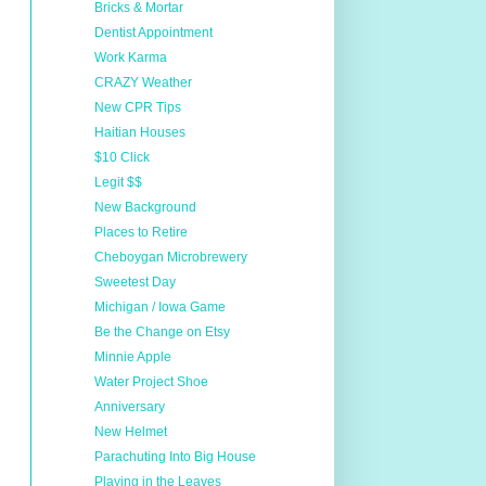
Bricks & Mortar
Dentist Appointment
Work Karma
CRAZY Weather
New CPR Tips
Haitian Houses
$10 Click
Legit $$
New Background
Places to Retire
Cheboygan Microbrewery
Sweetest Day
Michigan / Iowa Game
Be the Change on Etsy
Minnie Apple
Water Project Shoe
Anniversary
New Helmet
Parachuting Into Big House
Playing in the Leaves