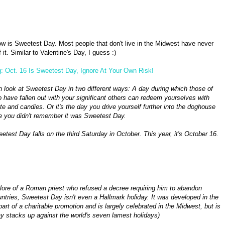
w is Sweetest Day. Most people that don't live in the Midwest have never
 it. Similar to Valentine's Day, I guess :)
: Oct. 16 Is Sweetest Day, Ignore At Your Own Risk!
 look at Sweetest Day in two different ways: A day during which those of
 have fallen out with your significant others can redeem yourselves with
te and candies. Or it's the day you drive yourself further into the doghouse
 you didn't remember it was Sweetest Day.
test Day falls on the third Saturday in October. This year, it's October 16.
 lore of a Roman priest who refused a decree requiring him to abandon
tries, Sweetest Day isn't even a Hallmark holiday. It was developed in the
art of a charitable promotion and is largely celebrated in the Midwest, but is
y stacks up against the world's seven lamest holidays)