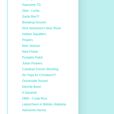
Awesome TD
Glee - Lucky
Santa Ban?!
Breaking Ground
Nick Swardson's New Show
Haitian Squatters
Prayers
New Jerseys
New Frame
Pumpkin Patch
Julian Flowers
Carlsbad School Shooting
No Yoga for Christians?!
Oceanside Sunset
Eternity Band
A Squared
OMG - Costa Rica
Leprechaun in Mobile, Alabama
Awesome Henna