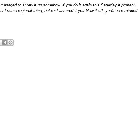
 managed to screw it up somehow, if you do it again this Saturday it probably
ust some regional thing, but rest assured if you blow it off, you'll be reminded