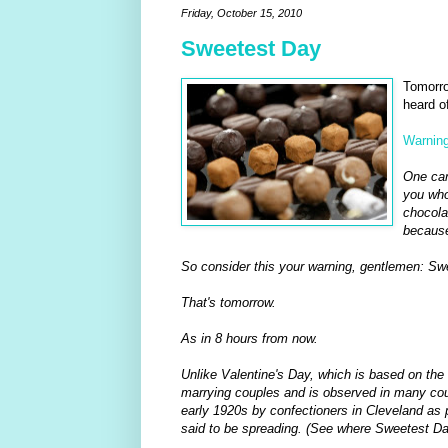
Friday, October 15, 2010
Sweetest Day
Tomorro
heard of
Warning
One can
you who
chocola
because
So consider this your warning, gentlemen: Swee
That's tomorrow.
As in 8 hours from now.
Unlike Valentine's Day, which is based on the
marrying couples and is observed in many coun
early 1920s by confectioners in Cleveland as p
said to be spreading. (See where Sweetest Da