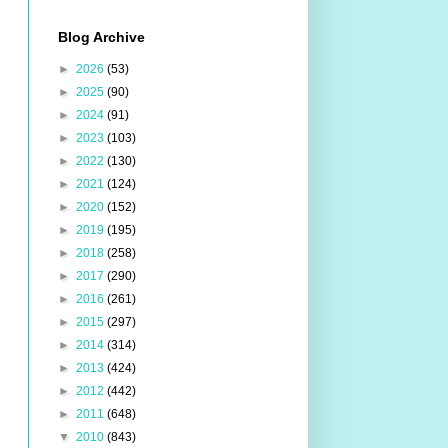
Blog Archive
►
2026
(53)
►
2025
(90)
►
2024
(91)
►
2023
(103)
►
2022
(130)
►
2021
(124)
►
2020
(152)
►
2019
(195)
►
2018
(258)
►
2017
(290)
►
2016
(261)
►
2015
(297)
►
2014
(314)
►
2013
(424)
►
2012
(442)
►
2011
(648)
▼
2010
(843)