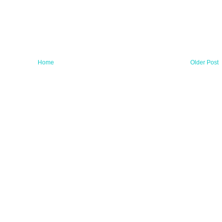
Home
Older Post