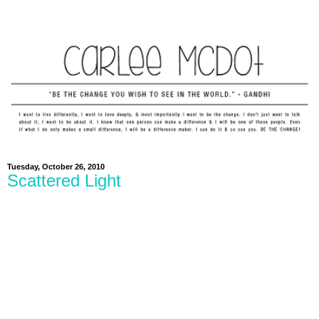
Tuesday, October 26, 2010
Scattered Light