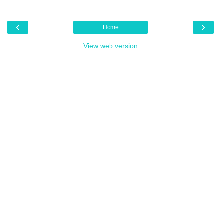
‹
›
Home
View web version