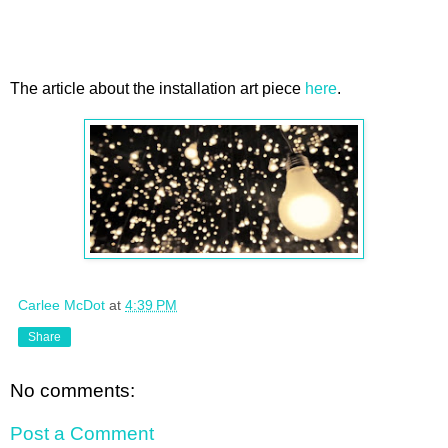
The article about the installation art piece
here
.
Carlee McDot
at
4:39 PM
Share
No comments:
Post a Comment