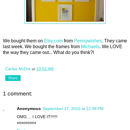
We bought them on
Etsy.com
from
Pennywishes
. They came
last week. We bought the frames from
Michaels
. We LOVE
the way they came out... What do you think?!
Carlee McDot
at
10:52 AM
Share
1 comment:
Anonymous
September 27, 2010 at 12:08 PM
OMG.... I LOVE IT!!!!!!
xoxoxoxox