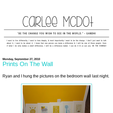
Monday, September 27, 2010
Prints On The Wall
Ryan and I hung the pictures on the bedroom wall last night.