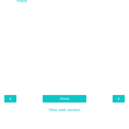
Reply
‹
›
Home
View web version