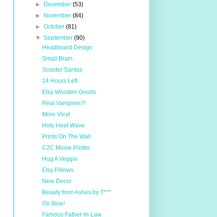
►
December
(53)
►
November
(84)
►
October
(81)
▼
September
(90)
Headboard Design
Small Brain
Scooter Santas
24 Hours Left
Etsy Wooden Goods
Real Vampires?!
More Vinyl
Holy Heat Wave
Prints On The Wall
C2C Movie Poster
Hug A Veggie
Etsy Pillows
New Decor
Beauty from Ashes by T***
Go Blue!
Famous Father-In-Law