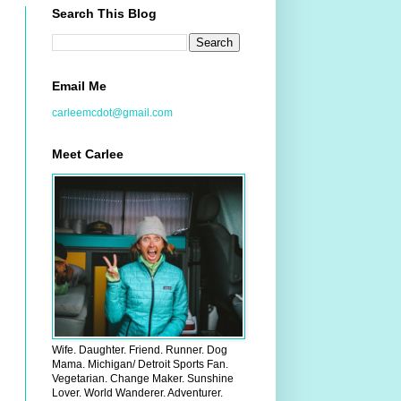
Search This Blog
Email Me
carleemcdot@gmail.com
Meet Carlee
Wife. Daughter. Friend. Runner. Dog
Mama. Michigan/ Detroit Sports Fan.
Vegetarian. Change Maker. Sunshine
Lover. World Wanderer. Adventurer.