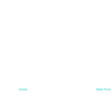
Home
Older Post