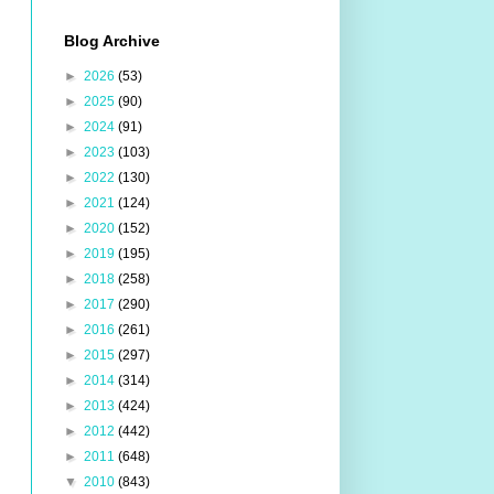
Blog Archive
►
2026
(53)
►
2025
(90)
►
2024
(91)
►
2023
(103)
►
2022
(130)
►
2021
(124)
►
2020
(152)
►
2019
(195)
►
2018
(258)
►
2017
(290)
►
2016
(261)
►
2015
(297)
►
2014
(314)
►
2013
(424)
►
2012
(442)
►
2011
(648)
▼
2010
(843)