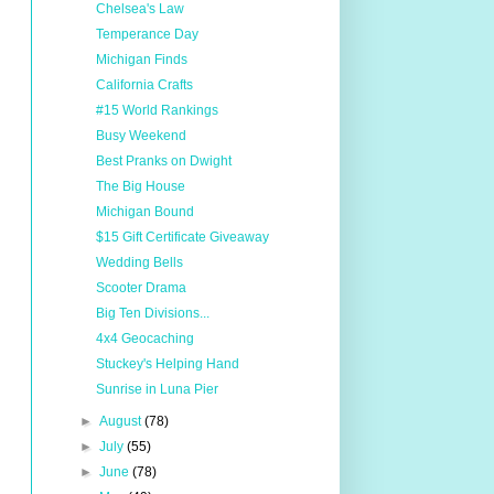
Chelsea's Law
Temperance Day
Michigan Finds
California Crafts
#15 World Rankings
Busy Weekend
Best Pranks on Dwight
The Big House
Michigan Bound
$15 Gift Certificate Giveaway
Wedding Bells
Scooter Drama
Big Ten Divisions...
4x4 Geocaching
Stuckey's Helping Hand
Sunrise in Luna Pier
►
August
(78)
►
July
(55)
►
June
(78)