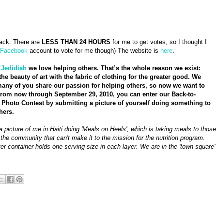
ck. There are
LESS THAN 24 HOURS
for me to get votes, so I thought I
Facebook
account to vote for me though) The website is
here
.
t
Jedidiah
we love helping others. That’s the whole reason we exist:
the beauty of art with the fabric of clothing for the greater good. We
ny of you share our passion for helping others, so now we want to
From now through September 29, 2010, you can enter our Back-to-
Photo Contest by submitting a picture of yourself doing something to
hers.
a picture of me in Haiti doing 'Meals on Heels', which is taking meals to those
 the community that can't make it to the mission for the nutrition program.
er container holds one serving size in each layer. We are in the 'town square'