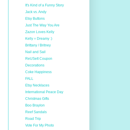
It's Kind of a Funny Story
Jack vs. Andy
Etsy Buttons
Just The Way You Are
Zazon Loves Kelly
Kelly = Dreamy :)
Brittany / Britney
Nail and Sail
ReUSeIt Coupon
Decorations
Coke Happiness
FALL
Etsy Necklaces
International Peace Day
Christmas Gifts
Boo Braylon
Reef Sandals
Road Trip
Vote For My Photo