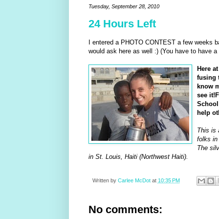
Tuesday, September 28, 2010
24 Hours Left
I entered a PHOTO CONTEST a few weeks ba
would ask here as well :) (You have to have a
Here a
fusing 
know ma
see it!
School 
help ot
This is 
folks in
The silv
in St. Louis, Haiti (Northwest Haiti).
Written by
Carlee McDot
at
10:35 PM
No comments: