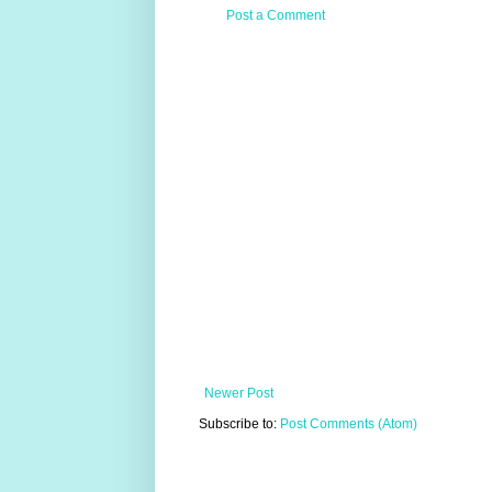
Post a Comment
Newer Post
Subscribe to:
Post Comments (Atom)