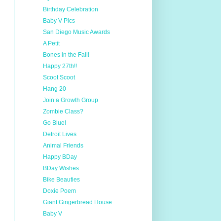
Birthday Celebration
Baby V Pics
San Diego Music Awards
A Petit
Bones in the Fall!
Happy 27th!!
Scoot Scoot
Hang 20
Join a Growth Group
Zombie Class?
Go Blue!
Detroit Lives
Animal Friends
Happy BDay
BDay Wishes
Bike Beauties
Doxie Poem
Giant Gingerbread House
Baby V