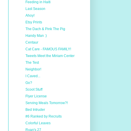
Feeding in Haiti
Last Season
Ahoy!
Etsy Prints
The Dach & Pink The Pig
Handy Man :)
Centaur
Cat Care - FAMOUS FAMILY!
Tweets Meet the Miriam Center
The Test
Neighbor!
I Caved...
Go?
Scoot Stuff
Flyer License
Serving Meals Tomorrow?!
Bed Intruder
#6 Ranked by Recruits
Colorful Leaves
Ryan's 27