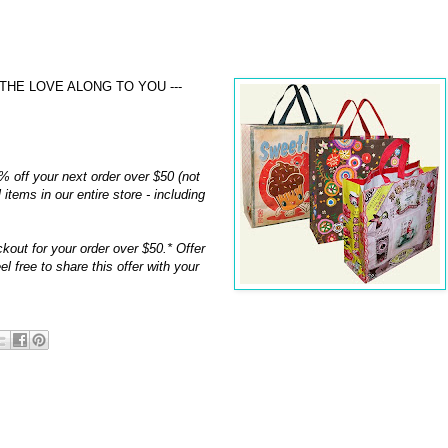
THE LOVE ALONG TO YOU ---
% off your next order over $50 (not
 items in our entire store - including
kout for your order over $50.* Offer
 free to share this offer with your