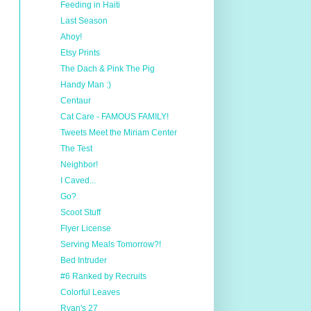
Feeding in Haiti
Last Season
Ahoy!
Etsy Prints
The Dach & Pink The Pig
Handy Man :)
Centaur
Cat Care - FAMOUS FAMILY!
Tweets Meet the Miriam Center
The Test
Neighbor!
I Caved...
Go?
Scoot Stuff
Flyer License
Serving Meals Tomorrow?!
Bed Intruder
#6 Ranked by Recruits
Colorful Leaves
Ryan's 27