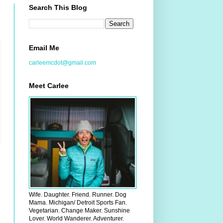
Search This Blog
Email Me
carleemcdot@gmail.com
Meet Carlee
Wife. Daughter. Friend. Runner. Dog
Mama. Michigan/ Detroit Sports Fan.
Vegetarian. Change Maker. Sunshine
Lover. World Wanderer. Adventurer.