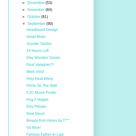
►
December
(53)
►
November
(84)
►
October
(81)
▼
September
(90)
Headboard Design
Small Brain
Scooter Santas
24 Hours Left
Etsy Wooden Goods
Real Vampires?!
More Vinyl
Holy Heat Wave
Prints On The Wall
C2C Movie Poster
Hug A Veggie
Etsy Pillows
New Decor
Beauty from Ashes by T***
Go Blue!
Famous Father-In-Law