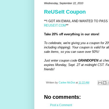
Wednesday, September 22, 2010
ReUSeIt Coupon
**I GOT AN EMAIL AND WANTED TO PASS 
REUSEIT.COM
**
Take 20% off everything in our store!
To celebrate, we're giving you a coupon for 20
including shipping). Your coupon is valid for all
sale items, so you can save over 50%!
Just enter coupon code
GRANDOPEN
at chec
expires Monday, Sept. 27 at midnight CST. Feel
friends!
Written by
Carlee McDot
at
11:22 AM
No comments:
Post a Comment