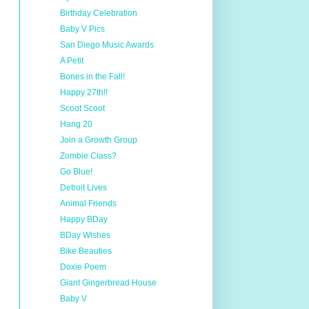
Birthday Celebration
Baby V Pics
San Diego Music Awards
A Petit
Bones in the Fall!
Happy 27th!!
Scoot Scoot
Hang 20
Join a Growth Group
Zombie Class?
Go Blue!
Detroit Lives
Animal Friends
Happy BDay
BDay Wishes
Bike Beauties
Doxie Poem
Giant Gingerbread House
Baby V