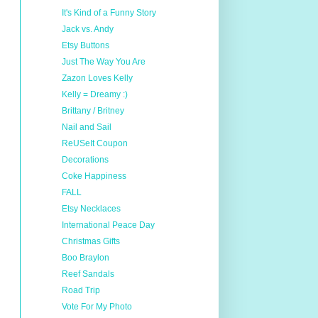
It's Kind of a Funny Story
Jack vs. Andy
Etsy Buttons
Just The Way You Are
Zazon Loves Kelly
Kelly = Dreamy :)
Brittany / Britney
Nail and Sail
ReUSeIt Coupon
Decorations
Coke Happiness
FALL
Etsy Necklaces
International Peace Day
Christmas Gifts
Boo Braylon
Reef Sandals
Road Trip
Vote For My Photo