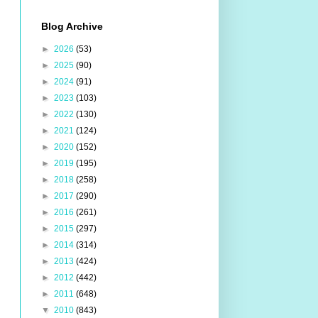
Blog Archive
►
2026
(53)
►
2025
(90)
►
2024
(91)
►
2023
(103)
►
2022
(130)
►
2021
(124)
►
2020
(152)
►
2019
(195)
►
2018
(258)
►
2017
(290)
►
2016
(261)
►
2015
(297)
►
2014
(314)
►
2013
(424)
►
2012
(442)
►
2011
(648)
▼
2010
(843)