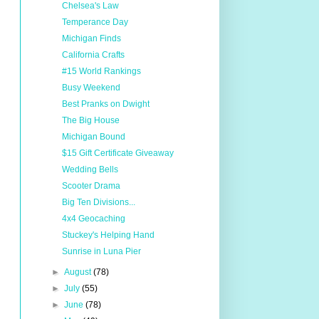
Chelsea's Law
Temperance Day
Michigan Finds
California Crafts
#15 World Rankings
Busy Weekend
Best Pranks on Dwight
The Big House
Michigan Bound
$15 Gift Certificate Giveaway
Wedding Bells
Scooter Drama
Big Ten Divisions...
4x4 Geocaching
Stuckey's Helping Hand
Sunrise in Luna Pier
►
August
(78)
►
July
(55)
►
June
(78)