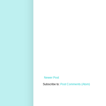
Newer Post
Subscribe to:
Post Comments (Atom)