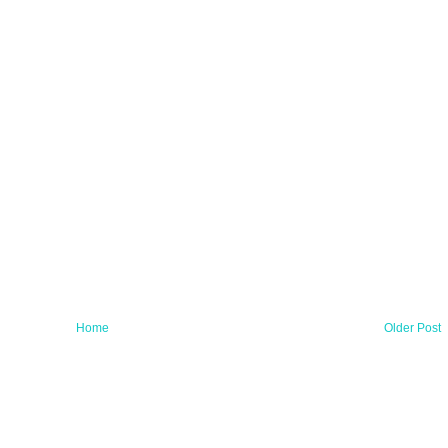
Home
Older Post