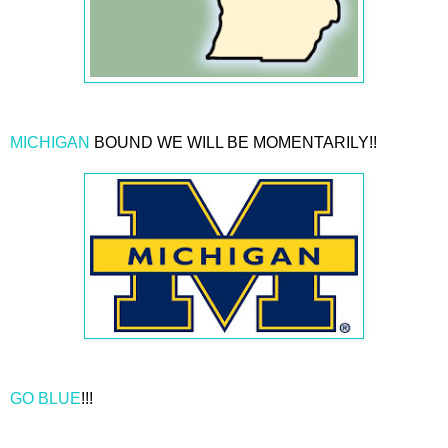
MICHIGAN
BOUND WE WILL BE MOMENTARILY!!
GO BLUE
!!!