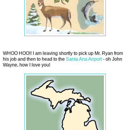
WHOO HOO!! I am leaving shortly to pick up Mr. Ryan from
his job and then to head to the
Santa Ana Airport
- oh John
Wayne, how I love you!