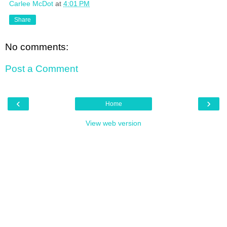
Carlee McDot
at
4:01 PM
Share
No comments:
Post a Comment
‹
›
Home
View web version