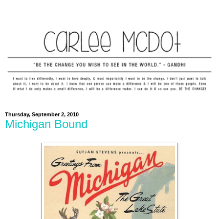
Thursday, September 2, 2010
Michigan Bound