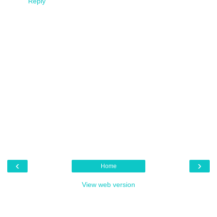
Reply
‹
›
Home
View web version