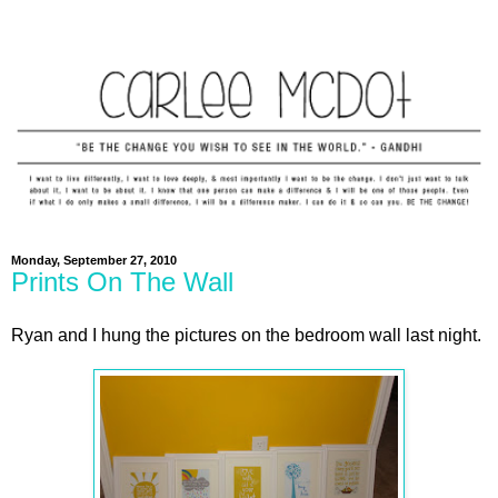
Monday, September 27, 2010
Prints On The Wall
Ryan and I hung the pictures on the bedroom wall last night.