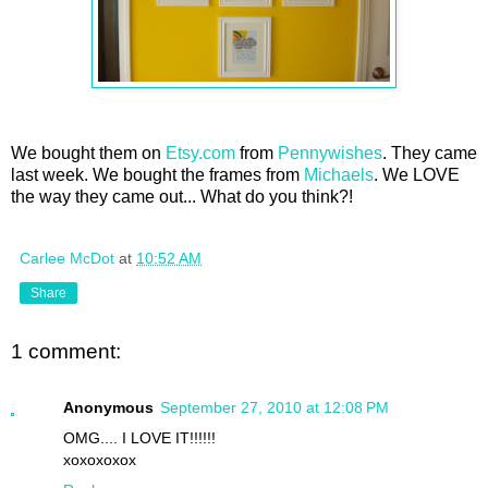
We bought them on
Etsy.com
from
Pennywishes
. They came
last week. We bought the frames from
Michaels
. We LOVE
the way they came out... What do you think?!
Carlee McDot
at
10:52 AM
Share
1 comment:
Anonymous
September 27, 2010 at 12:08 PM
OMG.... I LOVE IT!!!!!!
xoxoxoxox