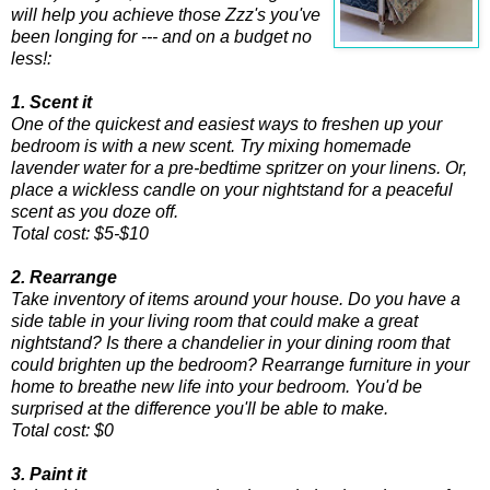
will help you achieve those Zzz's you've
been longing for --- and on a budget no
less!:
1. Scent it
One of the quickest and easiest ways to freshen up your
bedroom is with a new scent. Try mixing homemade
lavender water for a pre-bedtime spritzer on your linens. Or,
place a wickless candle on your nightstand for a peaceful
scent as you doze off.
Total cost: $5-$10
2. Rearrange
Take inventory of items around your house. Do you have a
side table in your living room that could make a great
nightstand? Is there a chandelier in your dining room that
could brighten up the bedroom? Rearrange furniture in your
home to breathe new life into your bedroom. You'd be
surprised at the difference you'll be able to make.
Total cost: $0
3. Paint it