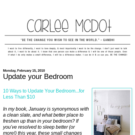
Monday, February 15, 2010
Update your Bedroom
10 Ways to Update Your Bedroom...for
Less Than $10
In my book, January is synonymous with
a clean slate, and what better place to
freshen up than in your bedroom? If
you've resolved to sleep better (or
more!) this year, these small changes