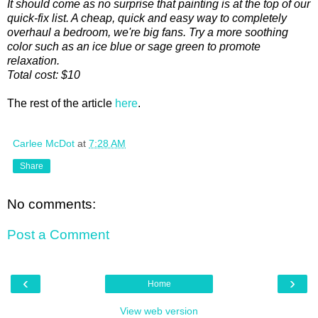
It should come as no surprise that painting is at the top of our
quick-fix list. A cheap, quick and easy way to completely
overhaul a bedroom, we're big fans. Try a more soothing
color such as an ice blue or sage green to promote
relaxation.
Total cost: $10
The rest of the article
here
.
Carlee McDot
at
7:28 AM
Share
No comments:
Post a Comment
‹
›
Home
View web version