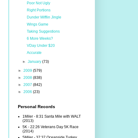
Poor Not Ugly
Right Portions
Dunder Mifflin Jingle
Wings Game
Taking Suggestions
6 More Weeks?
VDay Under $20
Accurate
►
January
(73)
►
2009
(579)
►
2008
(838)
►
2007
(842)
►
2006
(23)
Personal Records
1Miler - 8:31 Santa Mile with WALT
(2013)
5K - 22:26 Veterans Day 5K Race
(2014)
5Miler - 37:37 Oceanside Turkey