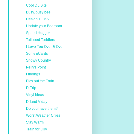
Cool DL Site
Busy, busy bee
Design TOMS
Update your Bedroom
Speed Hugger
Tattooed Toddlers
I Love You Over & Over
SomeECards
Snowy Country
Pelly's Point
Findings
Pics out the Train
D-Trip
Vinyl Ideas
D-land V-day
Do you have them?
Worst Weather Cities
Stay Warm
Train for Lilly