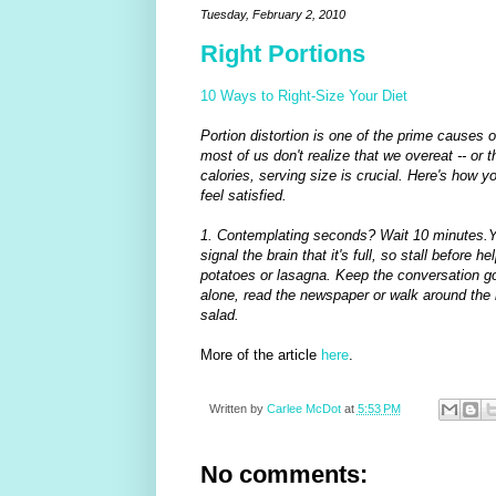
Tuesday, February 2, 2010
Right Portions
10 Ways to Right-Size Your Diet
Portion distortion is one of the prime causes 
most of us don't realize that we overeat -- or t
calories, serving size is crucial. Here's how y
feel satisfied.
1. Contemplating seconds? Wait 10 minutes.Y
signal the brain that it's full, so stall before
potatoes or lasagna. Keep the conversation goin
alone, read the newspaper or walk around the h
salad.
More of the article
here
.
Written by
Carlee McDot
at
5:53 PM
No comments: