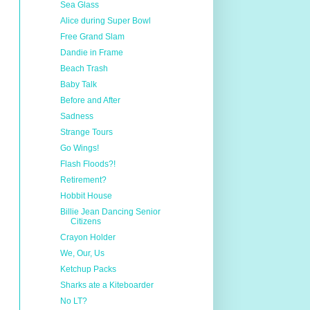
Sea Glass
Alice during Super Bowl
Free Grand Slam
Dandie in Frame
Beach Trash
Baby Talk
Before and After
Sadness
Strange Tours
Go Wings!
Flash Floods?!
Retirement?
Hobbit House
Billie Jean Dancing Senior
Citizens
Crayon Holder
We, Our, Us
Ketchup Packs
Sharks ate a Kiteboarder
No LT?