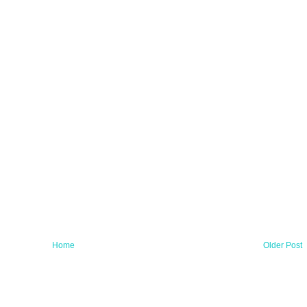
Home
Older Post