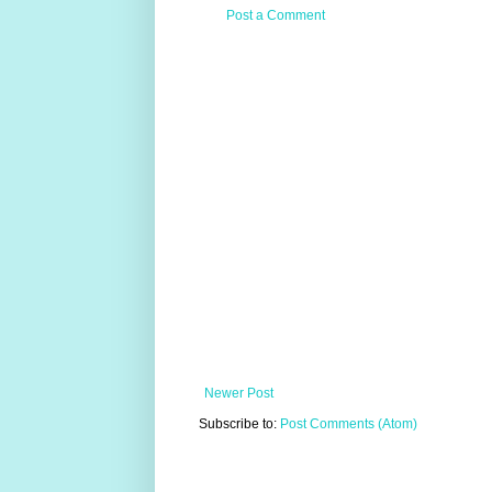
Post a Comment
Newer Post
Subscribe to:
Post Comments (Atom)