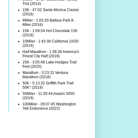
Trot (2014)
10K - 47:02 Santa Monica Classic
(2016)
8Miler - 1:03:20 Balboa Park 8-
Miler (2016)
15K - 1:09:54 Hot Chocolate 15K
(2019)
10Miler - 1:43:38 California 10/20
(2014)
Half Marathon - 1:38:36 America's
Finest City Half (2018)
25K - 3:05:48 Lake Hodges Trail
Fest (2025)
Marathon - 3:23:31 Ventura
Marathon (2018)
50K - 5:13:32 Griffith Park Trail
50K* (2019)
50Miler - 11:30:44 Avalon 5050
(2019)
100Miler - 28:07:45 Washington
Yeti Endurance (2022)