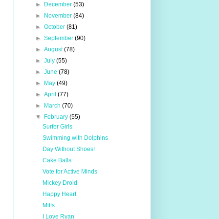
►
December
(53)
►
November
(84)
►
October
(81)
►
September
(90)
►
August
(78)
►
July
(55)
►
June
(78)
►
May
(49)
►
April
(77)
►
March
(70)
▼
February
(55)
Surfer Girls
Swimming with Dolphins
Day Without Shoes!
Cake Balls
Vote for Active Minds
Mickey Droid
Happy Heart
Mitts
I Love Ryan