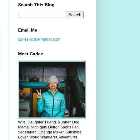
Search This Blog
Email Me
carleemcdot@gmail.com
Meet Carlee
Wife. Daughter. Friend. Runner. Dog
Mama. Michigan/ Detroit Sports Fan.
Vegetarian. Change Maker. Sunshine
Lover. World Wanderer. Adventurer.