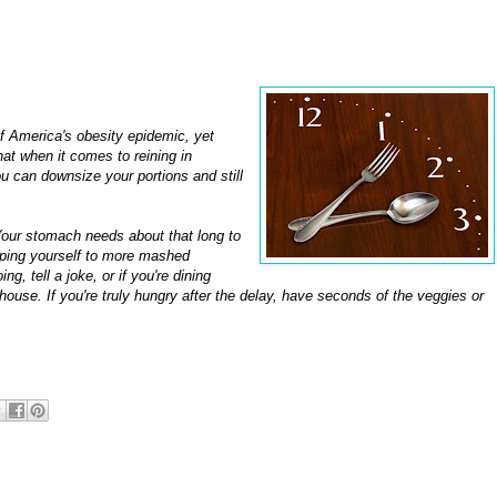
of America's obesity epidemic, yet
hat when it comes to reining in
ou can downsize your portions and still
our stomach needs about that long to
 helping yourself to more mashed
g, tell a joke, or if you're dining
ouse. If you're truly hungry after the delay, have seconds of the veggies or