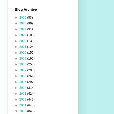
Blog Archive
►
2026
(53)
►
2025
(90)
►
2024
(91)
►
2023
(103)
►
2022
(130)
►
2021
(124)
►
2020
(152)
►
2019
(195)
►
2018
(258)
►
2017
(290)
►
2016
(261)
►
2015
(297)
►
2014
(314)
►
2013
(424)
►
2012
(442)
►
2011
(648)
▼
2010
(843)