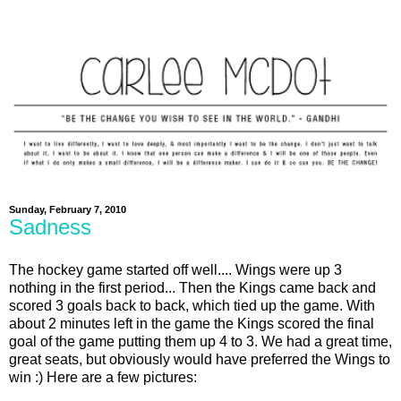
Sunday, February 7, 2010
Sadness
The hockey game started off well.... Wings were up 3
nothing in the first period... Then the Kings came back and
scored 3 goals back to back, which tied up the game. With
about 2 minutes left in the game the Kings scored the final
goal of the game putting them up 4 to 3. We had a great time,
great seats, but obviously would have preferred the Wings to
win :) Here are a few pictures: