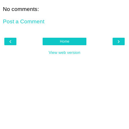
No comments:
Post a Comment
‹
›
Home
View web version