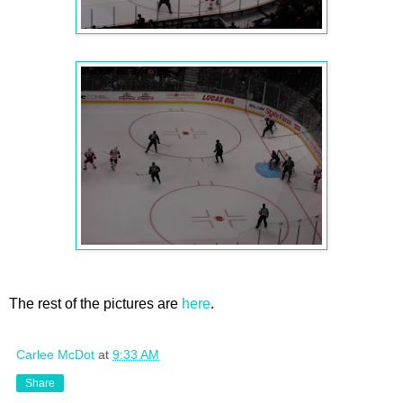
The rest of the pictures are
here
.
Carlee McDot
at
9:33 AM
Share