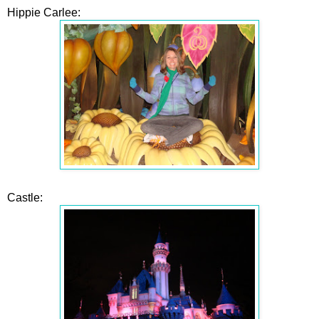
Hippie Carlee:
Castle: