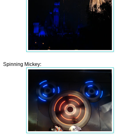
Spinning Mickey: