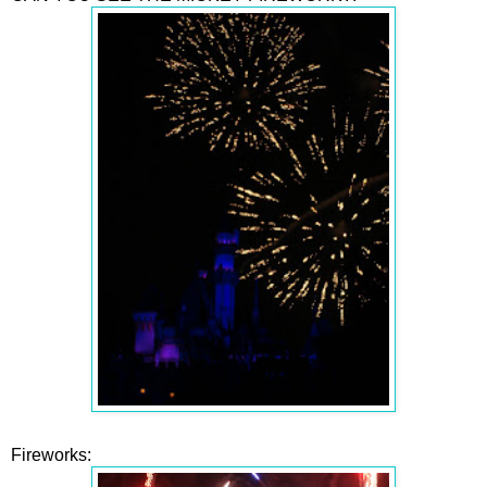
Fireworks: