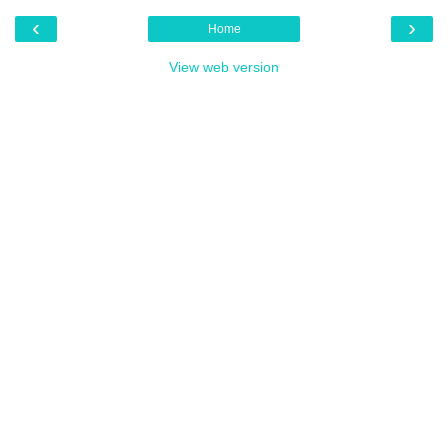
‹
›
Home
View web version