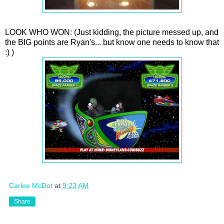
LOOK WHO WON: (Just kidding, the picture messed up, and
the BIG points are Ryan's... but know one needs to know that
:) )
Carlee McDot
at
9:23 AM
Share