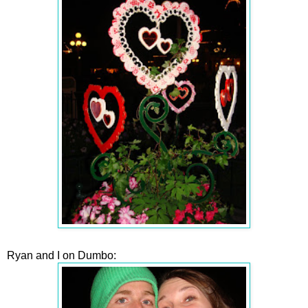
Ryan and I on Dumbo: