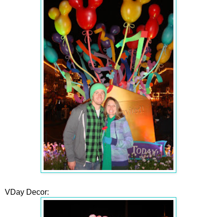
VDay Decor: