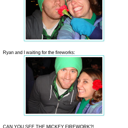
Ryan and I waiting for the fireworks:
CAN YOU SEE THE MICKEY FIREWORK?!