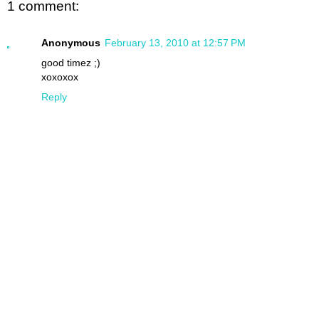
1 comment:
Anonymous
February 13, 2010 at 12:57 PM
good timez ;)
xoxoxox
Reply