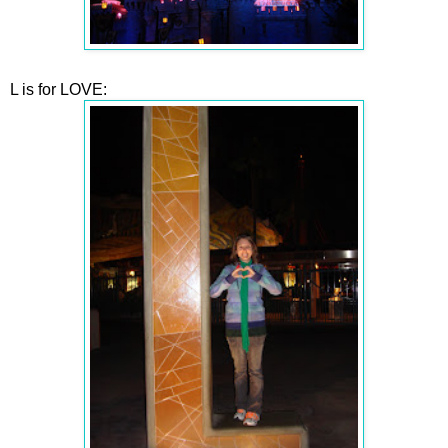
L is for LOVE: