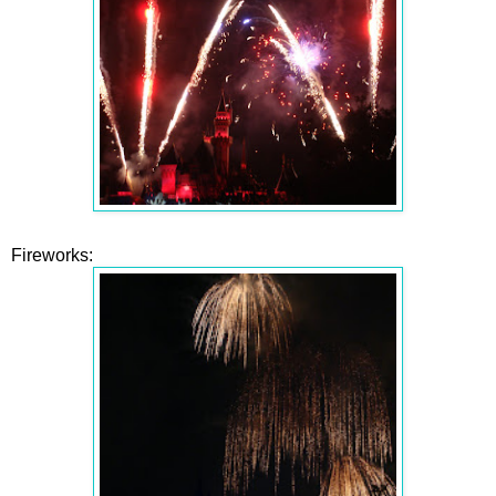
Fireworks: