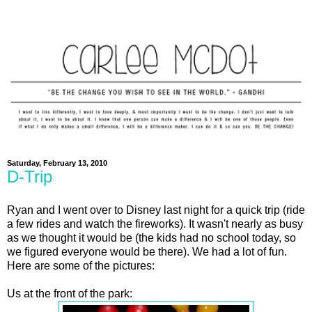
Saturday, February 13, 2010
D-Trip
Ryan and I went over to Disney last night for a quick trip (ride
a few rides and watch the fireworks). It wasn't nearly as busy
as we thought it would be (the kids had no school today, so
we figured everyone would be there). We had a lot of fun.
Here are some of the pictures:
Us at the front of the park: