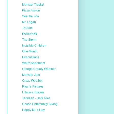
Monster Trucks!
Pizza Fusion
See the Zoo
Mr. Logan
1/23/04
PARKOUR
The Storm
Invisible Children
One Month
Evacuations
Walt's Apartment
Orange County Weather
Monster Jam
Crazy Weather
Ryan's Pictures
I Have a Dream
Jedidiah - Haiti Tees
Chase Community Giving
Happy MLK Day