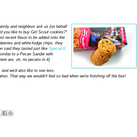
 family and neighbors ask us (on behalf
ld you like to buy Girl Scout cookies?"
t recent flavor to be added onto the
anberries and white-fudge chips, they
 said they tasted just like
Special K
similar to a Pecan Sandie with
ere are, uh, no pecans in it).
 and we'd also like to see less
ation. That way we wouldn't feel so bad when we're finishing off the box!