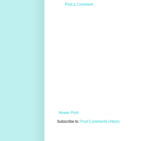
Post a Comment
Newer Post
Subscribe to:
Post Comments (Atom)