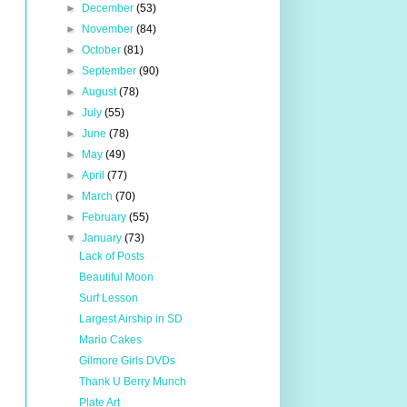
►
December
(53)
►
November
(84)
►
October
(81)
►
September
(90)
►
August
(78)
►
July
(55)
►
June
(78)
►
May
(49)
►
April
(77)
►
March
(70)
►
February
(55)
▼
January
(73)
Lack of Posts
Beautiful Moon
Surf Lesson
Largest Airship in SD
Mario Cakes
Gilmore Girls DVDs
Thank U Berry Munch
Plate Art