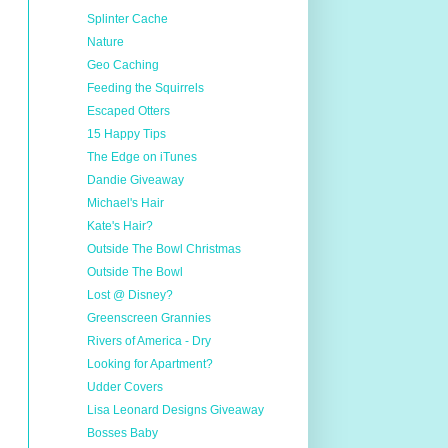
Splinter Cache
Nature
Geo Caching
Feeding the Squirrels
Escaped Otters
15 Happy Tips
The Edge on iTunes
Dandie Giveaway
Michael's Hair
Kate's Hair?
Outside The Bowl Christmas
Outside The Bowl
Lost @ Disney?
Greenscreen Grannies
Rivers of America - Dry
Looking for Apartment?
Udder Covers
Lisa Leonard Designs Giveaway
Bosses Baby