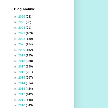
Blog Archive
►
2026
(53)
►
2025
(90)
►
2024
(91)
►
2023
(103)
►
2022
(130)
►
2021
(124)
►
2020
(152)
►
2019
(195)
►
2018
(258)
►
2017
(290)
►
2016
(261)
►
2015
(297)
►
2014
(314)
►
2013
(424)
►
2012
(442)
►
2011
(648)
▼
2010
(843)