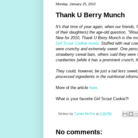
Monday, January 25, 2010
Thank U Berry Munch
It's that time of year again, when our friends,
of their daughters) the age-old question, "Wou
New for 2010, Thank U Berry Munch is the mos
Girl Scout Cookie roster
. Stuffed with real cr
were crunchy and extremely sweet. One person
strawberry cereal bars, others said they were 
cranberries (while it has a prominent crunch, th
They could, however, be just a tad less sweet,
processed ingredients in the nutritional inform
More of the article
here
.
What is your favorite Girl Scout Cookie?!
Written by
Carlee McDot
at
4:39 PM
No comments: