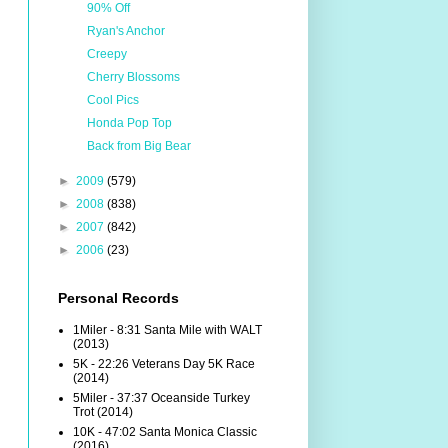
90% Off
Ryan's Anchor
Creepy
Cherry Blossoms
Cool Pics
Honda Pop Top
Back from Big Bear
►
2009
(579)
►
2008
(838)
►
2007
(842)
►
2006
(23)
Personal Records
1Miler - 8:31 Santa Mile with WALT
(2013)
5K - 22:26 Veterans Day 5K Race
(2014)
5Miler - 37:37 Oceanside Turkey
Trot (2014)
10K - 47:02 Santa Monica Classic
(2016)