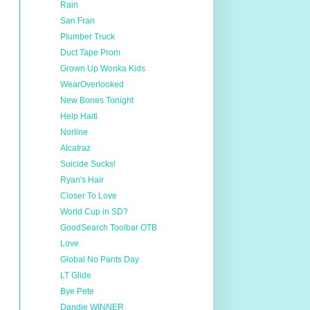
Rain
San Fran
Plumber Truck
Duct Tape Prom
Grown Up Wonka Kids
WearOverlooked
New Bones Tonight
Help Haiti
Norline
Alcatraz
Suicide Sucks!
Ryan's Hair
Closer To Love
World Cup in SD?
GoodSearch Toolbar OTB
Love
Global No Pants Day
LT Glide
Bye Pete
Dandie WINNER