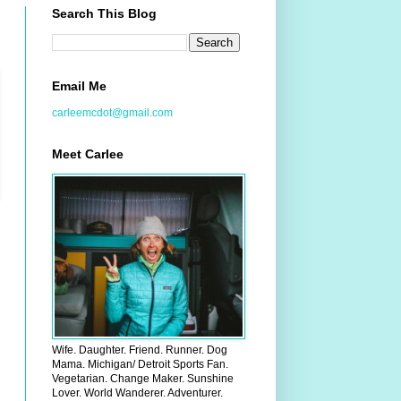
Search This Blog
Email Me
carleemcdot@gmail.com
Meet Carlee
Wife. Daughter. Friend. Runner. Dog
Mama. Michigan/ Detroit Sports Fan.
Vegetarian. Change Maker. Sunshine
Lover. World Wanderer. Adventurer.