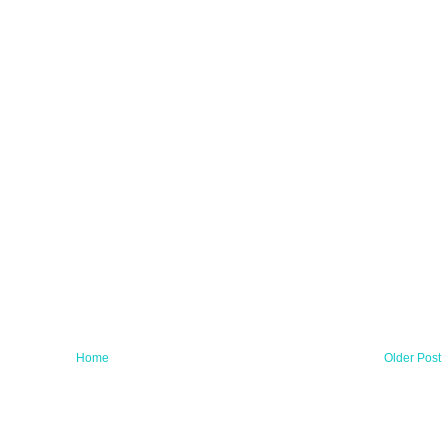
Home
Older Post