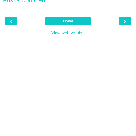
Post a Comment
‹
›
Home
View web version