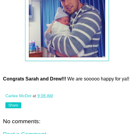
Congrats Sarah and Drew!!!
We are sooooo happy for ya!!
Carlee McDot
at
9:08 AM
Share
No comments: