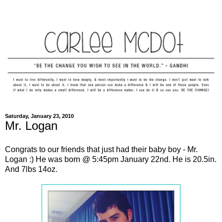
Saturday, January 23, 2010
Mr. Logan
Congrats to our friends that just had their baby boy - Mr.
Logan :) He was born @ 5:45pm January 22nd. He is 20.5in.
And 7lbs 14oz.