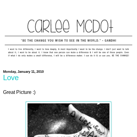
Monday, January 11, 2010
Love
Great Picture :)