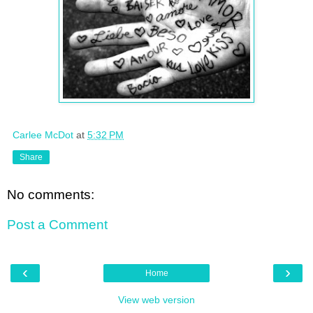
Carlee McDot
at
5:32 PM
Share
No comments:
Post a Comment
‹
›
Home
View web version