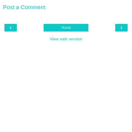
Post a Comment
‹
›
Home
View web version