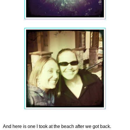
And here is one I took at the beach after we got back.