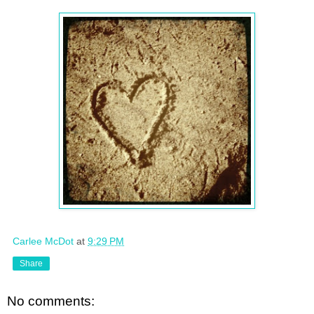
Carlee McDot
at
9:29 PM
Share
No comments: