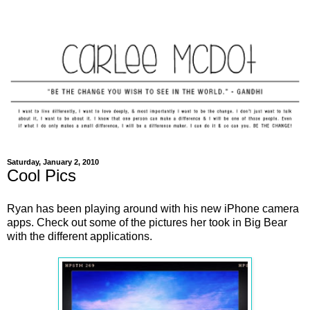
Saturday, January 2, 2010
Cool Pics
Ryan has been playing around with his new iPhone camera
apps. Check out some of the pictures her took in Big Bear
with the different applications.