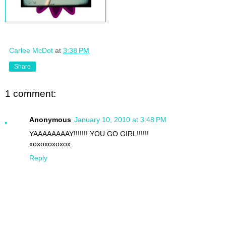
Carlee McDot
at
3:38 PM
Share
1 comment:
Anonymous
January 10, 2010 at 3:48 PM
YAAAAAAAAY!!!!!!! YOU GO GIRL!!!!!!
xoxoxoxoxox
Reply