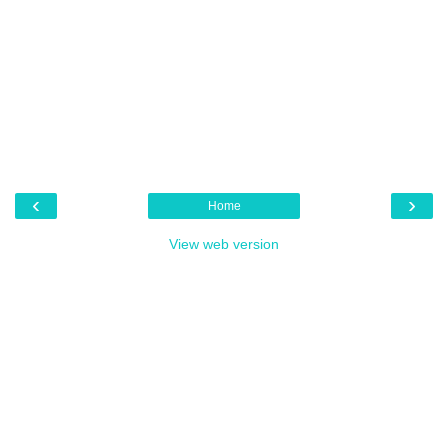
‹
›
Home
View web version