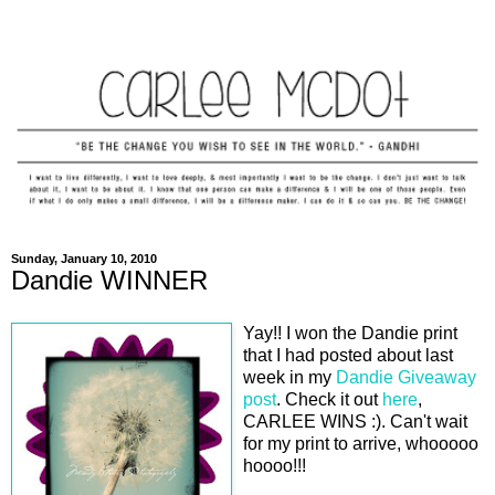
Sunday, January 10, 2010
Dandie WINNER
Yay!! I won the Dandie print
that I had posted about last
week in my
Dandie Giveaway
post
. Check it out
here
,
CARLEE WINS :). Can't wait
for my print to arrive, whooooo
hoooo!!!