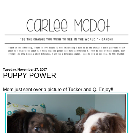
Tuesday, November 27, 2007
PUPPY POWER
Mom just sent over a picture of Tucker and Q. Enjoy!!