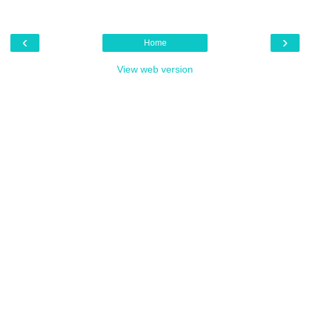
‹
›
Home
View web version