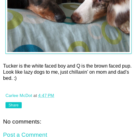
Tucker is the white faced boy and Q is the brown faced pup.
Look like lazy dogs to me, just chillaxin' on mom and dad's
bed. :)
Carlee McDot
at
4:47 PM
Share
No comments:
Post a Comment