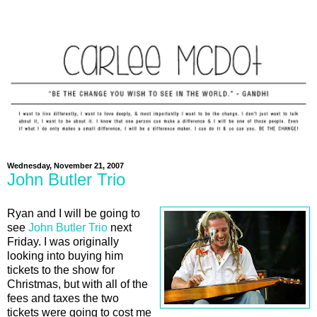
Wednesday, November 21, 2007
John Butler Trio
Ryan and I will be going to
see
John Butler Trio
next
Friday. I was originally
looking into buying him
tickets to the show for
Christmas, but with all of the
fees and taxes the two
tickets were going to cost me