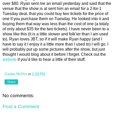
over $80. Ryan sent me an email yesterday and said that the
venue that the show is at sent him an email for a 2-for-1
Tuesday deal, that you could buy two tickets for the price of
one if you purchase them on Tuesday. He looked into it and
buying them that way was less than the cost of one (a totaly
of only about $35 for the two tickets). I have never been to a
show like this (it is a little slower and folk'ier than I am used
to). Ryan loves JBT, so if it will make Ryan happy (and I
have to say it I enjoy it a little more than I used to) I will go. I
will probably put up some pictures after the show, but just
thought I would blog about it before I forget. Check out the
website
if you'd like to hear a little of their stuff.
Carlee McDot
at
2:09 PM
Share
No comments:
Post a Comment