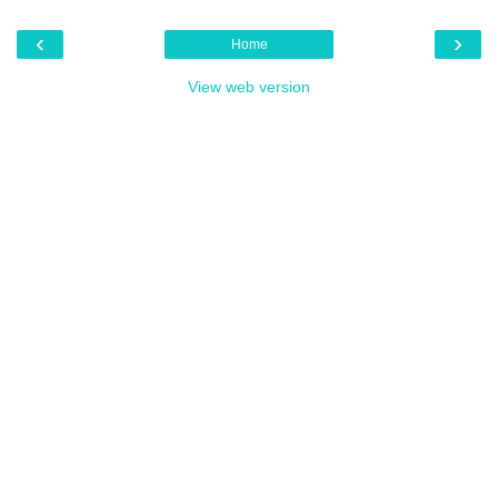
‹
›
Home
View web version