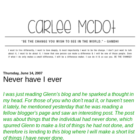
Thursday, June 14, 2007
Never have I ever
I was just reading Glenn's blog and he sparked a thought in
my head. For those of you who don't read it, or haven't seen
it lately, he mentioned yesterday that he was reading a
fellow blogger's page and saw an interesting post. The post
was about things that the individual had never done, which
spurred Glenn to make a list of things he had not done, and
therefore is lending to this blog where I will make a short list
of things I have never done.