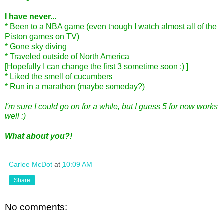
I have never...
* Been to a NBA game (even though I watch almost all of the
Piston games on TV)
* Gone sky diving
* Traveled outside of North America
[Hopefully I can change the first 3 sometime soon :) ]
* Liked the smell of cucumbers
* Run in a marathon (maybe someday?)
I'm sure I could go on for a while, but I guess 5 for now works
well :)
What about you?!
Carlee McDot
at
10:09 AM
Share
No comments: