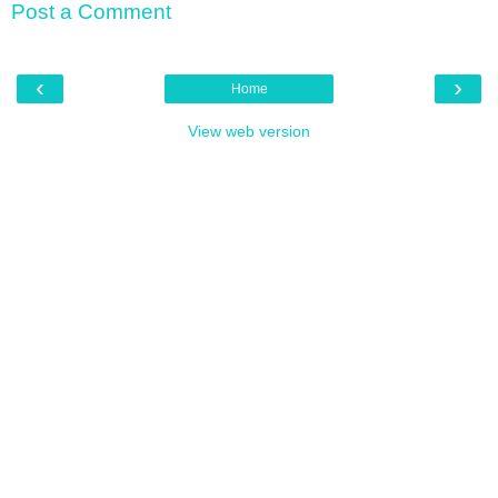
Post a Comment
‹
›
Home
View web version