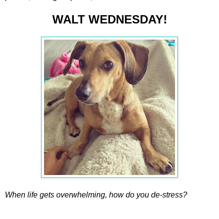
WALT WEDNESDAY!
When life gets overwhelming, how do you de-stress?