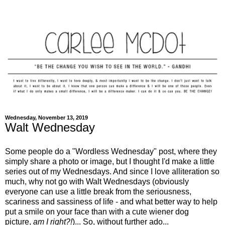
Wednesday, November 13, 2019
Walt Wednesday
Some people do a "Wordless Wednesday" post, where they
simply share a photo or image, but I thought I'd make a little
series out of my Wednesdays. And since I love alliteration so
much, why not go with Walt Wednesdays (obviously
everyone can use a little break from the seriousness,
scariness and sassiness of life - and what better way to help
put a smile on your face than with a cute wiener dog
picture,
am I right?!
)... So, without further ado...