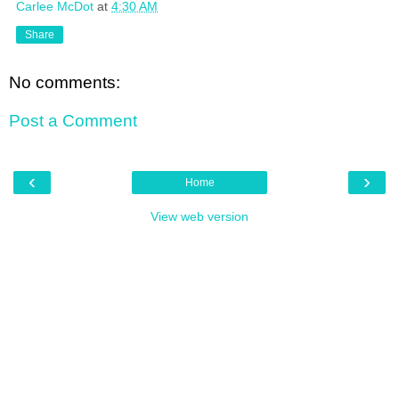
Carlee McDot
at
4:30 AM
Share
No comments:
Post a Comment
‹
›
Home
View web version