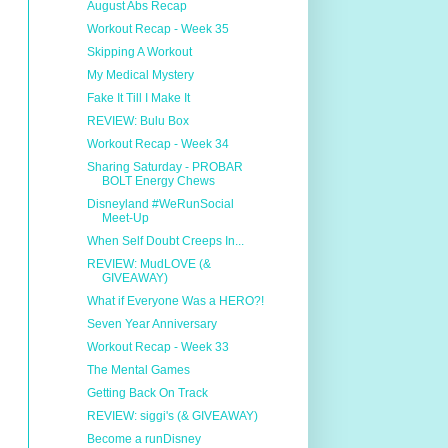
August Abs Recap
Workout Recap - Week 35
Skipping A Workout
My Medical Mystery
Fake It Till I Make It
REVIEW: Bulu Box
Workout Recap - Week 34
Sharing Saturday - PROBAR
BOLT Energy Chews
Disneyland #WeRunSocial
Meet-Up
When Self Doubt Creeps In...
REVIEW: MudLOVE (&
GIVEAWAY)
What if Everyone Was a HERO?!
Seven Year Anniversary
Workout Recap - Week 33
The Mental Games
Getting Back On Track
REVIEW: siggi's (& GIVEAWAY)
Become a runDisney