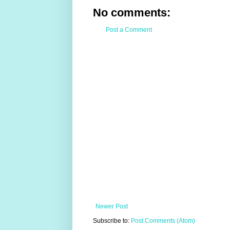
No comments:
Post a Comment
Newer Post
Subscribe to:
Post Comments (Atom)