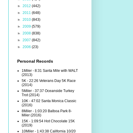
►
2012
(442)
►
2011
(648)
►
2010
(843)
►
2009
(579)
►
2008
(838)
►
2007
(842)
►
2006
(23)
Personal Records
1Miler - 8:31 Santa Mile with WALT
(2013)
5K - 22:26 Veterans Day 5K Race
(2014)
5Miler - 37:37 Oceanside Turkey
Trot (2014)
10K - 47:02 Santa Monica Classic
(2016)
8Miler - 1:03:20 Balboa Park 8-
Miler (2016)
15K - 1:09:54 Hot Chocolate 15K
(2019)
10Miler - 1:43:38 California 10/20