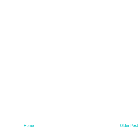
Home
Older Post