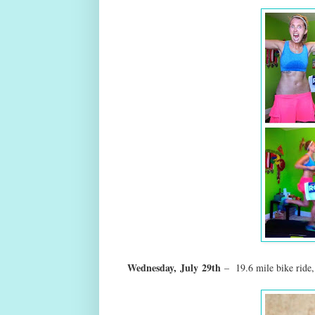
Wednesday,
July
29th
– 19.6 mile bike ride