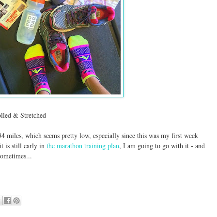
led & Stretched
34 miles, which seems pretty low, especially since this was my first week
t is still early in
the marathon training plan
, I am going to go with it - and
ometimes...