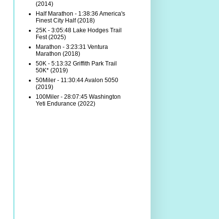
(2014)
Half Marathon - 1:38:36 America's
Finest City Half (2018)
25K - 3:05:48 Lake Hodges Trail
Fest (2025)
Marathon - 3:23:31 Ventura
Marathon (2018)
50K - 5:13:32 Griffith Park Trail
50K* (2019)
50Miler - 11:30:44 Avalon 5050
(2019)
100Miler - 28:07:45 Washington
Yeti Endurance (2022)