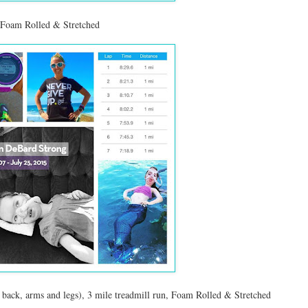
, Foam Rolled & Stretched
back, arms and legs), 3 mile treadmill run, Foam Rolled & Stretched