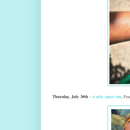
Thursday,
July
30th
–
6 mile (pace) run
, Fo