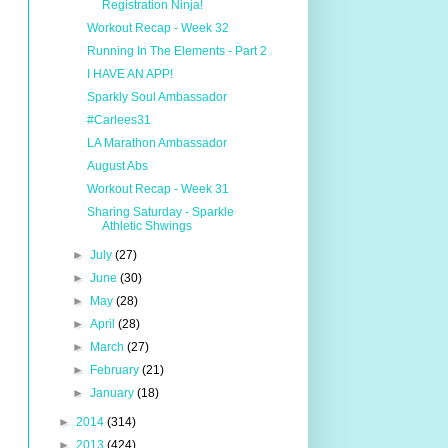
Registration Ninja!
Workout Recap - Week 32
Running In The Elements - Part 2
I HAVE AN APP!
Sparkly Soul Ambassador
#Carlees31
LA Marathon Ambassador
August Abs
Workout Recap - Week 31
Sharing Saturday - Sparkle
Athletic Shwings
►
July
(27)
►
June
(30)
►
May
(28)
►
April
(28)
►
March
(27)
►
February
(21)
►
January
(18)
►
2014
(314)
►
2013
(424)