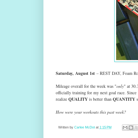
Saturday,
August 1st
– REST DAY, Foam Rol
Mileage overall for the week was "
only
" at 30.
officially training for my next goal race. Since i
QUALITY
QUANTITY
realize
is better than
s
How were your workouts this past week?
Written by
Carlee McDot
at
1:15 PM