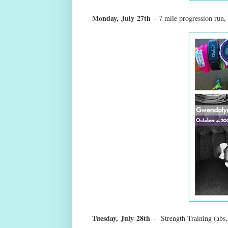
Monday,
July
27th
– 7 mile progression run
Tuesday,
July
28th
– Strength Training (abs, 