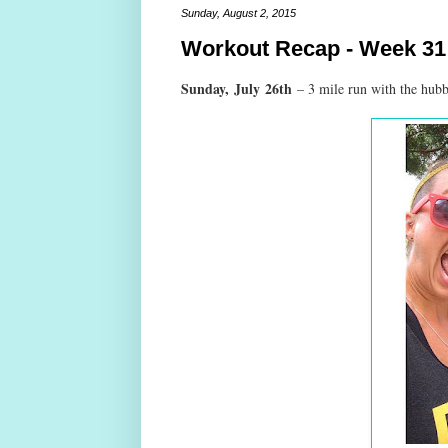
Sunday, August 2, 2015
Workout Recap - Week 31
Sunday,
July
26th
– 3 mile run with the hub