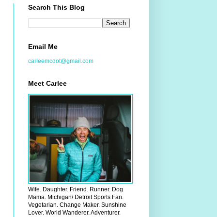
Search This Blog
Email Me
carleemcdot@gmail.com
Meet Carlee
Wife. Daughter. Friend. Runner. Dog
Mama. Michigan/ Detroit Sports Fan.
Vegetarian. Change Maker. Sunshine
Lover. World Wanderer. Adventurer.