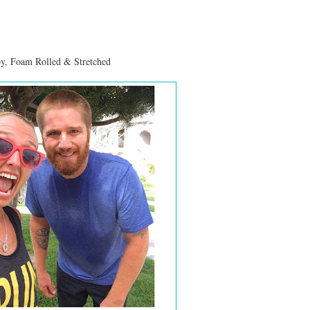
by
, Foam Rolled & Stretched