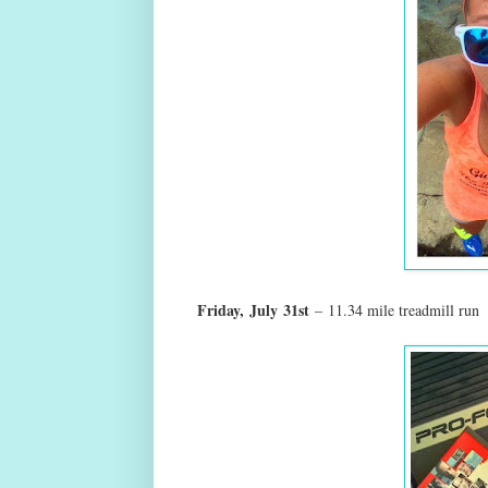
Friday,
July
31st
–
11.34 mile treadmill run