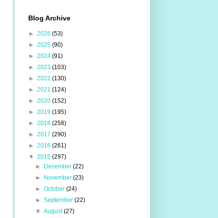
Blog Archive
►
2026
(53)
►
2025
(90)
►
2024
(91)
►
2023
(103)
►
2022
(130)
►
2021
(124)
►
2020
(152)
►
2019
(195)
►
2018
(258)
►
2017
(290)
►
2016
(261)
▼
2015
(297)
►
December
(22)
►
November
(23)
►
October
(24)
►
September
(22)
▼
August
(27)