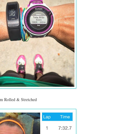
am Rolled & Stretched