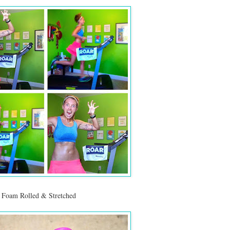
, Foam Rolled & Stretched