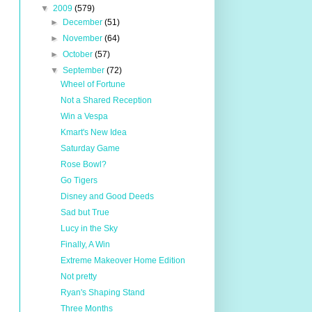
▼
2009
(579)
►
December
(51)
►
November
(64)
►
October
(57)
▼
September
(72)
Wheel of Fortune
Not a Shared Reception
Win a Vespa
Kmart's New Idea
Saturday Game
Rose Bowl?
Go Tigers
Disney and Good Deeds
Sad but True
Lucy in the Sky
Finally, A Win
Extreme Makeover Home Edition
Not pretty
Ryan's Shaping Stand
Three Months