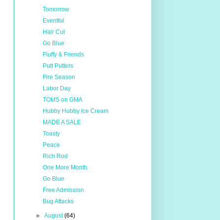
Tomorrow
Eventful
Hair Cut
Go Blue
Fluffy & Friends
Putt Putters
Fire Season
Labor Day
TOMS on GMA
Hubby Hubby Ice Cream
MADE A SALE
Toasty
Peace
Rich Rod
One More Month
Go Blue
Free Admission
Bug Attacks
►
August
(64)