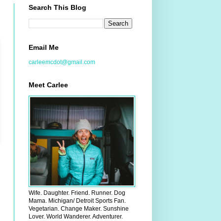
Search This Blog
Email Me
carleemcdot@gmail.com
Meet Carlee
Wife. Daughter. Friend. Runner. Dog
Mama. Michigan/ Detroit Sports Fan.
Vegetarian. Change Maker. Sunshine
Lover. World Wanderer. Adventurer.