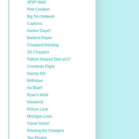
AFSP Walk
Pink Creation
Big Ten Network
Captions
Harbor Days!!
Bedford Player
Cheapest Housing
SD Chargers
Patrick Swayze Dies at 57
Christmas Flight
Gossip Girl
Birthdays
Go Blue!!
Ryan's Work
Weekend
Picture Love
Michigan Love
Travel Toilet?
Feeding the Chargers
Two Photos