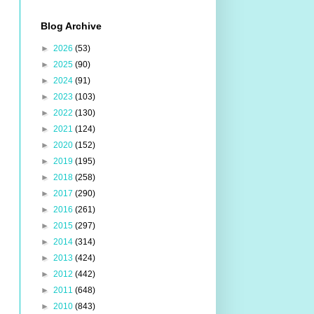
Blog Archive
►
2026
(53)
►
2025
(90)
►
2024
(91)
►
2023
(103)
►
2022
(130)
►
2021
(124)
►
2020
(152)
►
2019
(195)
►
2018
(258)
►
2017
(290)
►
2016
(261)
►
2015
(297)
►
2014
(314)
►
2013
(424)
►
2012
(442)
►
2011
(648)
►
2010
(843)