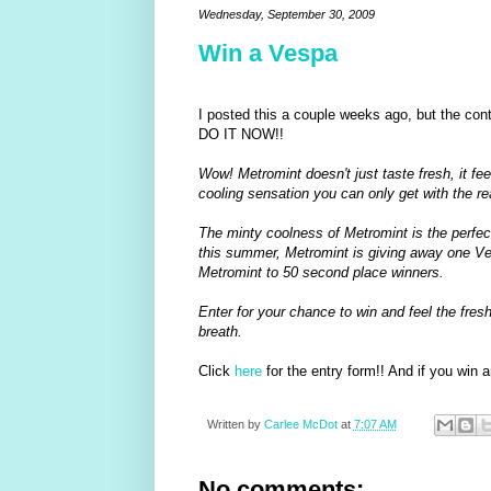
Wednesday, September 30, 2009
Win a Vespa
I posted this a couple weeks ago, but the cont
DO IT NOW!!
Wow! Metromint doesn't just taste fresh, it fe
cooling sensation you can only get with the re
The minty coolness of Metromint is the perfe
this summer, Metromint is giving away one Ve
Metromint to 50 second place winners.
Enter for your chance to win and feel the fres
breath.
Click
here
for the entry form!! And if you win an
Written by
Carlee McDot
at
7:07 AM
No comments: