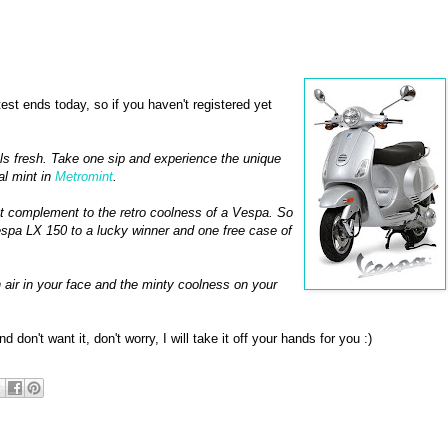
est ends today, so if you haven't registered yet
els fresh. Take one sip and experience the unique
al mint in
Metromint
.
ct complement to the retro coolness of a Vespa. So
spa LX 150 to a lucky winner and one free case of
h air in your face and the minty coolness on your
d don't want it, don't worry, I will take it off your hands for you :)