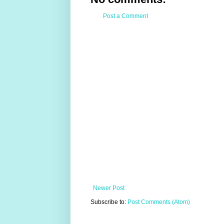
Post a Comment
Newer Post
Subscribe to:
Post Comments (Atom)