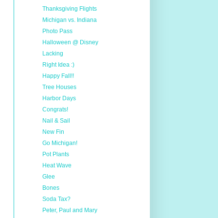
Thanksgiving Flights
Michigan vs. Indiana
Photo Pass
Halloween @ Disney
Lacking
Right Idea :)
Happy Fall!!
Tree Houses
Harbor Days
Congrats!
Nail & Sail
New Fin
Go Michigan!
Pot Plants
Heat Wave
Glee
Bones
Soda Tax?
Peter, Paul and Mary