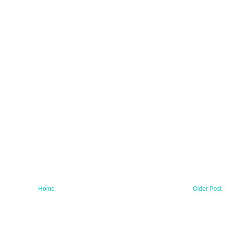
Home
Older Post