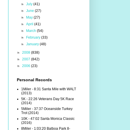
►
July
(41)
►
June
(27)
►
May
(27)
►
April
(41)
►
March
(54)
►
February
(33)
►
January
(48)
►
2008
(838)
►
2007
(842)
►
2006
(23)
Personal Records
1Miler - 8:31 Santa Mile with WALT
(2013)
5K - 22:26 Veterans Day 5K Race
(2014)
5Miler - 37:37 Oceanside Turkey
Trot (2014)
10K - 47:02 Santa Monica Classic
(2016)
8Miler - 1:03:20 Balboa Park 8-