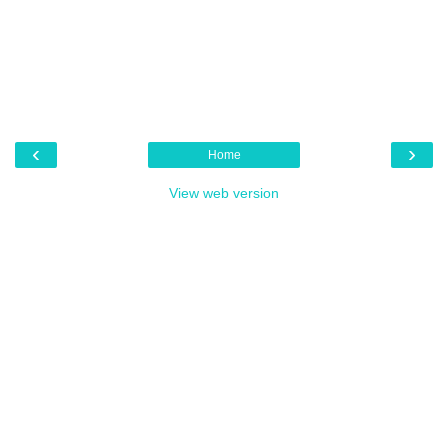
‹
›
Home
View web version