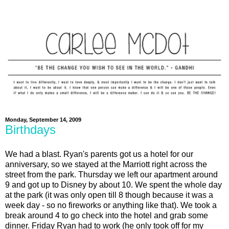
Monday, September 14, 2009
Birthdays
We had a blast. Ryan's parents got us a hotel for our
anniversary, so we stayed at the Marriott right across the
street from the park. Thursday we left our apartment around
9 and got up to Disney by about 10. We spent the whole day
at the park (it was only open till 8 though because it was a
week day - so no fireworks or anything like that). We took a
break around 4 to go check into the hotel and grab some
dinner. Friday Ryan had to work (he only took off for my