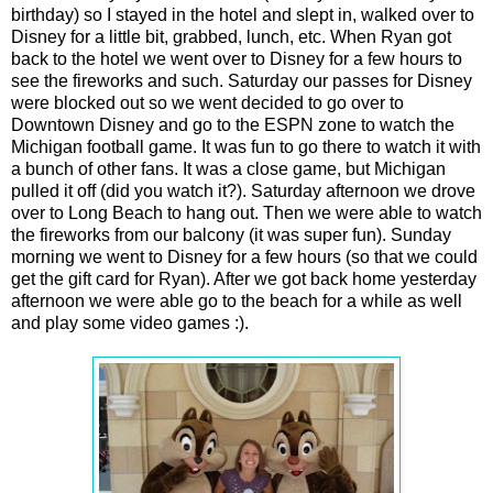
birthday) so I stayed in the hotel and slept in, walked over to
Disney for a little bit, grabbed, lunch, etc. When Ryan got
back to the hotel we went over to Disney for a few hours to
see the fireworks and such. Saturday our passes for Disney
were blocked out so we went decided to go over to
Downtown Disney and go to the ESPN zone to watch the
Michigan football game. It was fun to go there to watch it with
a bunch of other fans. It was a close game, but Michigan
pulled it off (did you watch it?). Saturday afternoon we drove
over to Long Beach to hang out. Then we were able to watch
the fireworks from our balcony (it was super fun). Sunday
morning we went to Disney for a few hours (so that we could
get the gift card for Ryan). After we got back home yesterday
afternoon we were able go to the beach for a while as well
and play some video games :).