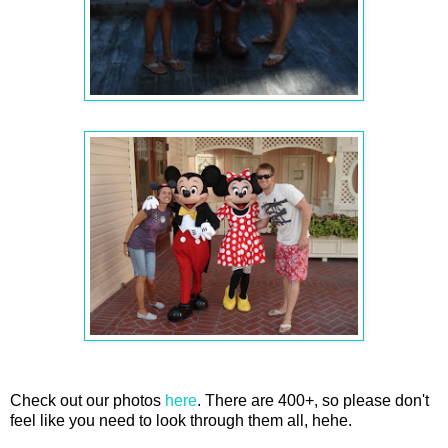
Check out our photos
here
. There are 400+, so please don't
feel like you need to look through them all, hehe.