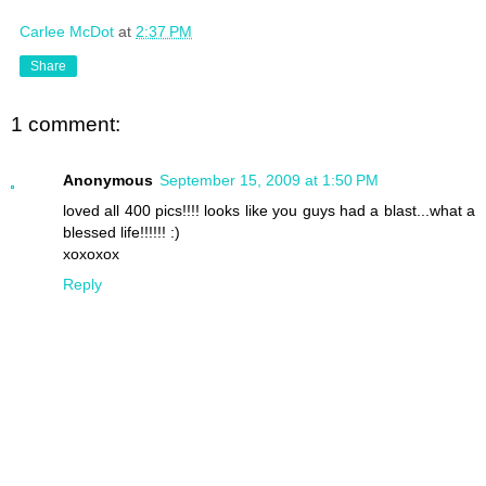
Carlee McDot
at
2:37 PM
Share
1 comment:
Anonymous
September 15, 2009 at 1:50 PM
loved all 400 pics!!!! looks like you guys had a blast...what a
blessed life!!!!!! :)
xoxoxox
Reply