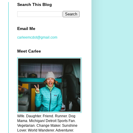
Search This Blog
Email Me
carleemcdot@gmail.com
Meet Carlee
Wife. Daughter. Friend. Runner. Dog
Mama. Michigan/ Detroit Sports Fan.
Vegetarian. Change Maker. Sunshine
Lover. World Wanderer. Adventurer.