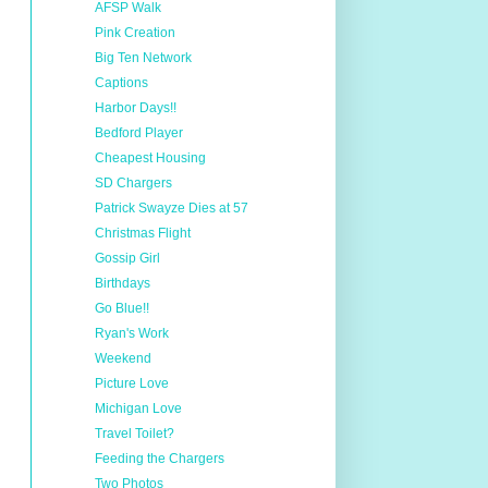
AFSP Walk
Pink Creation
Big Ten Network
Captions
Harbor Days!!
Bedford Player
Cheapest Housing
SD Chargers
Patrick Swayze Dies at 57
Christmas Flight
Gossip Girl
Birthdays
Go Blue!!
Ryan's Work
Weekend
Picture Love
Michigan Love
Travel Toilet?
Feeding the Chargers
Two Photos