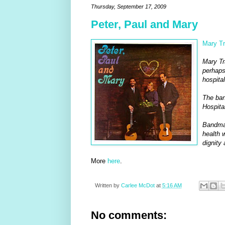
Thursday, September 17, 2009
Peter, Paul and Mary
Mary Tr
Mary Tr
perhaps
hospital
The ban
Hospital
Bandmat
health w
dignity 
More
here
.
Written by
Carlee McDot
at
5:16 AM
No comments: