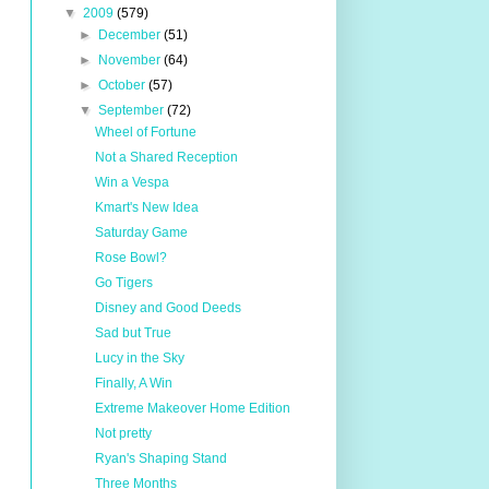
▼
2009
(579)
►
December
(51)
►
November
(64)
►
October
(57)
▼
September
(72)
Wheel of Fortune
Not a Shared Reception
Win a Vespa
Kmart's New Idea
Saturday Game
Rose Bowl?
Go Tigers
Disney and Good Deeds
Sad but True
Lucy in the Sky
Finally, A Win
Extreme Makeover Home Edition
Not pretty
Ryan's Shaping Stand
Three Months