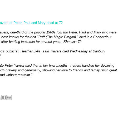
avers of Peter, Paul and Mary dead at 72
avers, one-third of the popular 1960s folk trio Peter, Paul and Mary who were
 best known for their hit "Puff (The Magic Dragon)," died in a Connecticut
 after battling leukemia for several years. She was 72.
d's publicist, Heather Lylis, said Travers died Wednesday at Danbury
.
e Peter Yarrow said that in her final months, Travers handled her declining
ith bravery and generosity, showing her love to friends and family "with great
and without restraint."