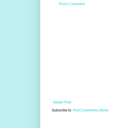
Post a Comment
Newer Post
Subscribe to:
Post Comments (Atom)