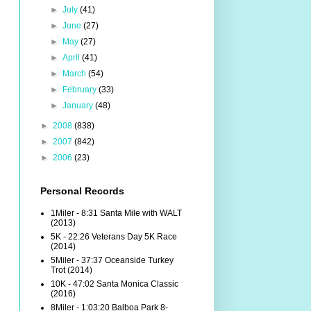
►
July
(41)
►
June
(27)
►
May
(27)
►
April
(41)
►
March
(54)
►
February
(33)
►
January
(48)
►
2008
(838)
►
2007
(842)
►
2006
(23)
Personal Records
1Miler - 8:31 Santa Mile with WALT
(2013)
5K - 22:26 Veterans Day 5K Race
(2014)
5Miler - 37:37 Oceanside Turkey
Trot (2014)
10K - 47:02 Santa Monica Classic
(2016)
8Miler - 1:03:20 Balboa Park 8-