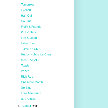
Tomorrow
Eventful
Hair Cut
Go Blue
Fluffy & Friends
Putt Putters
Fire Season
Labor Day
TOMS on GMA
Hubby Hubby Ice Cream
MADE A SALE
Toasty
Peace
Rich Rod
One More Month
Go Blue
Free Admission
Bug Attacks
►
August
(64)