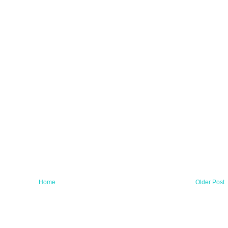
Home
Older Post