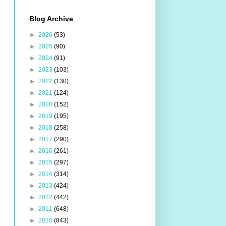
Blog Archive
►
2026
(53)
►
2025
(90)
►
2024
(91)
►
2023
(103)
►
2022
(130)
►
2021
(124)
►
2020
(152)
►
2019
(195)
►
2018
(258)
►
2017
(290)
►
2016
(261)
►
2015
(297)
►
2014
(314)
►
2013
(424)
►
2012
(442)
►
2011
(648)
►
2010
(843)