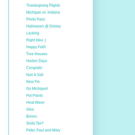
Thanksgiving Flights
Michigan vs. Indiana
Photo Pass
Halloween @ Disney
Lacking
Right Idea :)
Happy Fall!!
Tree Houses
Harbor Days
Congrats!
Nail & Sail
New Fin
Go Michigan!
Pot Plants
Heat Wave
Glee
Bones
Soda Tax?
Peter, Paul and Mary