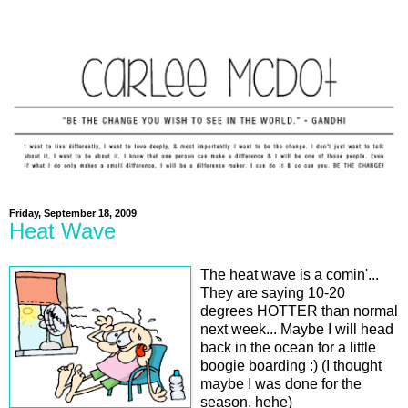
Friday, September 18, 2009
Heat Wave
The heat wave is a comin'...
They are saying 10-20
degrees HOTTER than normal
next week... Maybe I will head
back in the ocean for a little
boogie boarding :) (I thought
maybe I was done for the
season, hehe)