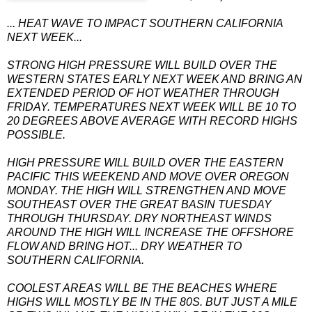
... HEAT WAVE TO IMPACT SOUTHERN CALIFORNIA
NEXT WEEK...
STRONG HIGH PRESSURE WILL BUILD OVER THE
WESTERN STATES EARLY NEXT WEEK AND BRING AN
EXTENDED PERIOD OF HOT WEATHER THROUGH
FRIDAY. TEMPERATURES NEXT WEEK WILL BE 10 TO
20 DEGREES ABOVE AVERAGE WITH RECORD HIGHS
POSSIBLE.
HIGH PRESSURE WILL BUILD OVER THE EASTERN
PACIFIC THIS WEEKEND AND MOVE OVER OREGON
MONDAY. THE HIGH WILL STRENGTHEN AND MOVE
SOUTHEAST OVER THE GREAT BASIN TUESDAY
THROUGH THURSDAY. DRY NORTHEAST WINDS
AROUND THE HIGH WILL INCREASE THE OFFSHORE
FLOW AND BRING HOT... DRY WEATHER TO
SOUTHERN CALIFORNIA.
COOLEST AREAS WILL BE THE BEACHES WHERE
HIGHS WILL MOSTLY BE IN THE 80S. BUT JUST A MILE