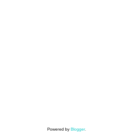
Powered by
Blogger
.