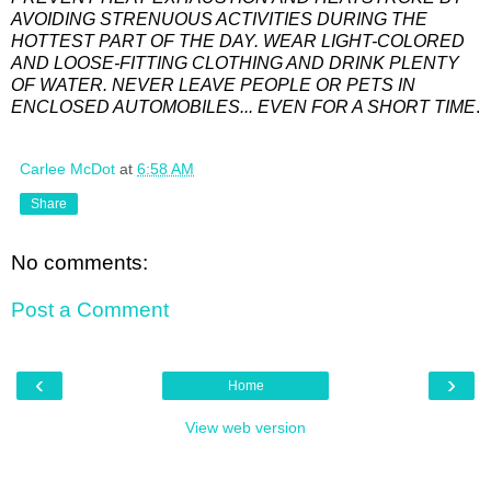
AVOIDING STRENUOUS ACTIVITIES DURING THE
HOTTEST PART OF THE DAY. WEAR LIGHT-COLORED
AND LOOSE-FITTING CLOTHING AND DRINK PLENTY
OF WATER. NEVER LEAVE PEOPLE OR PETS IN
ENCLOSED AUTOMOBILES... EVEN FOR A SHORT TIME
.
Carlee McDot
at
6:58 AM
Share
No comments:
Post a Comment
‹
›
Home
View web version