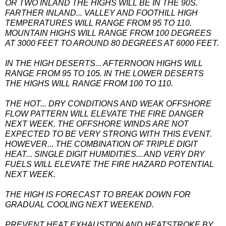
OR TWO INLAND THE HIGHS WILL BE IN THE 90S.
FARTHER INLAND... VALLEY AND FOOTHILL HIGH
TEMPERATURES WILL RANGE FROM 95 TO 110.
MOUNTAIN HIGHS WILL RANGE FROM 100 DEGREES
AT 3000 FEET TO AROUND 80 DEGREES AT 6000 FEET.
IN THE HIGH DESERTS... AFTERNOON HIGHS WILL
RANGE FROM 95 TO 105. IN THE LOWER DESERTS
THE HIGHS WILL RANGE FROM 100 TO 110.
THE HOT... DRY CONDITIONS AND WEAK OFFSHORE
FLOW PATTERN WILL ELEVATE THE FIRE DANGER
NEXT WEEK. THE OFFSHORE WINDS ARE NOT
EXPECTED TO BE VERY STRONG WITH THIS EVENT.
HOWEVER... THE COMBINATION OF TRIPLE DIGIT
HEAT... SINGLE DIGIT HUMIDITIES... AND VERY DRY
FUELS WILL ELEVATE THE FIRE HAZARD POTENTIAL
NEXT WEEK.
THE HIGH IS FORECAST TO BREAK DOWN FOR
GRADUAL COOLING NEXT WEEKEND.
PREVENT HEAT EXHAUSTION AND HEATSTROKE BY