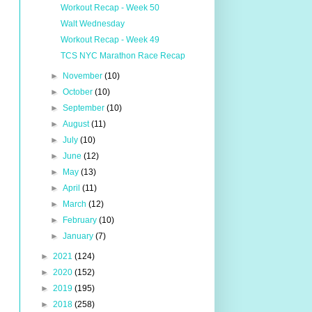
Workout Recap - Week 50
Walt Wednesday
Workout Recap - Week 49
TCS NYC Marathon Race Recap
►
November
(10)
►
October
(10)
►
September
(10)
►
August
(11)
►
July
(10)
►
June
(12)
►
May
(13)
►
April
(11)
►
March
(12)
►
February
(10)
►
January
(7)
►
2021
(124)
►
2020
(152)
►
2019
(195)
►
2018
(258)