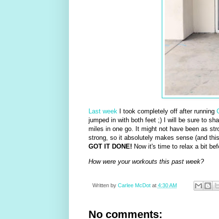
Last week
I took completely off after running
jumped in with both feet ;) I will be sure to s
miles in one go. It might not have been as stro
strong, so it absolutely makes sense (and thi
GOT IT DONE!
Now it's time to relax a bit bef
How were your workouts this past week?
Written by
Carlee McDot
at
4:30 AM
No comments: