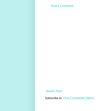
Post a Comment
Newer Post
Subscribe to:
Post Comments (Atom)