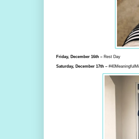
Friday,
December
16th
–
Rest Day
Saturday,
December
17th
–
#40MeaningfulMil