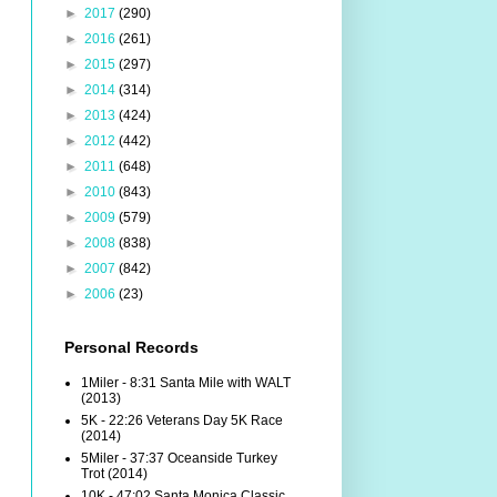
►
2017
(290)
►
2016
(261)
►
2015
(297)
►
2014
(314)
►
2013
(424)
►
2012
(442)
►
2011
(648)
►
2010
(843)
►
2009
(579)
►
2008
(838)
►
2007
(842)
►
2006
(23)
Personal Records
1Miler - 8:31 Santa Mile with WALT
(2013)
5K - 22:26 Veterans Day 5K Race
(2014)
5Miler - 37:37 Oceanside Turkey
Trot (2014)
10K - 47:02 Santa Monica Classic