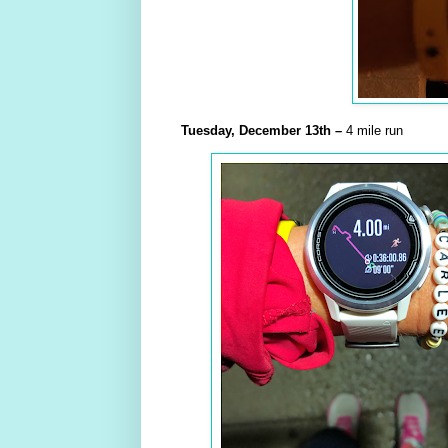
Tuesday,
December
13th –
4 mile run