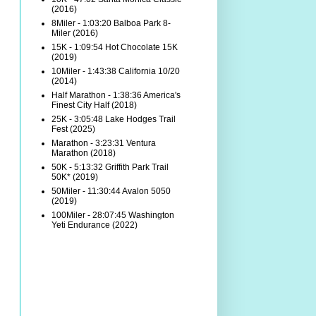
(2016)
8Miler - 1:03:20 Balboa Park 8-
Miler (2016)
15K - 1:09:54 Hot Chocolate 15K
(2019)
10Miler - 1:43:38 California 10/20
(2014)
Half Marathon - 1:38:36 America's
Finest City Half (2018)
25K - 3:05:48 Lake Hodges Trail
Fest (2025)
Marathon - 3:23:31 Ventura
Marathon (2018)
50K - 5:13:32 Griffith Park Trail
50K* (2019)
50Miler - 11:30:44 Avalon 5050
(2019)
100Miler - 28:07:45 Washington
Yeti Endurance (2022)