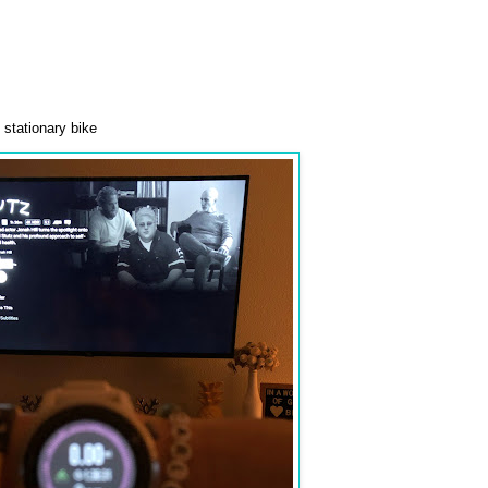
stationary bike