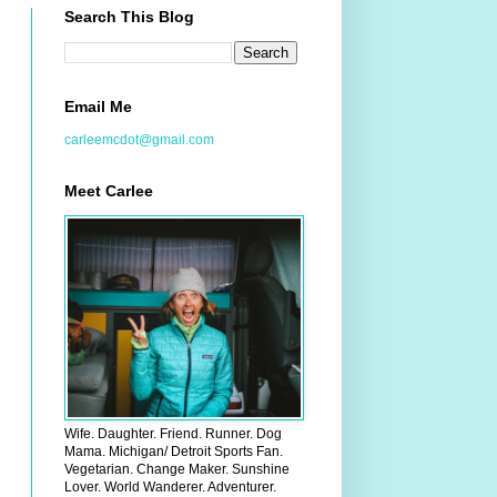
Search This Blog
Email Me
carleemcdot@gmail.com
Meet Carlee
Wife. Daughter. Friend. Runner. Dog
Mama. Michigan/ Detroit Sports Fan.
Vegetarian. Change Maker. Sunshine
Lover. World Wanderer. Adventurer.