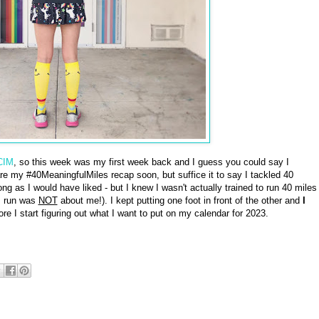
CIM
, so this week was my first week back and I guess you could say I
hare my #40MeaningfulMiles recap soon, but suffice it to say I tackled 40
ng as I would have liked - but I knew I wasn't actually trained to run 40 miles
s run was
NOT
about me!). I kept putting one foot in front of the other and
I
ore I start figuring out what I want to put on my calendar for 2023.