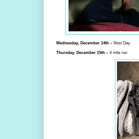
Wednesday,
December
14th –
Rest Day
Thursday,
December
15th
–
4 mile run