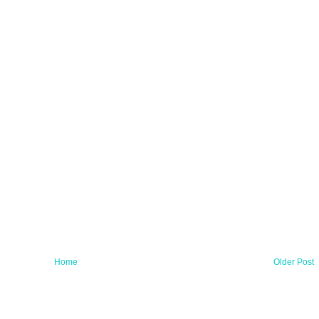
Home
Older Post