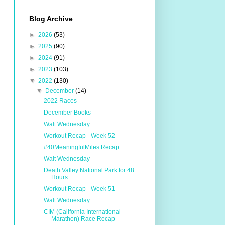
Blog Archive
►
2026
(53)
►
2025
(90)
►
2024
(91)
►
2023
(103)
▼
2022
(130)
▼
December
(14)
2022 Races
December Books
Walt Wednesday
Workout Recap - Week 52
#40MeaningfulMiles Recap
Walt Wednesday
Death Valley National Park for 48
Hours
Workout Recap - Week 51
Walt Wednesday
CIM (California International
Marathon) Race Recap