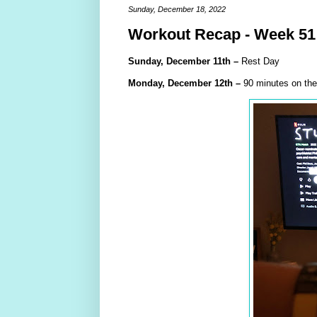
Sunday, December 18, 2022
Workout Recap - Week 51
Sunday,
December
11th
–
Rest Day
Monday,
December
12th –
90 minutes on the 