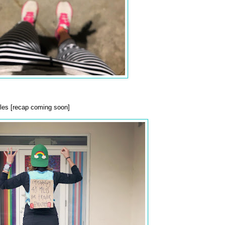
es [recap coming soon]